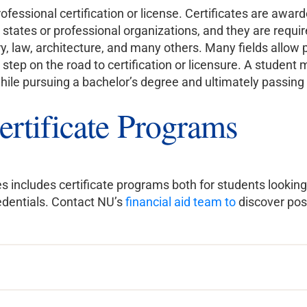
ofessional certification or license. Certificates are awa
 states or professional organizations, and they are require
y, law, architecture, and many others. Many fields allow 
 step on the road to certification or licensure. A student
while pursuing a bachelor’s degree and ultimately passin
ertificate Programs
s includes certificate programs both for students looking 
redentials. Contact NU’s
financial aid team to
discover pos