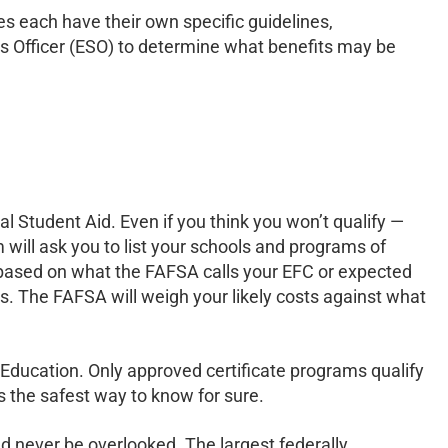
hes each have their own specific guidelines,
es Officer (ESO) to determine what benefits may be
al Student Aid. Even if you think you won’t qualify —
 will ask you to list your schools and programs of
e based on what the FAFSA calls your EFC or expected
ns. The FAFSA will weigh your likely costs against what
 Education. Only approved certificate programs qualify
is the safest way to know for sure.
ld never be overlooked. The largest federally