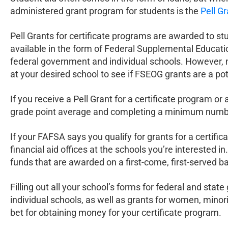
administered grant program for students is the
Pell G
Pell Grants for certificate programs are awarded to st
available in the form of Federal Supplemental Educati
federal government and individual schools. However, not a
at your desired school to see if FSEOG grants are a pot
If you receive a Pell Grant for a certificate program o
grade point average and completing a minimum number
If your FAFSA says you qualify for grants for a certific
financial aid offices at the schools you’re interested 
funds that are awarded on a first-come, first-served ba
Filling out all your school’s forms for federal and sta
individual schools, as well as grants for women, minor
bet for obtaining money for your certificate program.