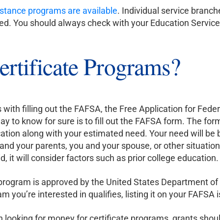
sistance programs are available
. Individual service branc
ered. You should always check with your Education Servic
rtificate Programs?
 with filling out the FAFSA, the Free Application for Feder
y to know for sure is to fill out the FAFSA form. The form
ducation along with your estimated need. Your need will b
u and your parents, you and your spouse, or other situatio
id, it will consider factors such as prior college education.
e program is approved by the United States Department of
am you’re interested in qualifies, listing it on your FAFSA 
 looking for money for certificate programs, grants shou