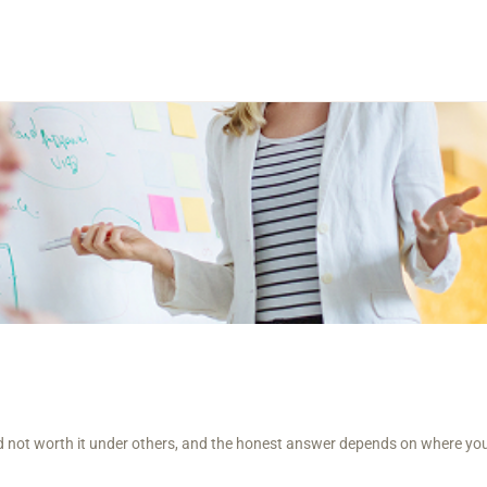
and not worth it under others, and the honest answer depends on where yo