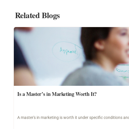
Related Blogs
Is a Master’s in Marketing Worth It?
A master's in marketing is worth it under specific conditions 