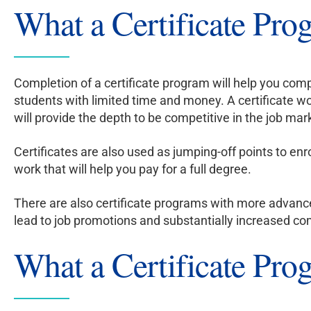
What a Certificate Pro
Completion of a certificate program will help you compe
students with limited time and money. A certificate w
will provide the depth to be competitive in the job mar
Certificates are also used as jumping-off points to enr
work that will help you pay for a full degree.
There are also certificate programs with more advanc
lead to job promotions and substantially increased com
What a Certificate Prog