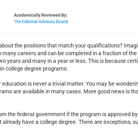
Academically Reviewed By:
The Editorial Advisory Board
 about the positions that match your qualifications? Imagi
 many careers and can be completed in a fraction of the t
two years and many in a year or less. This is because cer
 in college degree programs.
 education is never a trivial matter. You may be wondering
ograms are available in many cases. More good news is th
 from the federal government if the program is approved 
 already have a college degree. There are exceptions, su