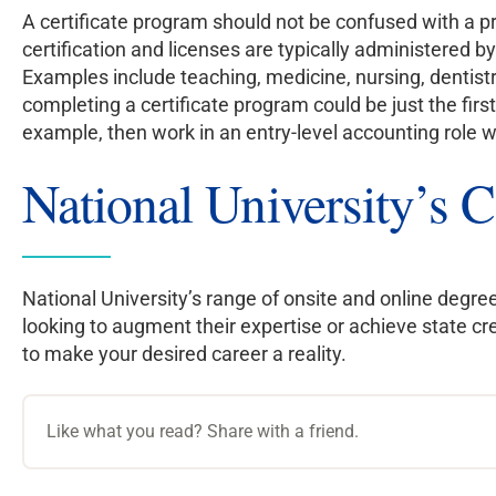
A certificate program should not be confused with a pr
certification and licenses are typically administered by
Examples include teaching, medicine, nursing, dentistr
completing a certificate program could be just the first
example, then work in an entry-level accounting role 
National University’s C
National University’s range of onsite and online degree
looking to augment their expertise or achieve state c
to make your desired career a reality.
Like what you read? Share with a friend.