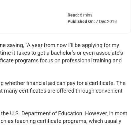
Read:
6 mins
Published On:
7 Dec 2018
ne saying, “A year from now I’ll be applying for my
ime it takes to get a bachelor’s or even associate’s
tificate programs focus on professional training and
 whether financial aid can pay for a certificate. The
at many certificates are offered through convenient
by the U.S. Department of Education. However, in most
ch as teaching certificate programs, which usually