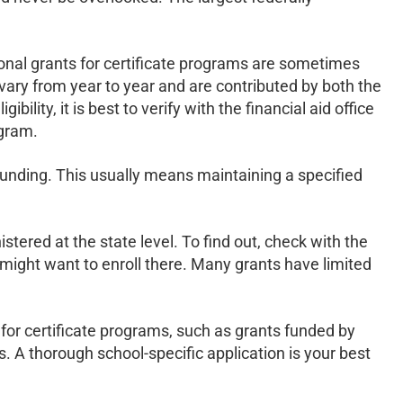
ional grants for certificate programs are sometimes
vary from year to year and are contributed by both the
lity, it is best to verify with the financial aid office
ogram.
 funding. This usually means maintaining a specified
stered at the state level. To find out, check with the
u might want to enroll there. Many grants have limited
y for certificate programs, such as grants funded by
. A thorough school-specific application is your best