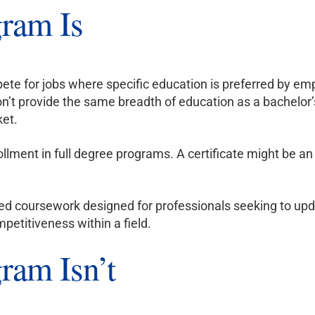
gram Is
te for jobs where specific education is preferred by empl
on’t provide the same breadth of education as a bachelor
ket.
ollment in full degree programs. A certificate might be an
ed coursework designed for professionals seeking to upd
petitiveness within a field.
ram Isn’t