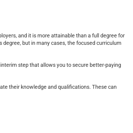
oyers, and it is more attainable than a full degree for
’s degree, but in many cases, the focused curriculum
 interim step that allows you to secure better-paying
ate their knowledge and qualifications. These can