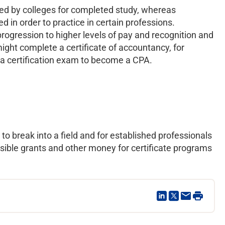
rded by colleges for completed study, whereas
d in order to practice in certain professions.
progression to higher levels of pay and recognition and
 might complete a certificate of accountancy, for
g a certification exam to become a CPA.
to break into a field and for established professionals
sible grants and other money for certificate programs