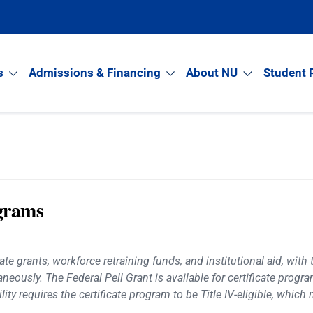
s
Admissions & Financing
About NU
Student 
ograms
te grants, workforce retraining funds, and institutional aid, with 
aneously. The Federal Pell Grant is available for certificate prog
ity requires the certificate program to be Title IV-eligible, whic