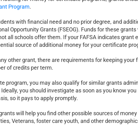
rant Program
.
udents with financial need and no prior degree, and addit
onal Opportunity Grants (FSEOG). Funds for these grants 
ll schools offer them. If your FAFSA indicates grant eligibi
ential source of additional money for your certificate pr
r any other grant, there are requirements for keeping your
 of credits per term.
ate program, you may also qualify for similar grants admini
in. Ideally, you should investigate as soon as you know yo
sis, so it pays to apply promptly.
te grants will help you find other possible sources of mone
ities, Veterans, foster care youth, and other demographics