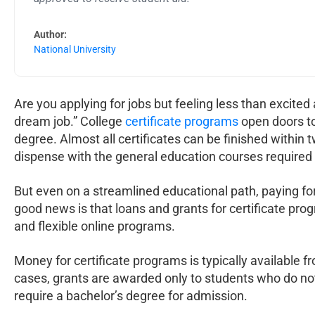
Author:
National University
Are you applying for jobs but feeling less than excited
dream job.” College
certificate programs
open doors to
degree. Almost all certificates can be finished within 
dispense with the general education courses required
But even on a streamlined educational path, paying for
good news is that loans and grants for certificate pr
and flexible online programs.
Money for certificate programs is typically available
cases, grants are awarded only to students who do not
require a bachelor’s degree for admission.