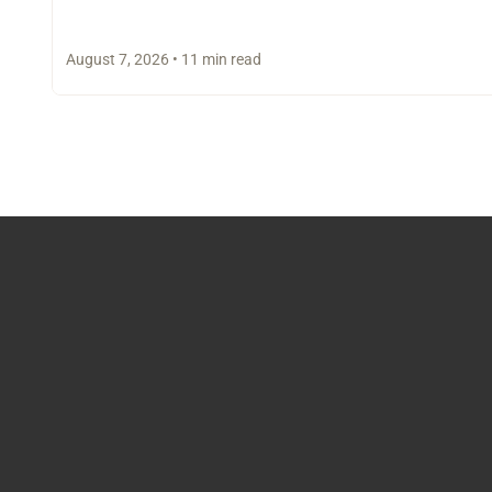
August 7, 2026 • 11 min read