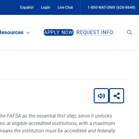
Español
Login
Live Chat
1-800-NAT-UNIV (628-8648)
Sear
Resources
APPLY NOW
REQUEST INFO
site
the FAFSA as the essential first step, since it unlocks
rams at eligible accredited institutions, with a maximum
h means the institution must be accredited and federally