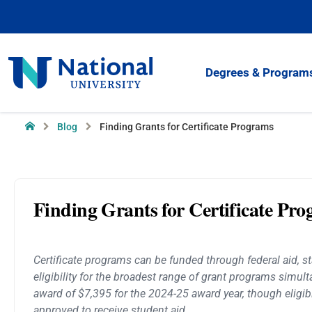
Skip
to
Content
National
Degrees & Program
University
Home
Blog
Finding Grants for Certificate Programs
Finding Grants for Certificate Pr
Certificate programs can be funded through federal aid, sta
eligibility for the broadest range of grant programs simult
award of $7,395 for the 2024-25 award year, though eligibil
approved to receive student aid.