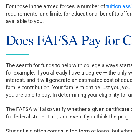
For those in the armed forces, a number of
tuition as
requirements, and limits for educational benefits off
available to you.
Does FAFSA Pay for Ce
The search for funds to help with college always starts
for example, if you already have a degree — the only wa
interest, and it will generate an estimated cost of e
family contribution. Your family might be just you, yo
you are able to pay. In determining your eligibility for a
The FAFSA will also verify whether a given certificat
for federal student aid, and even if you think the progr
Student aid often comes in the form of loans, but when