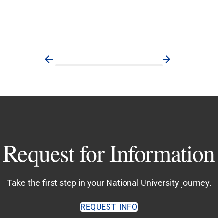
Request for Information
Take the first step in your National University journey.
REQUEST INFO