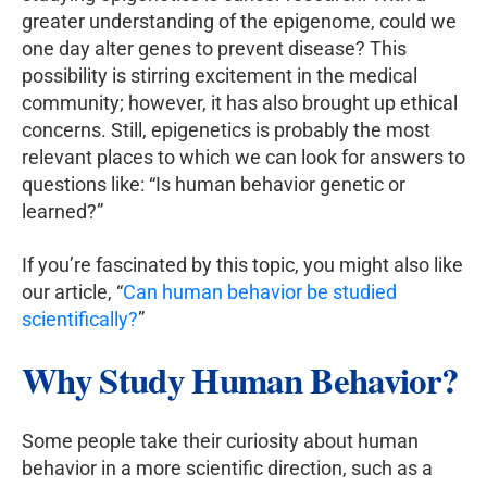
greater understanding of the epigenome, could we
one day alter genes to prevent disease? This
possibility is stirring excitement in the medical
community; however, it has also brought up ethical
concerns. Still, epigenetics is probably the most
relevant places to which we can look for answers to
questions like: “Is human behavior genetic or
learned?”
If you’re fascinated by this topic, you might also like
our article, “
Can human behavior be studied
scientifically?
”
Why Study Human Behavior?
Some people take their curiosity about human
behavior in a more scientific direction, such as a