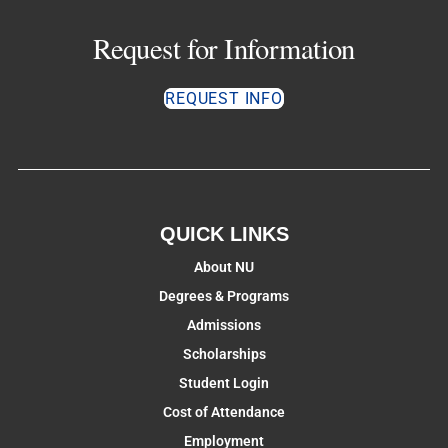
Request for Information
REQUEST INFO
QUICK LINKS
About NU
Degrees & Programs
Admissions
Scholarships
Student Login
Cost of Attendance
Employment