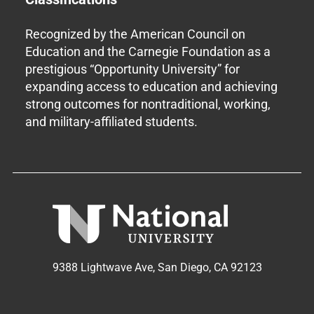
Recognized by the American Council on
Education and the Carnegie Foundation as a
prestigious “Opportunity University” for
expanding access to education and achieving
strong outcomes for nontraditional, working,
and military-affiliated students.
9388 Lightwave Ave, San Diego, CA 92123