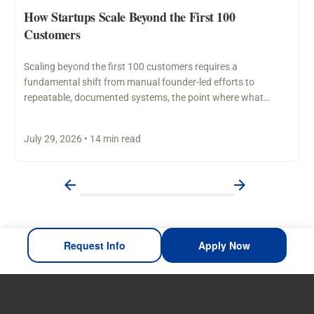
How Startups Scale Beyond the First 100
Customers
Scaling beyond the first 100 customers requires a
fundamental shift from manual founder-led efforts to
repeatable, documented systems, the point where what
worked through personal…
July 29, 2026 • 14 min read
Request Info
Apply Now