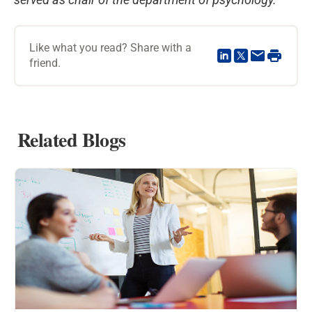
Like what you read? Share with a
friend.
Related Blogs