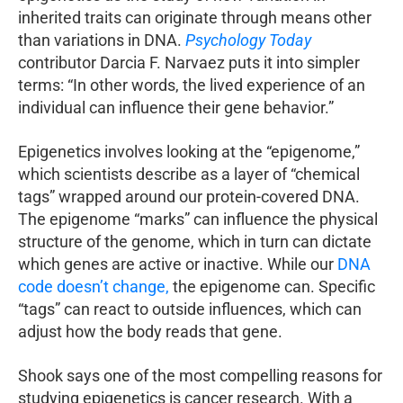
inherited traits can originate through means other
than variations in DNA.
Psychology Today
contributor Darcia F. Narvaez puts it into simpler
terms: “In other words, the lived experience of an
individual can influence their gene behavior.”
Epigenetics involves looking at the “epigenome,”
which scientists describe as a layer of “chemical
tags” wrapped around our protein-covered DNA.
The epigenome “marks” can influence the physical
structure of the genome, which in turn can dictate
which genes are active or inactive. While our
DNA
code doesn’t change,
the epigenome can. Specific
“tags” can react to outside influences, which can
adjust how the body reads that gene.
Shook says one of the most compelling reasons for
studying epigenetics is cancer research. With a