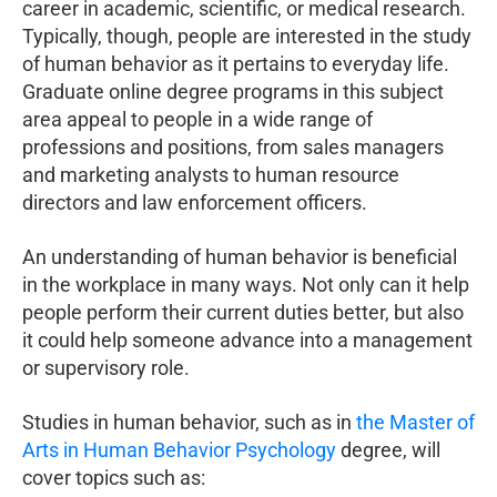
career in academic, scientific, or medical research.
Typically, though, people are interested in the study
of human behavior as it pertains to everyday life.
Graduate online degree programs in this subject
area appeal to people in a wide range of
professions and positions, from sales managers
and marketing analysts to human resource
directors and law enforcement officers.
An understanding of human behavior is beneficial
in the workplace in many ways. Not only can it help
people perform their current duties better, but also
it could help someone advance into a management
or supervisory role.
Studies in human behavior, such as in
the Master of
Arts in Human Behavior Psychology
degree, will
cover topics such as: