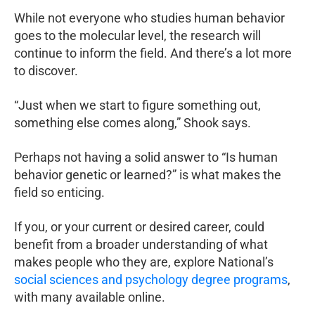
While not everyone who studies human behavior
goes to the molecular level, the research will
continue to inform the field. And there’s a lot more
to discover.
“Just when we start to figure something out,
something else comes along,” Shook says.
Perhaps not having a solid answer to “Is human
behavior genetic or learned?” is what makes the
field so enticing.
If you, or your current or desired career, could
benefit from a broader understanding of what
makes people who they are, explore National’s
social sciences and psychology degree programs
,
with many available online.