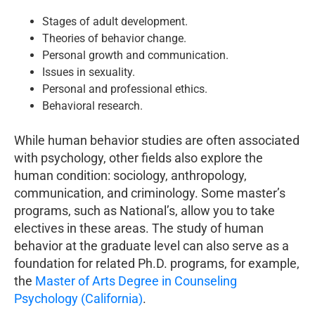
Stages of adult development.
Theories of behavior change.
Personal growth and communication.
Issues in sexuality.
Personal and professional ethics.
Behavioral research.
While human behavior studies are often associated
with psychology, other fields also explore the
human condition: sociology, anthropology,
communication, and criminology. Some master’s
programs, such as National’s, allow you to take
electives in these areas. The study of human
behavior at the graduate level can also serve as a
foundation for related Ph.D. programs, for example,
the
Master of Arts Degree in Counseling
Psychology (California)
.