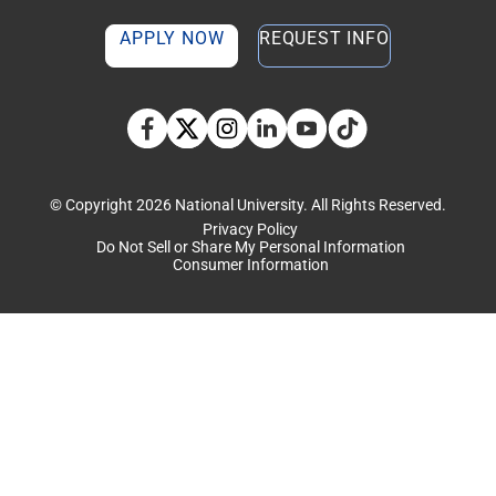
APPLY NOW
REQUEST INFO
TikTok social media 
Facebook
Twitter
Instagram
Linkedin
YouTube
© Copyright 2026 National University. All Rights Reserved.
Privacy Policy
Do Not Sell or Share My Personal Information
Consumer Information