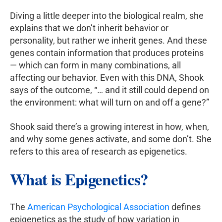
Diving a little deeper into the biological realm, she
explains that we don’t inherit behavior or
personality, but rather we inherit genes. And these
genes contain information that produces proteins
— which can form in many combinations, all
affecting our behavior. Even with this DNA, Shook
says of the outcome, “… and it still could depend on
the environment: what will turn on and off a gene?”
Shook said there’s a growing interest in how, when,
and why some genes activate, and some don’t. She
refers to this area of research as epigenetics.
What is Epigenetics?
The
American Psychological Association
defines
epigenetics as the study of how variation in