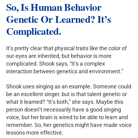
So, Is Human Behavior
Genetic Or Learned
? It’s
Complicated.
It’s pretty clear that physical traits like the color of
our eyes are inherited, but behavior is more
complicated. Shook says, “It’s a complex
interaction between genetics and environment.”
Shook uses singing as an example. Someone could
be an excellent singer, but is that talent genetic or
what it learned? “It’s both,” she says. Maybe this
person doesn’t necessarily have a good singing
voice, but her brain is wired to be able to learn and
remember. So, her genetics might have made voice
lessons more effective.