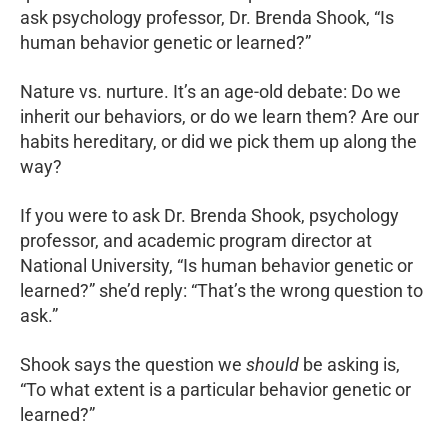
ask psychology professor, Dr. Brenda Shook, “Is
human behavior genetic or learned?”
Nature vs. nurture. It’s an age-old debate: Do we
inherit our behaviors, or do we learn them? Are our
habits hereditary, or did we pick them up along the
way?
If you were to ask Dr. Brenda Shook, psychology
professor, and academic program director at
National University, “Is human behavior genetic or
learned?” she’d reply: “That’s the wrong question to
ask.”
Shook says the question we
should
be asking is,
“To what extent is a particular behavior genetic or
learned?”