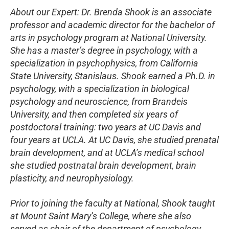
About our Expert: Dr. Brenda Shook is an associate
professor and academic director for the bachelor of
arts in psychology program at National University.
She has a master’s degree in psychology, with a
specialization in psychophysics, from California
State University, Stanislaus. Shook earned a Ph.D. in
psychology, with a specialization in biological
psychology and neuroscience, from Brandeis
University, and then completed six years of
postdoctoral training: two years at UC Davis and
four years at UCLA. At UC Davis, she studied prenatal
brain development, and at UCLA’s medical school
she studied postnatal brain development, brain
plasticity, and neurophysiology.
Prior to joining the faculty at National, Shook taught
at Mount Saint Mary’s College, where she also
served as chair of the department of psychology.