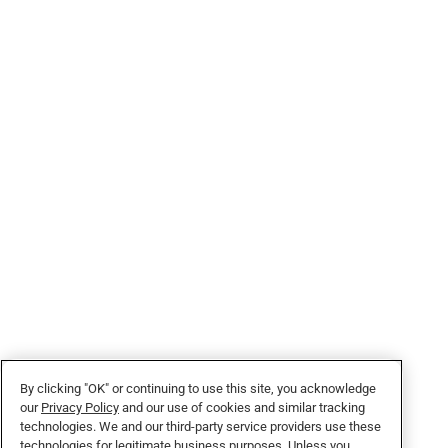
By clicking "OK" or continuing to use this site, you acknowledge
our
Privacy Policy
and our use of cookies and similar tracking
technologies. We and our third-party service providers use these
technologies for legitimate business purposes. Unless you