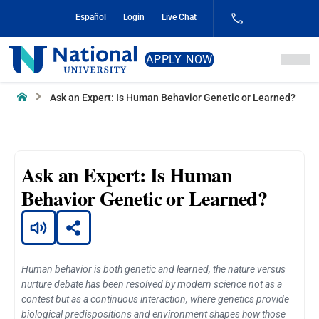
Skip
Español
Login
Live Chat
to
Content
National
APPLY NOW
University
Home
Ask an Expert: Is Human Behavior Genetic or Learned?
Ask an Expert: Is Human
Behavior Genetic or Learned?
Human behavior is both genetic and learned, the nature versus
nurture debate has been resolved by modern science not as a
contest but as a continuous interaction, where genetics provide
biological predispositions and environment shapes how those