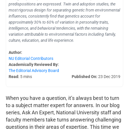
predispositions are expressed. Twin and adoption studies, the
most rigorous design for separating genetic from environmental
influences, consistently find that genetics account for
approximately 30% to 60% of variation in personality traits,
intelligence, and behavioral tendencies, with the remaining
variation attributable to environmental factors including family,
culture, education, and life experience.
Author:
NU Editorial Contributors
Academically Reviewed By:
The Editorial Advisory Board
Read:
5 mins
Published On:
23 Dec 2019
When you have a question, it’s always best to turn
to a subject matter expert for answers. In our blog
series, Ask An Expert, National University staff and
faculty members take turns answering challenging
questions in their areas of expertise. This time we