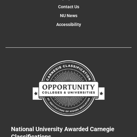
Contact Us
NU News
Accessibility
National University Awarded Carnegie
Classifications