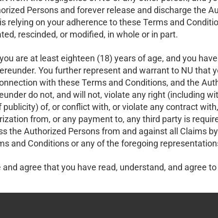
orized Persons and forever release and discharge the Aut
s relying on your adherence to these Terms and Conditio
d, rescinded, or modified, in whole or in part.
ou are at least eighteen (18) years of age, and you have f
ereunder. You further represent and warrant to NU that yo
onnection with these Terms and Conditions, and the Auth
under do not, and will not, violate any right (including wi
 of publicity) of, or conflict with, or violate any contract
orization from, or any payment to, any third party is requ
s the Authorized Persons from and against all Claims by 
ms and Conditions or any of the foregoing representation
and agree that you have read, understand, and agree to