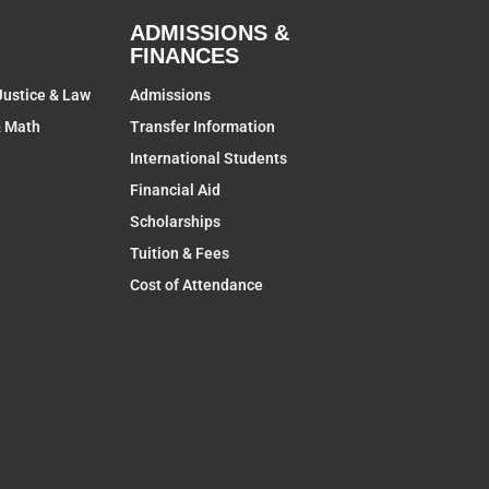
ADMISSIONS &
FINANCES
Justice & Law
Admissions
& Math
Transfer Information
International Students
Financial Aid
Scholarships
Tuition & Fees
Cost of Attendance