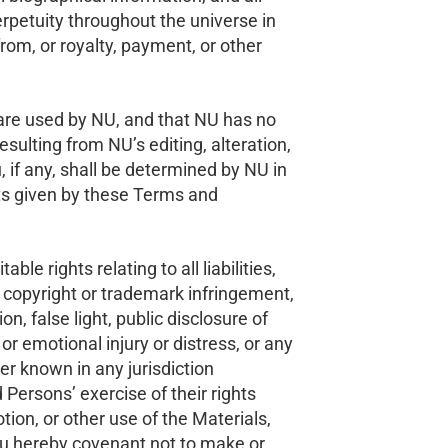
perpetuity throughout the universe in
om, or royalty, payment, or other
are used by NU, and that NU has no
 resulting from NU’s editing, alteration,
 if any, shall be determined by NU in
hts given by these Terms and
le rights relating to all liabilities,
r copyright or trademark infringement,
on, false light, public disclosure of
 or emotional injury or distress, or any
ter known in any jurisdiction
d Persons’ exercise of their rights
tion, or other use of the Materials,
you hereby covenant not to make or