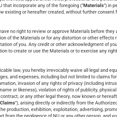
U that incorporate any of the foregoing (“
Materials
“) in 
existing or hereafter created, without further consent fr
ve no right to review or approve Materials before they 
ation of the Materials or for any distortion or other effects
ntation of you. Any credit or other acknowledgment of you,
tion to create or use the Materials or to exercise any rig
cable law, you hereby irrevocably waive all legal and equitab
es, and expenses, including but not limited to claims fo
amation, invasion of any rights of privacy (including intrusi
ame or likeness), violation of rights of publicity, physical
t, contract, or any other legal theory, now known or hereaf
Claims
“), arising directly or indirectly from the Authorize
e production, exhibition, exploitation, advertising, promo
part from the negligence of NU or any other person, and 