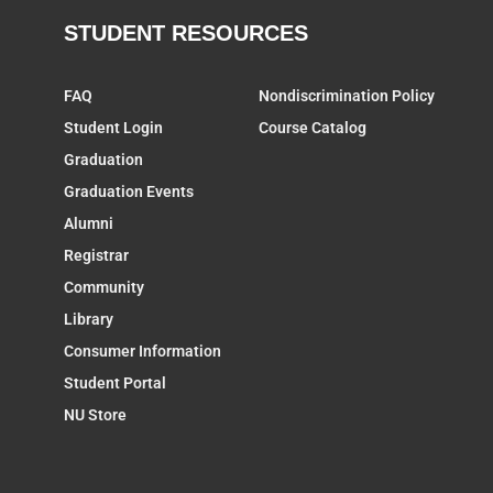
STUDENT RESOURCES
FAQ
Nondiscrimination Policy
Student Login
Course Catalog
Graduation
Graduation Events
Alumni
Registrar
Community
Library
Consumer Information
Student Portal
NU Store