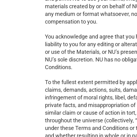
materials created by or on behalf of N
any medium or format whatsoever, now 
compensation to you.
You acknowledge and agree that you ha
liability to you for any editing or alter
or use of the Materials, or NU’s prese
NU’s sole discretion. NU has no obliga
Conditions.
To the fullest extent permitted by appli
claims, demands, actions, suits, damag
infringement of moral rights, libel, def
private facts, and misappropriation of n
similar claim or cause of action in tor
throughout the universe (collectively, “
under these Terms and Conditions or th
and whether resulting in whole or in 