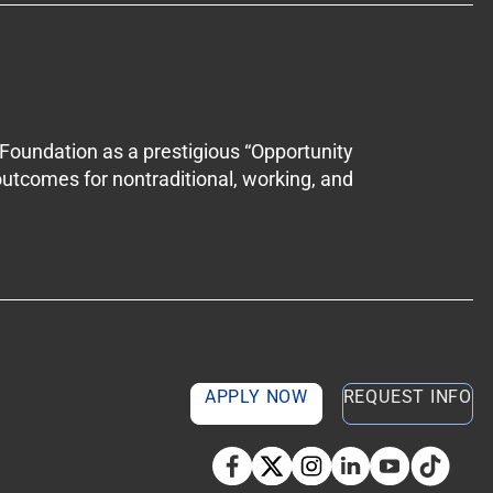
Foundation as a prestigious “Opportunity
outcomes for nontraditional, working, and
APPLY NOW
REQUEST INFO
TikTok so
Facebook
Twitter
Instagram
Linkedin
YouTube