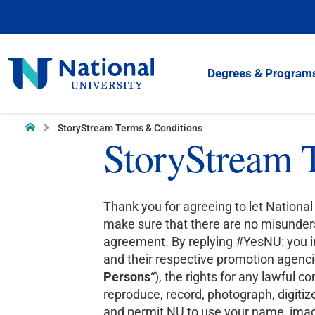
Skip
to
Content
National
Degrees & Program
University
Home
StoryStream Terms & Conditions
StoryStream 
Thank you for agreeing to let National 
make sure that there are no misunders
agreement. By replying #YesNU: you irr
and their respective promotion agencie
Persons
“), the rights for any lawful 
reproduce, record, photograph, digitize,
and permit NU to use your name, image