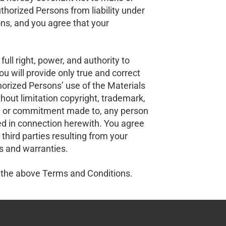
horized Persons from liability under
ns, and you agree that your
ull right, power, and authority to
u will provide only true and correct
orized Persons’ use of the Materials
thout limitation copyright, trademark,
 with, or commitment made to, any person
ired in connection herewith. You agree
third parties resulting from your
s and warranties.
 the above Terms and Conditions.