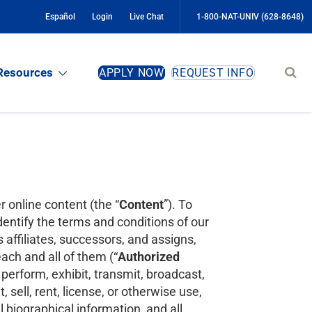
Español
Login
Live Chat
1-800-NAT-UNIV (628-8648)
Sear
Resources
APPLY NOW
REQUEST INFO
site
r online content (the “
Content
”). To
entify the terms and conditions of our
 affiliates, successors, and assigns,
ach and all of them (“
Authorized
 perform, exhibit, transmit, broadcast,
, sell, rent, license, or otherwise use,
biographical information, and all