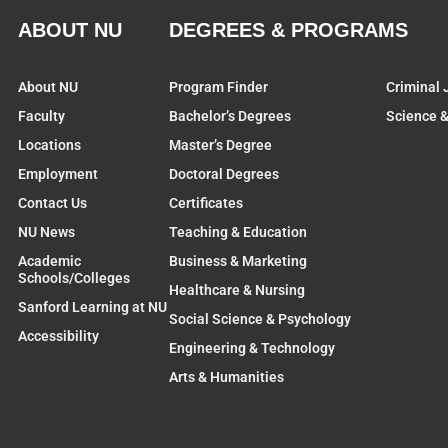
ABOUT NU
DEGREES & PROGRAMS
About NU
Program Finder
Criminal 
Faculty
Bachelor’s Degrees
Science 
Locations
Master’s Degree
Employment
Doctoral Degrees
Contact Us
Certificates
NU News
Teaching & Education
Academic
Business & Marketing
Schools/Colleges
Healthcare & Nursing
Sanford Learning at NU
Social Science & Psychology
Accessibility
Engineering & Technology
Arts & Humanities