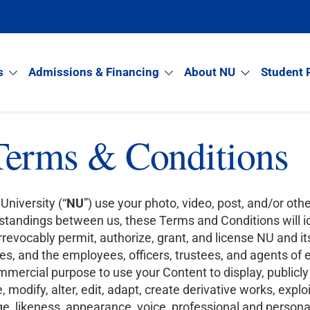
s
Admissions & Financing
About NU
Student 
Terms & Conditions
University (“
NU
”) use your photo, video, post, and/or othe
tandings between us, these Terms and Conditions will id
evocably permit, authorize, grant, and license NU and its
s, and the employees, officers, trustees, and agents of e
commercial purpose to use your Content to display, publicly
 modify, alter, edit, adapt, create derivative works, exploit
, likeness, appearance, voice, professional and personal 