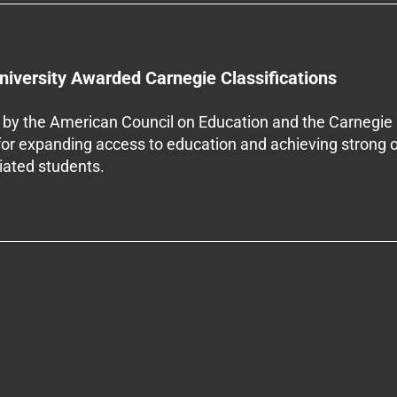
niversity Awarded Carnegie Classifications
by the American Council on Education and the Carnegie 
 for expanding access to education and achieving strong 
iliated students.