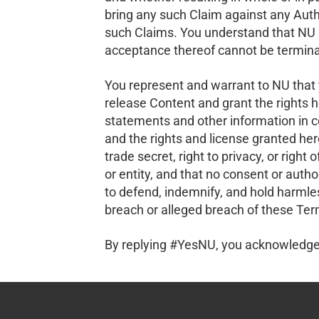
bring any such Claim against any Auth
such Claims. You understand that NU i
acceptance thereof cannot be terminate
You represent and warrant to NU that y
release Content and grant the rights h
statements and other information in c
and the rights and license granted here
trade secret, right to privacy, or right
or entity, and that no consent or auth
to defend, indemnify, and hold harmles
breach or alleged breach of these Ter
By replying #YesNU, you acknowledge 