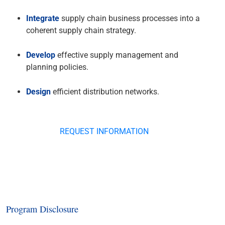
Integrate
supply chain business processes into a
coherent supply chain strategy.
Develop
effective supply management and
planning policies.
Design
efficient distribution networks.
REQUEST INFORMATION
Program Disclosure