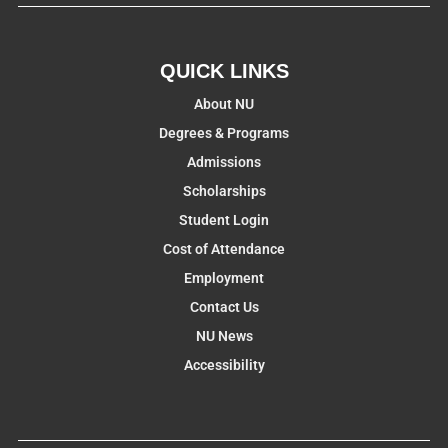
QUICK LINKS
About NU
Degrees & Programs
Admissions
Scholarships
Student Login
Cost of Attendance
Employment
Contact Us
NU News
Accessibility