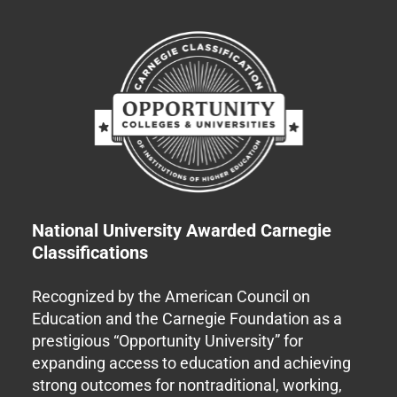
National University Awarded Carnegie
Classifications
Recognized by the American Council on
Education and the Carnegie Foundation as a
prestigious “Opportunity University” for
expanding access to education and achieving
strong outcomes for nontraditional, working,