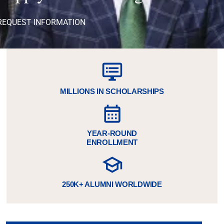
REQUEST INFORMATION
MILLIONS IN SCHOLARSHIPS
YEAR-ROUND
ENROLLMENT
250K+ ALUMNI WORLDWIDE