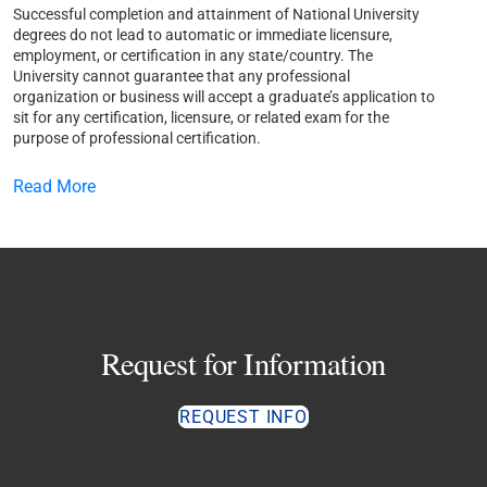
Successful completion and attainment of National University
degrees do not lead to automatic or immediate licensure,
employment, or certification in any state/country. The
University cannot guarantee that any professional
organization or business will accept a graduate’s application to
sit for any certification, licensure, or related exam for the
purpose of professional certification.
Read More
Request for Information
REQUEST INFO