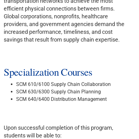
transportation networks to achieve the most
efficient physical connections between firms.
Global corporations, nonprofits, healthcare
providers, and government agencies demand the
increased performance, timeliness, and cost
savings that result from supply chain expertise.
Specialization Courses
SCM 610/6100 Supply Chain Collaboration
SCM 630/6300 Supply Chain Planning
SCM 640/6400 Distribution Management
Upon successful completion of this program,
students will be able to: