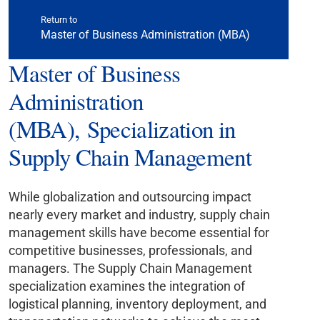
Return to
Master of Business Administration (MBA)
Master of Business
Administration
(MBA), Specialization in
Supply Chain Management
While globalization and outsourcing impact
nearly every market and industry, supply chain
management skills have become essential for
competitive businesses, professionals, and
managers. The Supply Chain Management
specialization examines the integration of
logistical planning, inventory deployment, and