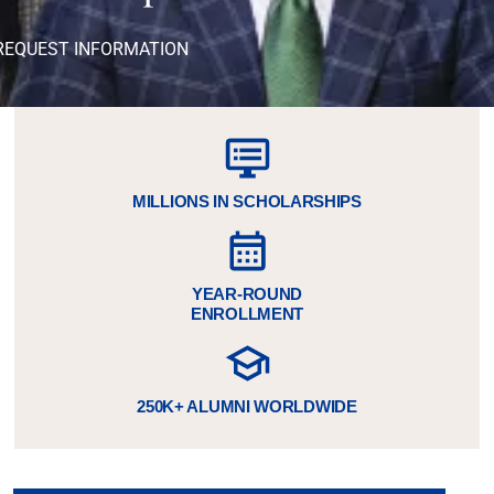
REQUEST INFORMATION
MILLIONS IN SCHOLARSHIPS
YEAR-ROUND
ENROLLMENT
250K+ ALUMNI WORLDWIDE