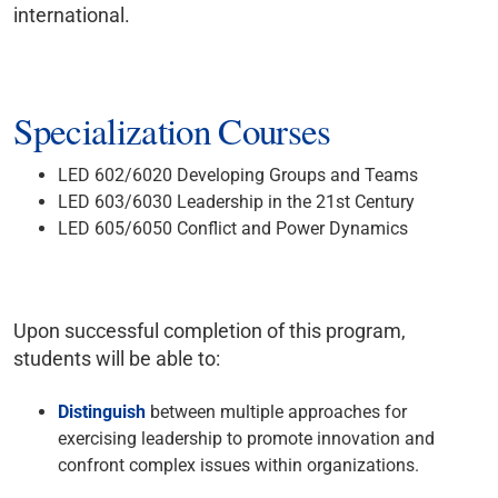
international.
Specialization Courses
LED 602/6020 Developing Groups and Teams
LED 603/6030 Leadership in the 21st Century
LED 605/6050 Conflict and Power Dynamics
Upon successful completion of this program,
students will be able to:
Distinguish
between multiple approaches for
exercising leadership to promote innovation and
confront complex issues within organizations.