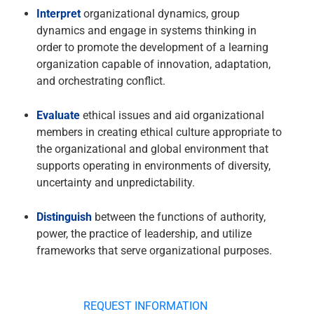
Interpret
organizational dynamics, group
dynamics and engage in systems thinking in
order to promote the development of a learning
organization capable of innovation, adaptation,
and orchestrating conflict.
Evaluate
ethical issues and aid organizational
members in creating ethical culture appropriate to
the organizational and global environment that
supports operating in environments of diversity,
uncertainty and unpredictability.
Distinguish
between the functions of authority,
power, the practice of leadership, and utilize
frameworks that serve organizational purposes.
REQUEST INFORMATION