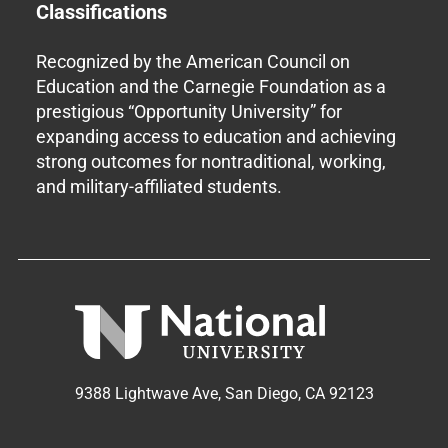
Classifications
Recognized by the American Council on
Education and the Carnegie Foundation as a
prestigious “Opportunity University” for
expanding access to education and achieving
strong outcomes for nontraditional, working,
and military-affiliated students.
9388 Lightwave Ave, San Diego, CA 92123