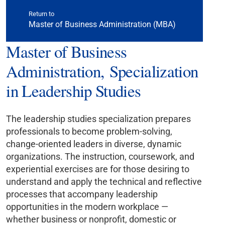
Return to
Master of Business Administration (MBA)
Master of Business
Administration, Specialization
in Leadership Studies
The leadership studies specialization prepares
professionals to become problem-solving,
change-oriented leaders in diverse, dynamic
organizations. The instruction, coursework, and
experiential exercises are for those desiring to
understand and apply the technical and reflective
processes that accompany leadership
opportunities in the modern workplace —
whether business or nonprofit, domestic or