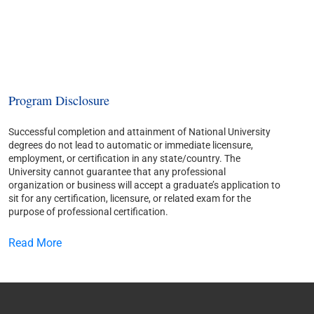
Program Disclosure
Successful completion and attainment of National University
degrees do not lead to automatic or immediate licensure,
employment, or certification in any state/country. The
University cannot guarantee that any professional
organization or business will accept a graduate’s application to
sit for any certification, licensure, or related exam for the
purpose of professional certification.
Read More