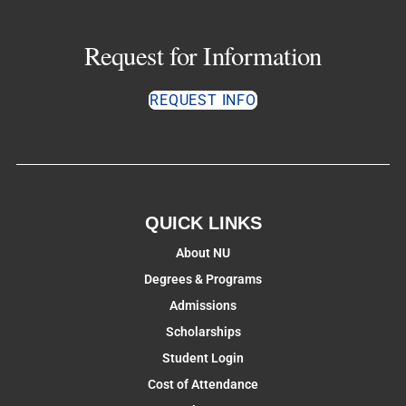
Request for Information
REQUEST INFO
QUICK LINKS
About NU
Degrees & Programs
Admissions
Scholarships
Student Login
Cost of Attendance