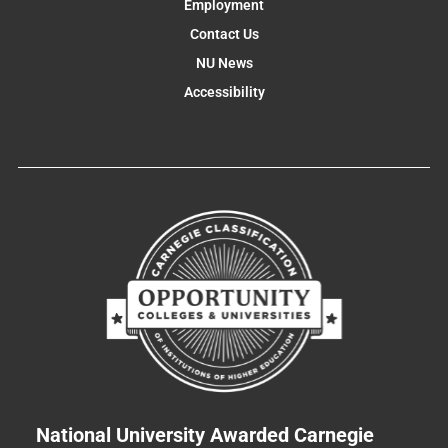
Employment
Contact Us
NU News
Accessibility
National University Awarded Carnegie