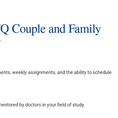
Q Couple and Family
?
ents, weekly assignments, and the ability to schedule
entored by doctors in your field of study.