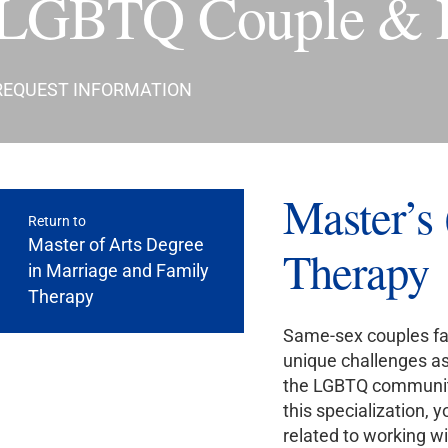
LGBTQ Couple & Fa
REQUEST INFORMATION
Master’
Return to
Master of Arts Degree
Therapy
in Marriage and Family
Therapy
Same-sex couples fac
unique challenges as
the LGBTQ community 
this specialization, 
related to working wi