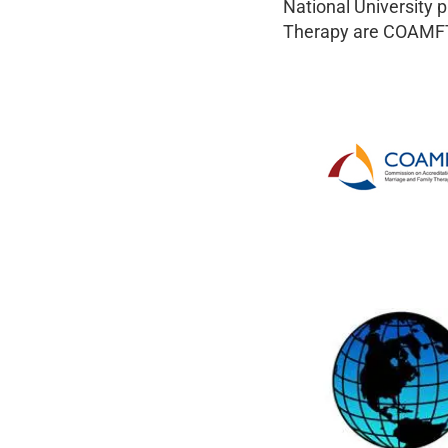
National University 
Therapy are COAMFT