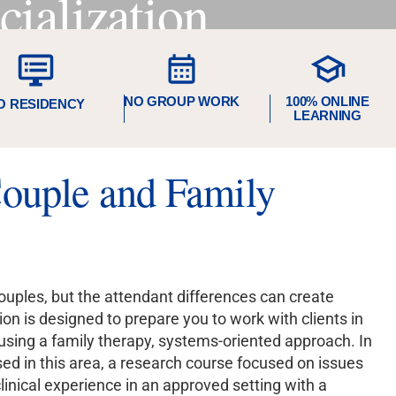
ialization
NO GROUP WORK
100% ONLINE
O RESIDENCY
LEARNING
uple and Family
uples, but the attendant differences can create
n is designed to prepare you to work with clients in
using a family therapy, systems-oriented approach. In
sed in this area, a research course focused on issues
linical experience in an approved setting with a