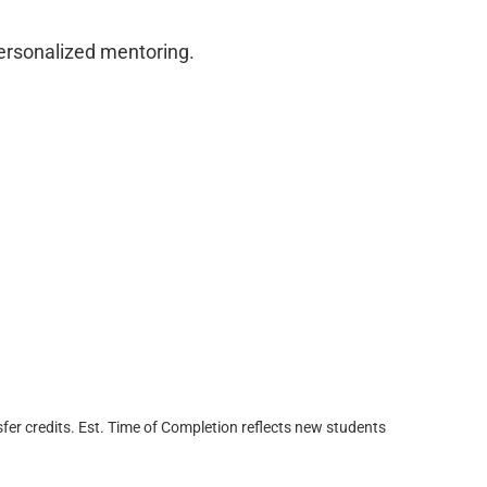
personalized mentoring.
fer credits. Est. Time of Completion reflects new students