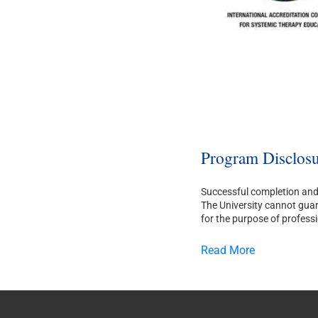
Program Disclosu
Successful completion and 
The University cannot guara
for the purpose of professi
Read More