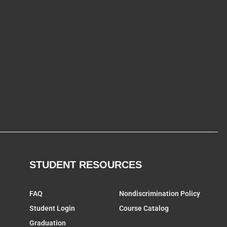
STUDENT RESOURCES
FAQ
Nondiscrimination Policy
Student Login
Course Catalog
Graduation