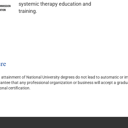
systemic therapy education and
training.
re
attainment of National University degrees do not lead to automatic or imm
ntee that any professional organization or business will accept a graduate’
onal certification.