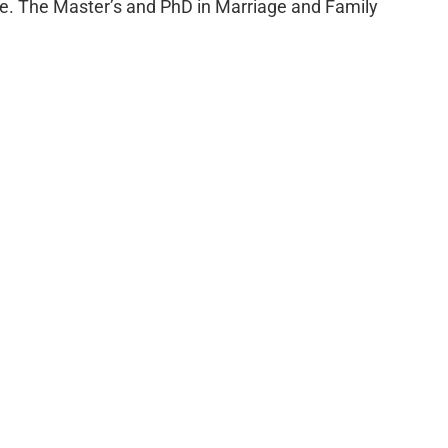
e. The Master’s and PhD in Marriage and Family