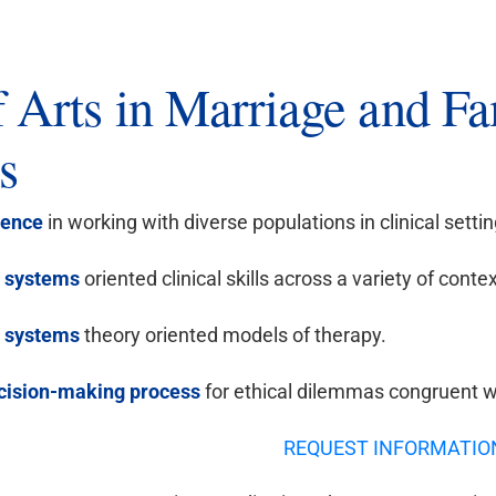
f Arts in Marriage and F
s
ence
in working with diverse populations in clinical settin
y systems
oriented clinical skills across a variety of contex
 systems
theory oriented models of therapy.
cision-making process
for ethical dilemmas congruent w
REQUEST INFORMATIO