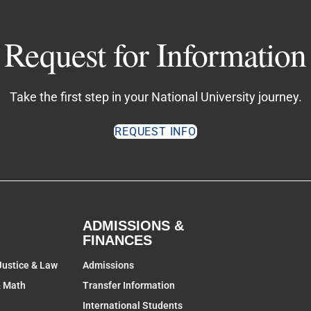
Request for Information
Take the first step in your National University journey.
REQUEST INFO
ADMISSIONS &
FINANCES
Justice & Law
Admissions
& Math
Transfer Information
International Students