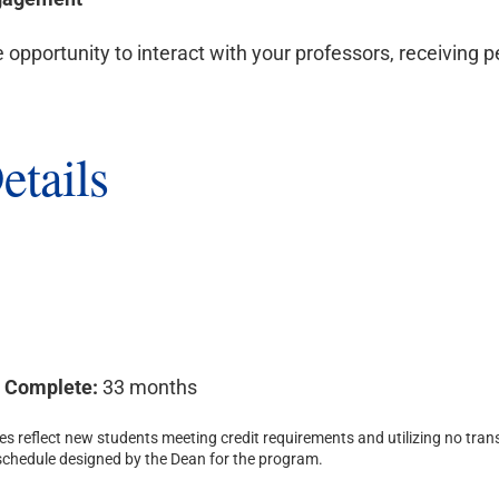
e opportunity to interact with your professors, receiving 
etails
o Complete:
33 months
s reflect new students meeting credit requirements and utilizing no trans
 schedule designed by the Dean for the program.