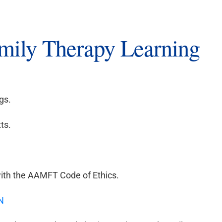
amily Therapy Learning
gs.
ts.
ith the AAMFT Code of Ethics.
N