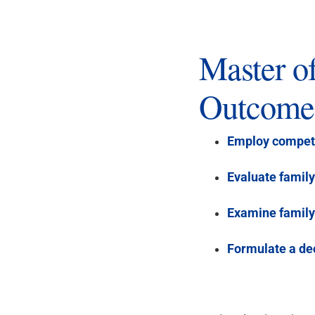
Master o
Outcome
Employ compet
Evaluate famil
Examine family
Formulate a de