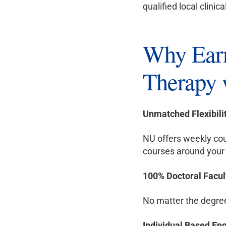
qualified local clinica
Why Earn
Therapy 
Unmatched Flexibili
NU offers weekly cou
courses around your 
100% Doctoral Facul
No matter the degree 
Individual Based E