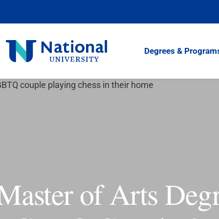
Skip
to
Content
National
Degrees & Program
University
Master of Arts Degr