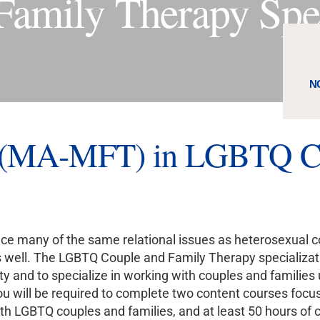
mily Therapy Spec
N
s (MA-MFT) in LGBTQ Co
e many of the same relational issues as heterosexual co
 well. The LGBTQ Couple and Family Therapy specializatio
and to specialize in working with couples and families 
you will be required to complete two content courses focu
th LGBTQ couples and families, and at least 50 hours of c