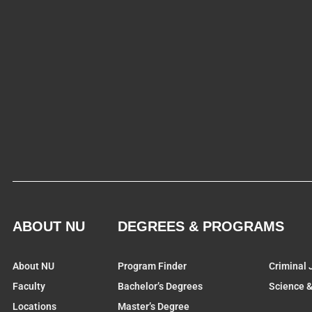
ABOUT NU
DEGREES & PROGRAMS
About NU
Program Finder
Criminal 
Faculty
Bachelor’s Degrees
Science 
Locations
Master’s Degree