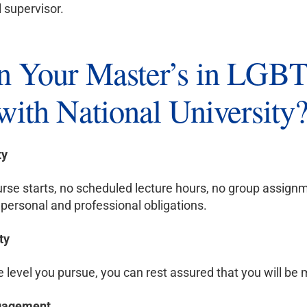
l supervisor.
 Your Master’s in LGBT
with National University
ty
rse starts, no scheduled lecture hours, no group assignm
personal and professional obligations.
ty
level you pursue, you can rest assured that you will be m
ngagement