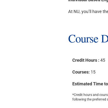
At NU, you’ll have th
Course D
Credit Hours :
45
Courses:
15
Estimated Time t
*Credit hours and course
following the preferred