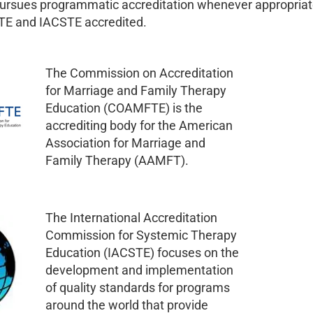
pursues programmatic accreditation whenever appropriat
E and IACSTE accredited.
The Commission on Accreditation
for Marriage and Family Therapy
Education (COAMFTE) is the
accrediting body for the American
Association for Marriage and
Family Therapy (AAMFT).
The International Accreditation
Commission for Systemic Therapy
Education (IACSTE) focuses on the
development and implementation
of quality standards for programs
around the world that provide