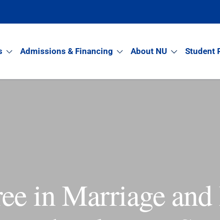
s
Admissions & Financing
About NU
Student 
ee in Marriage and