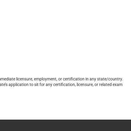
ediate licensure, employment, or certification in any state/country.
s application to sit for any certification, licensure, or related exam