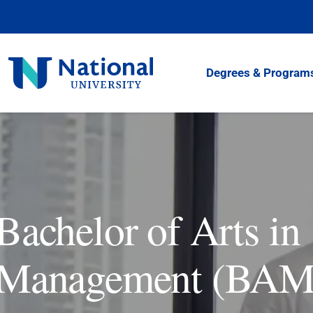
Skip
to
Content
National
Degrees & Program
University
Bachelor of Arts in
Management (BAM