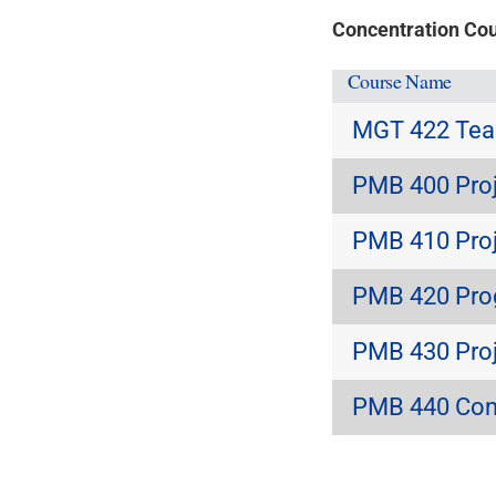
Concentration Co
Course Name
MGT 422 Team
PMB 400 Proj
PMB 410 Proj
PMB 420 Pro
PMB 430 Proj
PMB 440 Con