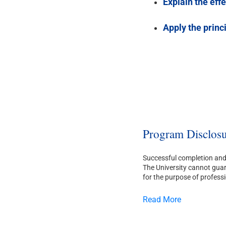
Explain the eff
Apply the princ
Program Disclosu
Successful completion and 
The University cannot guara
for the purpose of professi
Read More