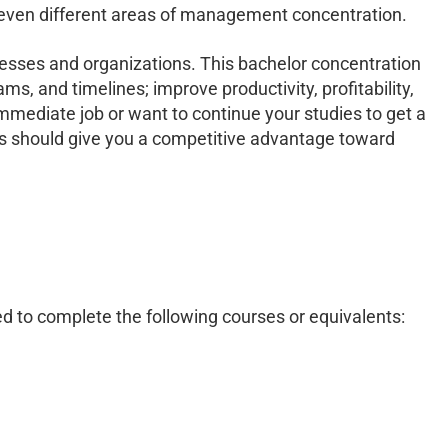
 seven different areas of management concentration.
esses and organizations. This bachelor concentration
 and timelines; improve productivity, profitability,
immediate job or want to continue your studies to get a
es should give you a competitive advantage toward
ed to complete the following courses or equivalents: