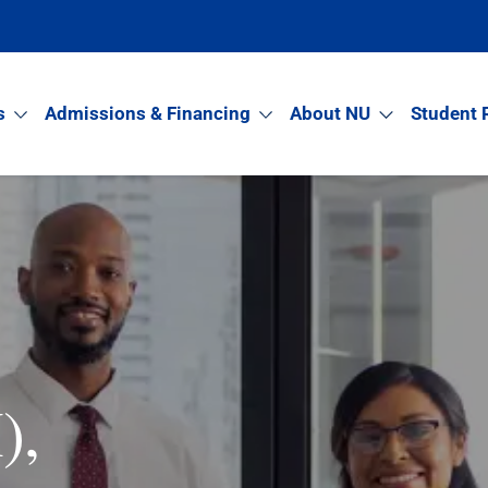
s
Admissions & Financing
About NU
Student 
),