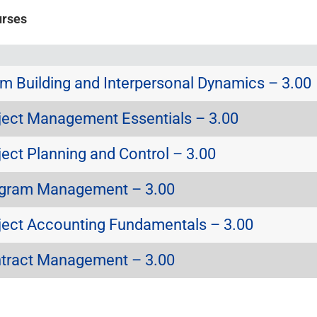
urses
 Building and Interpersonal Dynamics – 3.00
ect Management Essentials – 3.00
ect Planning and Control – 3.00
gram Management – 3.00
ect Accounting Fundamentals – 3.00
tract Management – 3.00