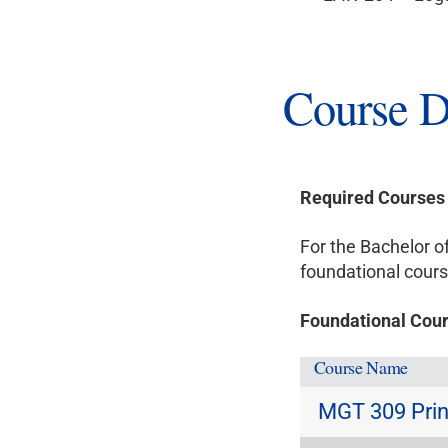
Course D
Required Courses
For the Bachelor 
foundational cours
Foundational Cour
Course Name
MGT 309 Prin