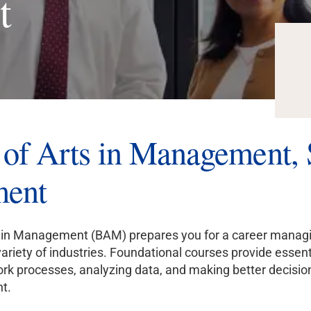
t
of Arts in Management, S
ent
 in Management (BAM) prepares you for a career managing
variety of industries. Foundational courses provide essent
work processes, analyzing data, and making better decisio
t.