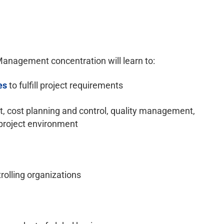
anagement concentration will learn to:
es
to fulfill project requirements
cost planning and control, quality management,
project environment
trolling organizations