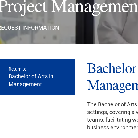
Project Managemen
REQUEST INFORMATION
Bachelor 
Return to
Bachelor of Arts in
Managem
Management
The Bachelor of Arts
settings, covering a 
teams, facilitating 
business environmen