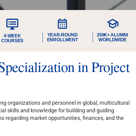
YEAR-ROUND
250K+ ALUMNI
4-WEEK
ENROLLMENT
WORLDWIDE
COURSES
pecialization in Project
 organizations and personnel in global, multicultural
ial skills and knowledge for building and guiding
ns regarding market opportunities, finances, and the