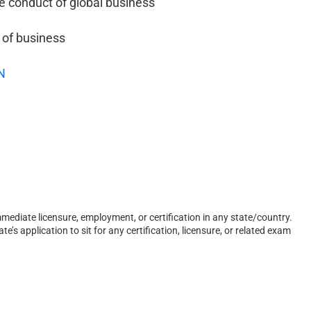
e conduct of global business
 of business
N
ediate licensure, employment, or certification in any state/country.
s application to sit for any certification, licensure, or related exam