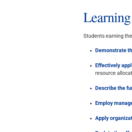
Learnin
Students earning the
Demonstrate th
Effectively appl
resource alloca
Describe the f
Employ manage
Apply organizat