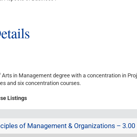
etails
of Arts in Management degree with a concentration in P
es and six concentration courses.
se Listings
ciples of Management & Organizations – 3.00