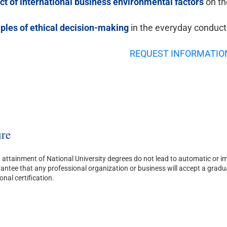
ect of international business environmental factors
on th
iples of ethical decision-making
in the everyday conduct
REQUEST INFORMATIO
re
attainment of National University degrees do not lead to automatic or imm
ntee that any professional organization or business will accept a graduate’
onal certification.