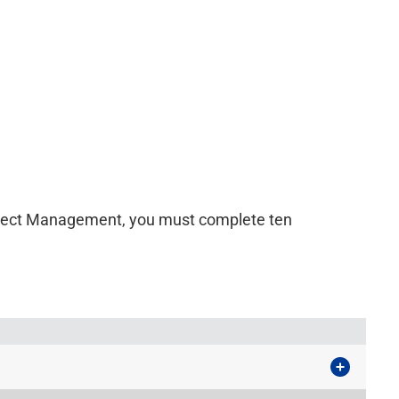
roject Management, you must complete ten