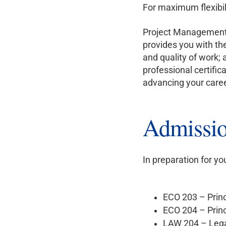
For maximum flexibil
Project Management i
provides you with th
and quality of work; 
professional certifi
advancing your caree
Admissio
In preparation for y
ECO 203 – Prin
ECO 204 – Prin
LAW 204 – Legal