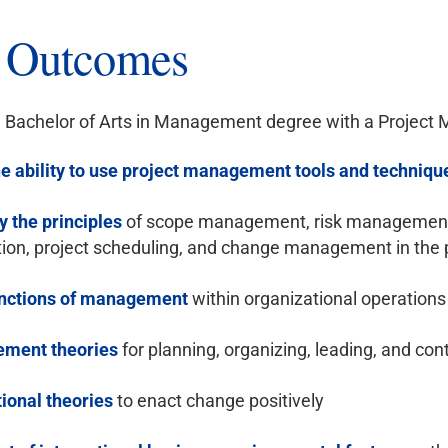
g Outcomes
 Bachelor of Arts in Management degree with a Project M
e ability to use project management tools and techniqu
y the principles
of scope management, risk management, 
tion, project scheduling, and change management in the 
unctions of management
within organizational operations
ment theories
for planning, organizing, leading, and con
ional theories
to enact change positively