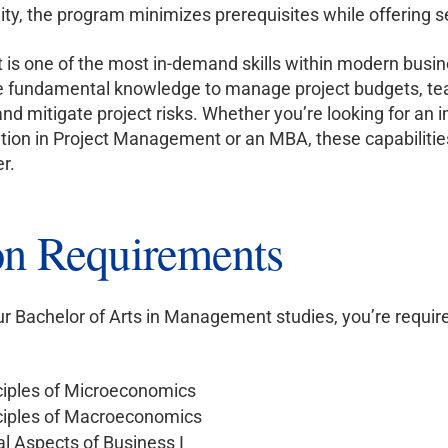
ity, the program minimizes prerequisites while offering
s one of the most in-demand skills within modern busin
e fundamental knowledge to manage project budgets, teams,
and mitigate project risks. Whether you’re looking for an 
cation in Project Management or an MBA, these capabiliti
r.
n Requirements
our Bachelor of Arts in Management studies, you’re requir
ciples of Microeconomics
ciples of Macroeconomics
 Aspects of Business I