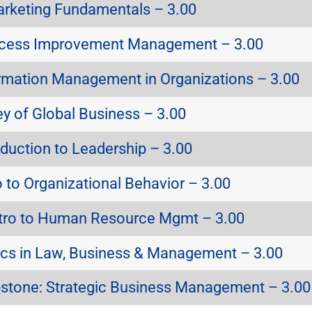
rketing Fundamentals – 3.00
cess Improvement Management – 3.00
rmation Management in Organizations – 3.00
y of Global Business – 3.00
duction to Leadership – 3.00
 to Organizational Behavior – 3.00
tro to Human Resource Mgmt – 3.00
cs in Law, Business & Management – 3.00
tone: Strategic Business Management – 3.00