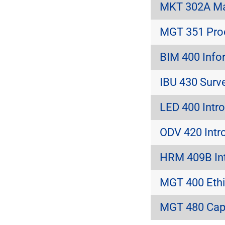
MKT 302A Ma
MGT 351 Pro
BIM 400 Info
IBU 430 Surve
LED 400 Intro
ODV 420 Intro
HRM 409B In
MGT 400 Ethi
MGT 480 Caps