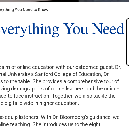
erything You Need to Know
Everything You Need
ealm of online education with our esteemed guest, Dr.
al University’s Sanford College of Education, Dr.
s to the table. She provides a comprehensive tour of
olving demographics of online learners and the unique
ce-to-face instruction. Together, we also tackle the
 digital divide in higher education.
lso equip listeners. With Dr. Bloomberg’s guidance, we
nline teaching. She introduces us to the eight