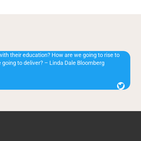
with their education? How are we going to rise to
 going to deliver? – Linda Dale Bloomberg
Twitter