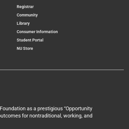
Registrar
Community
Library
Consumer Information
Student Portal
NU Store
Foundation as a prestigious “Opportunity
outcomes for nontraditional, working, and