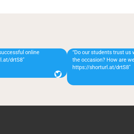
successful online
“Do our students trust us 
l.at/drtS8″
the occasion? How are we
https://shorturl.at/drtS8″
Twitter