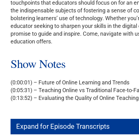
touchpoints that educators should focus on for an e
the indispensable subjects of fostering a sense of c
bolstering learners’ use of technology. Whether you’r
educator seeking to sharpen your skills in the digita
promise to guide and inspire. Come, navigate with u
education offers.
Show Notes
(0:00:01) – Future of Online Learning and Trends
(0:05:31) – Teaching Online vs Traditional Face-to-F
(0:13:52) – Evaluating the Quality of Online Teaching
Expand for Episode Transcripts