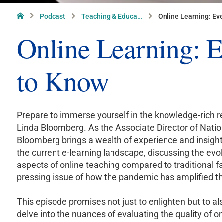
Home
Podcast
Teaching & Educa…
Online Learning: Ev
Online Learning: 
to Know
Prepare to immerse yourself in the knowledge-rich r
Linda Bloomberg. As the Associate Director of Nation
Bloomberg brings a wealth of experience and insight
the current e-learning landscape, discussing the ev
aspects of online teaching compared to traditional fa
pressing issue of how the pandemic has amplified the
This episode promises not just to enlighten but to a
delve into the nuances of evaluating the quality of o