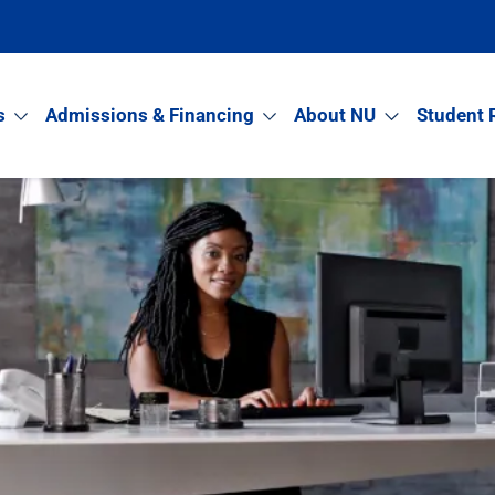
s
Admissions & Financing
About NU
Student 