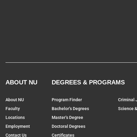
ABOUT NU
DEGREES & PROGRAMS
About NU
Program Finder
Criminal 
Faculty
Bachelor’s Degrees
Science 
Locations
Master’s Degree
Employment
Doctoral Degrees
Contact Us
Certificates