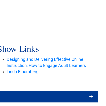
Show Links
Designing and Delivering Effective Online
Instruction: How to Engage Adult Learners
Linda Bloomberg