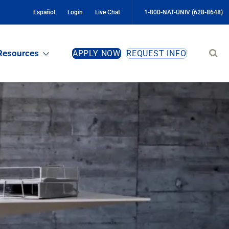
Español
Login
Live Chat
1-800-NAT-UNIV (628-8648)
Sear
Resources
APPLY NOW
REQUEST INFO
site