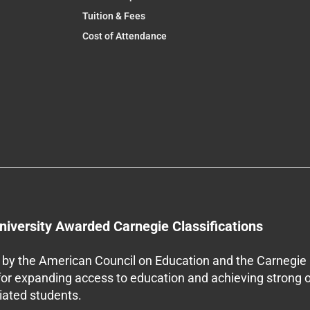
Tuition & Fees
Cost of Attendance
niversity Awarded Carnegie Classifications
by the American Council on Education and the Carnegie 
 for expanding access to education and achieving strong 
iliated students.