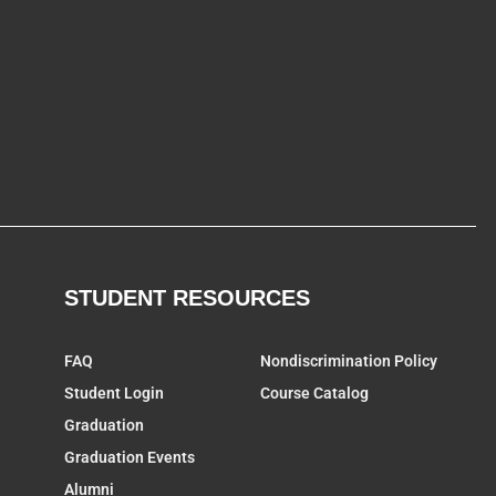
STUDENT RESOURCES
FAQ
Nondiscrimination Policy
Student Login
Course Catalog
Graduation
Graduation Events
Alumni