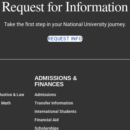
Request for Information
Take the first step in your National University journey.
REQUEST INFO
ADMISSIONS &
FINANCES
Justice & Law
Admissions
& Math
Transfer Information
International Students
Financial Aid
Scholarships