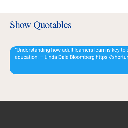
Show Quotables
“Understanding how adult learners learn is key to 
education. – Linda Dale Bloomberg https://shortur