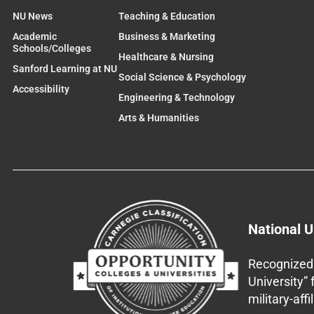
NU News
Teaching & Education
Academic
Business & Marketing
Schools/Colleges
Healthcare & Nursing
Sanford Learning at NU
Social Science & Psychology
Accessibility
Engineering & Technology
Arts & Humanities
National U
Recognized 
University”
military-aff