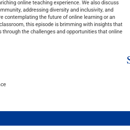
nriching online teaching experience. We also discuss
ommunity, addressing diversity and inclusivity, and
e contemplating the future of online learning or an
l classroom, this episode is brimming with insights that
s through the challenges and opportunities that online
ace