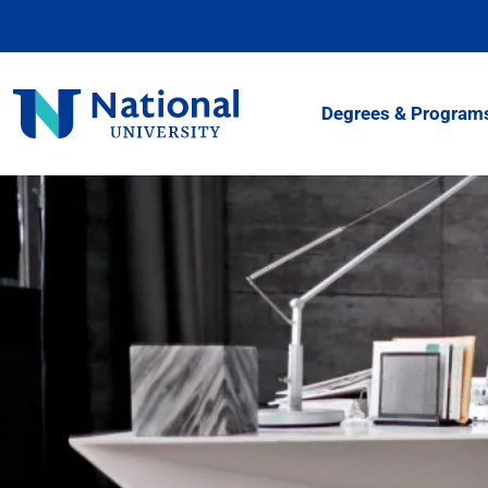
Skip
to
Content
National
Degrees & Program
University