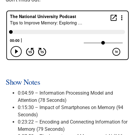
Show Notes
0:04:59 – Information Processing Model and
Attention (78 Seconds)
0:15:30 – Impact of Smartphones on Memory (94
Seconds)
0:23:22 – Encoding and Connecting Information for
Memory (79 Seconds)