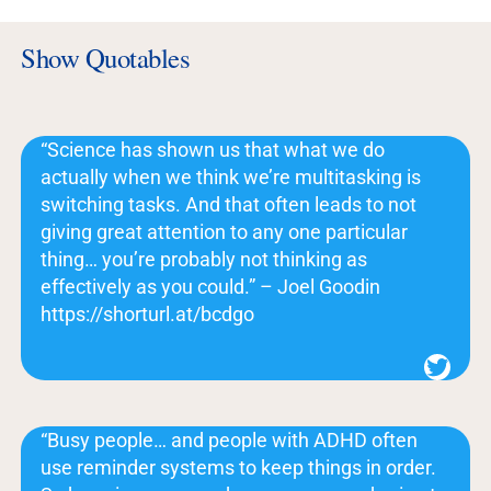
Show Quotables
“Science has shown us that what we do
actually when we think we’re multitasking is
switching tasks. And that often leads to not
giving great attention to any one particular
thing… you’re probably not thinking as
effectively as you could.” – Joel Goodin
https://shorturl.at/bcdgo
Twitter
“Busy people… and people with ADHD often
use reminder systems to keep things in order.