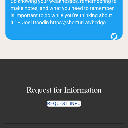
So knowing your weaknesses, remembering to
make notes, and what you need to remember
is important to do while you’re thinking about
it.” – Joel Goodin https://shorturl.at/bcdgo
Twitter
Request for Information
REQUEST INFO