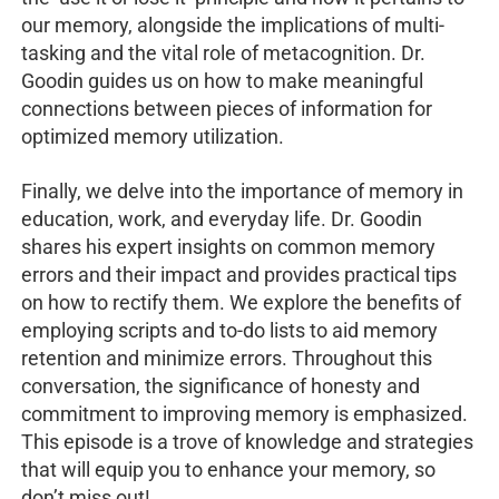
our memory, alongside the implications of multi-
tasking and the vital role of metacognition. Dr.
Goodin guides us on how to make meaningful
connections between pieces of information for
optimized memory utilization.
Finally, we delve into the importance of memory in
education, work, and everyday life. Dr. Goodin
shares his expert insights on common memory
errors and their impact and provides practical tips
on how to rectify them. We explore the benefits of
employing scripts and to-do lists to aid memory
retention and minimize errors. Throughout this
conversation, the significance of honesty and
commitment to improving memory is emphasized.
This episode is a trove of knowledge and strategies
that will equip you to enhance your memory, so
don’t miss out!