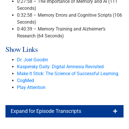
0:27:58 – The Importance of Memory and AI (111
Seconds)
0:32:58 – Memory Errors and Cognitive Scripts (106
Seconds)
0:40:39 – Memory Training and Alzheimer’s
Research (64 Seconds)
Show Links
Dr. Joel Goodin
Kaspersky Daily: Digital Amnesia Revisited
Make It Stick: The Science of Successful Learning
CogMed
Play Attention
Expand for Episode Transcripts