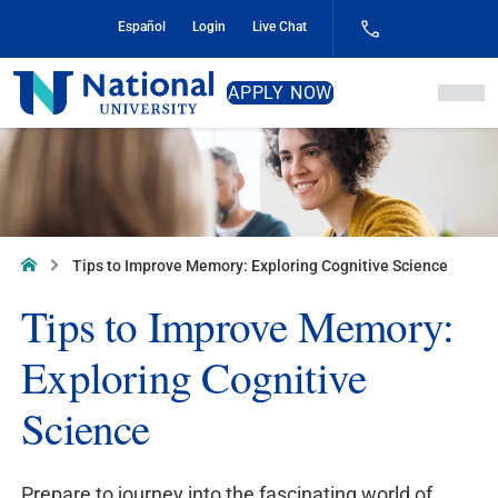
Skip
Español
Login
Live Chat
to
Content
National
APPLY NOW
University
Home
Tips to Improve Memory: Exploring Cognitive Science
Tips to Improve Memory:
Exploring Cognitive
Science
Prepare to journey into the fascinating world of