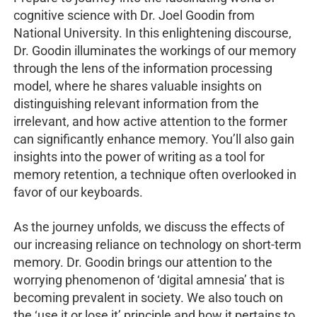
cognitive science with Dr. Joel Goodin from
National University. In this enlightening discourse,
Dr. Goodin illuminates the workings of our memory
through the lens of the information processing
model, where he shares valuable insights on
distinguishing relevant information from the
irrelevant, and how active attention to the former
can significantly enhance memory. You’ll also gain
insights into the power of writing as a tool for
memory retention, a technique often overlooked in
favor of our keyboards.
As the journey unfolds, we discuss the effects of
our increasing reliance on technology on short-term
memory. Dr. Goodin brings our attention to the
worrying phenomenon of ‘digital amnesia’ that is
becoming prevalent in society. We also touch on
the ‘use it or lose it’ principle and how it pertains to