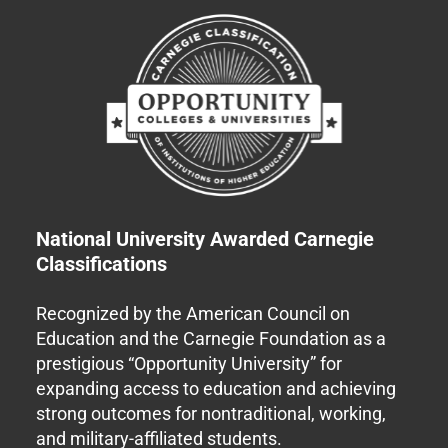
National University Awarded Carnegie
Classifications
Recognized by the American Council on
Education and the Carnegie Foundation as a
prestigious “Opportunity University” for
expanding access to education and achieving
strong outcomes for nontraditional, working,
and military-affiliated students.