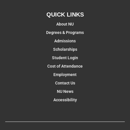
QUICK LINKS
About NU
Degrees & Programs
Admissions
Scholarships
Student Login
Cost of Attendance
Employment
Contact Us
NU News
Accessibility