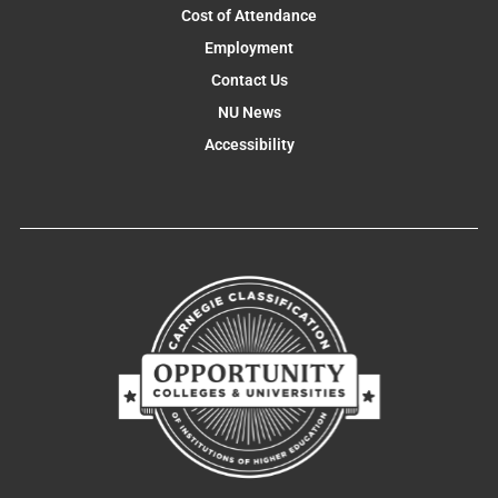
Cost of Attendance
Employment
Contact Us
NU News
Accessibility