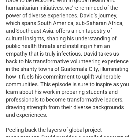
force to be reckoned with in global health and
humanitarian initiatives, we’re reminded of the
power of diverse experiences. David’s journey,
which spans South America, sub-Saharan Africa,
and Southeast Asia, offers a rich tapestry of
cultural insights, shaping his understanding of
public health threats and instilling in him an
empathy that is truly infectious. David takes us
back to his transformative volunteering experience
in the shanty towns of Guatemala City, illuminating
how it fuels his commitment to uplift vulnerable
communities. This episode is sure to inspire as you
learn about his work in preparing students and
professionals to become transformative leaders,
drawing strength from their diverse backgrounds
and experiences.
Peeling back the layers of global project