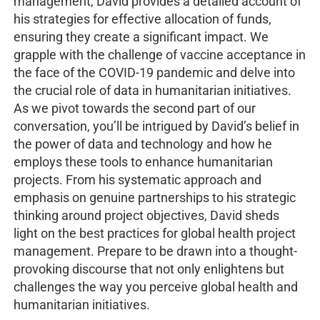
management, David provides a detailed account of
his strategies for effective allocation of funds,
ensuring they create a significant impact. We
grapple with the challenge of vaccine acceptance in
the face of the COVID-19 pandemic and delve into
the crucial role of data in humanitarian initiatives.
As we pivot towards the second part of our
conversation, you’ll be intrigued by David’s belief in
the power of data and technology and how he
employs these tools to enhance humanitarian
projects. From his systematic approach and
emphasis on genuine partnerships to his strategic
thinking around project objectives, David sheds
light on the best practices for global health project
management. Prepare to be drawn into a thought-
provoking discourse that not only enlightens but
challenges the way you perceive global health and
humanitarian initiatives.