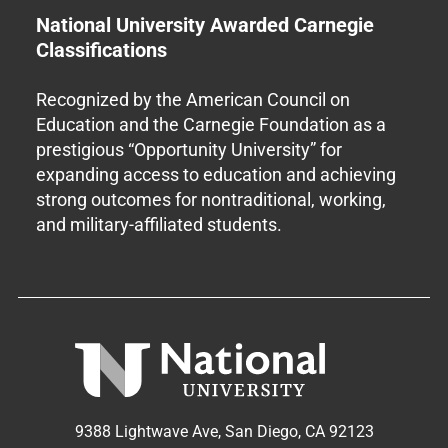
National University Awarded Carnegie
Classifications
Recognized by the American Council on
Education and the Carnegie Foundation as a
prestigious “Opportunity University” for
expanding access to education and achieving
strong outcomes for nontraditional, working,
and military-affiliated students.
9388 Lightwave Ave, San Diego, CA 92123