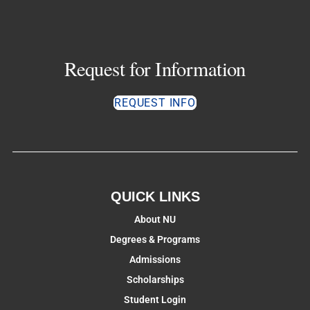
Request for Information
REQUEST INFO
QUICK LINKS
About NU
Degrees & Programs
Admissions
Scholarships
Student Login