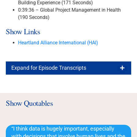
Building Experience (171 Seconds)
0:39:36 – Global Project Management in Health
(190 Seconds)
Show Links
Heartland Alliance International (HAI)
Expand for Episode Transcripts
Show Quotables
“I think data is hugely important, especially
with decisions that involve human lives and the