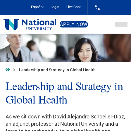
Skip
Español
Login
Live Chat
to
Content
National
APPLY NOW
University
Home
Leadership and Strategy in Global Health
Leadership and Strategy in
Global Health
As we sit down with David Alejandro Schoeller-Diaz,
an adjunct professor at National University and a