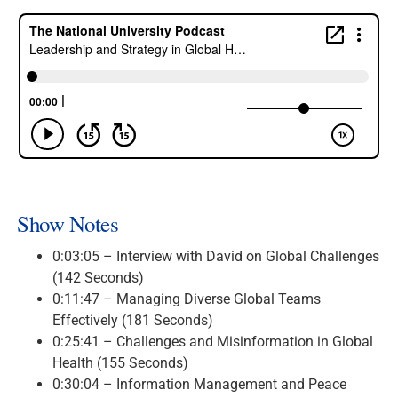
Show Notes
0:03:05 – Interview with David on Global Challenges
(142 Seconds)
0:11:47 – Managing Diverse Global Teams
Effectively (181 Seconds)
0:25:41 – Challenges and Misinformation in Global
Health (155 Seconds)
0:30:04 – Information Management and Peace