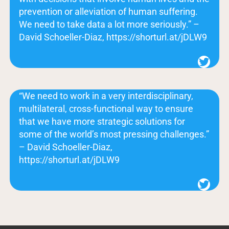
prevention or alleviation of human suffering.
We need to take data a lot more seriously.” –
David Schoeller-Diaz, https://shorturl.at/jDLW9
Twitter
“We need to work in a very interdisciplinary,
multilateral, cross-functional way to ensure
that we have more strategic solutions for
some of the world’s most pressing challenges.”
– David Schoeller-Diaz,
https://shorturl.at/jDLW9
Twitter