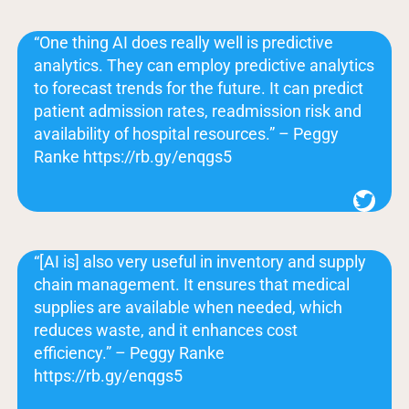
“One thing AI does really well is predictive
analytics. They can employ predictive analytics
to forecast trends for the future. It can predict
patient admission rates, readmission risk and
availability of hospital resources.” – Peggy
Ranke https://rb.gy/enqgs5
Twitter
“[AI is] also very useful in inventory and supply
chain management. It ensures that medical
supplies are available when needed, which
reduces waste, and it enhances cost
efficiency.” – Peggy Ranke
https://rb.gy/enqgs5