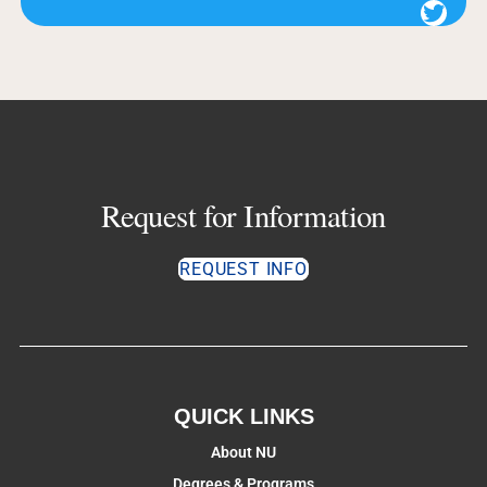
Twitter
Request for Information
REQUEST INFO
QUICK LINKS
About NU
Degrees & Programs