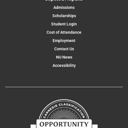
Admissions
Scholarships
Student Login
Cost of Attendance
Employment
Contact Us
NU News
Accessibility