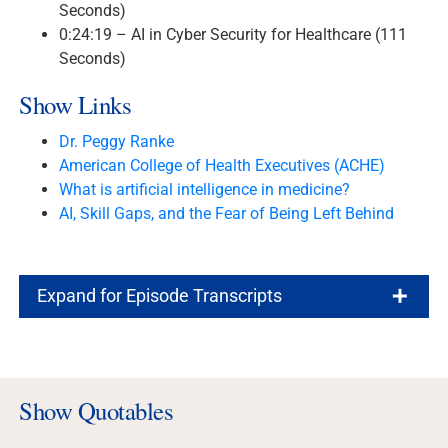
Seconds)
0:24:19 – AI in Cyber Security for Healthcare (111
Seconds)
Show Links
Dr. Peggy Ranke
American College of Health Executives (ACHE)
What is artificial intelligence in medicine?
AI, Skill Gaps, and the Fear of Being Left Behind
Expand for Episode Transcripts
Show Quotables