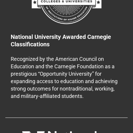
National University Awarded Carnegie
Classifications
Recognized by the American Council on
Education and the Carnegie Foundation as a
prestigious “Opportunity University” for
expanding access to education and achieving
strong outcomes for nontraditional, working,
and military-affiliated students.