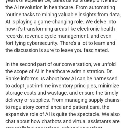
years of experience, takes us for a deep drive into
the AI revolution in healthcare. From automating
routine tasks to mining valuable insights from data,
AI is playing a game-changing role. We delve into
how it’s transforming areas like electronic health
records, revenue cycle management, and even
fortifying cybersecurity. There’s a lot to learn and
the discussion is sure to leave you fascinated.
In the second part of our conversation, we unfold
the scope of AI in healthcare administration. Dr.
Ranke informs us about how AI can be harnessed
to adopt just-in-time inventory principles, minimize
storage costs and wastage, and ensure the timely
delivery of supplies. From managing supply chains
to regulatory compliance and patient care, the
expansive role of AI is quite the spectacle. We also
chat about how chatbots and virtual assistants are