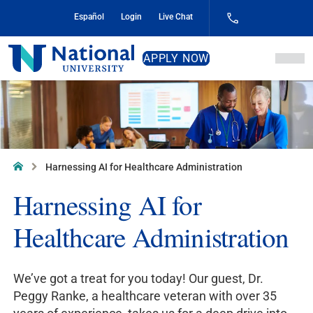
Skip
Español
Login
Live Chat
to
Content
National
APPLY NOW
University
Home
Harnessing AI for Healthcare Administration
Harnessing AI for
Healthcare Administration
We’ve got a treat for you today! Our guest, Dr.
Peggy Ranke, a healthcare veteran with over 35