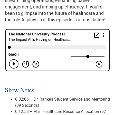
streamlining operations, enhancing patient
engagement, and amping up efficiency. If you’re
keen to glimpse into the future of healthcare and
the role AI plays in it, this episode is a must-listen!
Show Notes
0:02:06 – Dr. Ranke’s Student Service and Mentoring
(89 Seconds)
0:12:58 – AI in Healthcare Resource Allocation (97