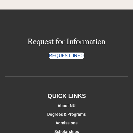
Request for Information
REQUEST INFO
QUICK LINKS
About NU
Degrees & Programs
Admissions
Scholarships