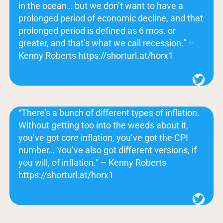
in the ocean… but we don’t want to have a
prolonged period of economic decline, and that
prolonged period is defined as 6 mos. or
greater, and that’s what we call recession.” –
Kenny Roberts https://shorturl.at/horx1
Twitter
“There’s a bunch of different types of inflation.
Without getting too into the weeds about it,
you’ve got core inflation, you’ve got the CPI
number… You’ve also got different versions, if
you will, of inflation.” – Kenny Roberts
https://shorturl.at/horx1
Twitter