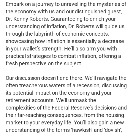
Embark on a journey to unravelling the mysteries of
the economy with us and our distinguished guest,
Dr. Kenny Roberts. Guaranteeing to enrich your
understanding of inflation, Dr. Roberts will guide us
through the labyrinth of economic concepts,
showcasing how inflation is essentially a decrease
in your wallet’s strength. He’ll also arm you with
practical strategies to combat inflation, offering a
fresh perspective on the subject.
Our discussion doesn’t end there. We’ll navigate the
often treacherous waters of a recession, discussing
its potential impact on the economy and your
retirement accounts. We’ll unmask the
complexities of the Federal Reserve’s decisions and
their far-reaching consequences, from the housing
market to your everyday life. You’ll also gain a new
understanding of the terms ‘hawkish’ and ‘dovish’,