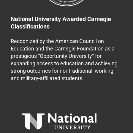
National University Awarded Carnegie
Classifications
Recognized by the American Council on
Education and the Carnegie Foundation as a
prestigious “Opportunity University” for
expanding access to education and achieving
strong outcomes for nontraditional, working,
and military-affiliated students.