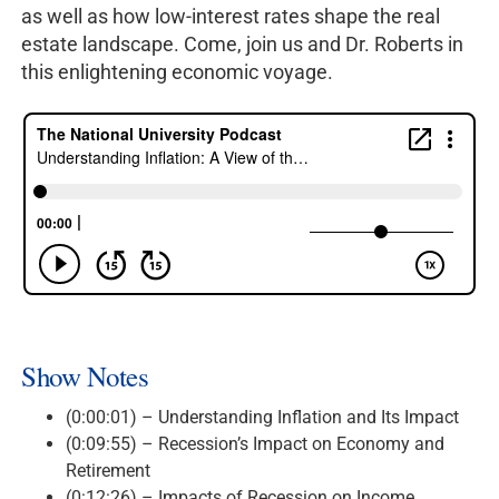
as well as how low-interest rates shape the real
estate landscape. Come, join us and Dr. Roberts in
this enlightening economic voyage.
Show Notes
(0:00:01) – Understanding Inflation and Its Impact
(0:09:55) – Recession’s Impact on Economy and
Retirement
(0:12:26) – Impacts of Recession on Income