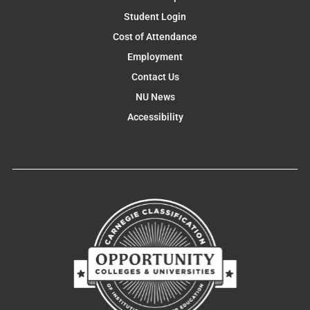
Student Login
Cost of Attendance
Employment
Contact Us
NU News
Accessibility