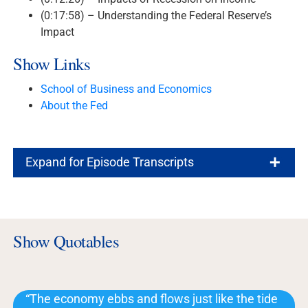
(0:17:58) – Understanding the Federal Reserve’s
Impact
Show Links
School of Business and Economics
About the Fed
Expand for Episode Transcripts
Show Quotables
“The economy ebbs and flows just like the tide