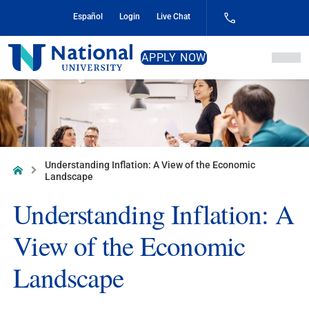
Skip
Español
Login
Live Chat
to
Content
National
APPLY NOW
University
Understanding Inflation: A View of the Economic
Home
Landscape
Understanding Inflation: A
View of the Economic
Landscape