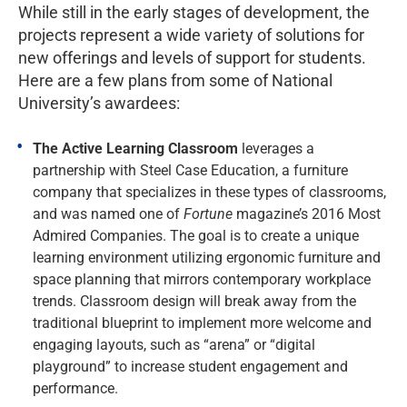
While still in the early stages of development, the
projects represent a wide variety of solutions for
new offerings and levels of support for students.
Here are a few plans from some of National
University’s awardees:
The Active Learning Classroom
leverages a
partnership with Steel Case Education, a furniture
company that specializes in these types of classrooms,
and was named one of
Fortune
magazine’s 2016 Most
Admired Companies. The goal is to create a unique
learning environment utilizing ergonomic furniture and
space planning that mirrors contemporary workplace
trends. Classroom design will break away from the
traditional blueprint to implement more welcome and
engaging layouts, such as “arena” or “digital
playground” to increase student engagement and
performance.