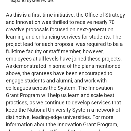
expand system-wide.
As this is a first-time initiative, the Office of Strategy
and Innovation was thrilled to receive nearly 70
creative proposals focused on next-generation
learning and enhancing services for students. The
project lead for each proposal was required to be a
full-time faculty or staff member, however,
employees at all levels have joined these projects.
As demonstrated in some of the plans mentioned
above, the grantees have been encouraged to
engage students and alumni, and work with
colleagues across the System. The Innovation
Grant Program will help us learn and scale best
practices, as we continue to develop services that
keep the National University System a network of
distinctive, leading-edge universities. For more
information about the Innovation Grant Program,