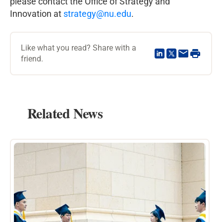
please contact the Office of Strategy and
Innovation at
strategy@nu.edu
.
Like what you read? Share with a
friend.
Related News