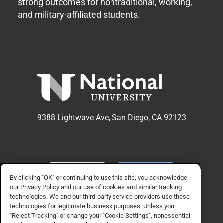
strong outcomes for nontraditional, working,
and military-affiliated students.
9388 Lightwave Ave, San Diego, CA 92123
APPLY NOW
REQUEST INFO
By clicking "OK" or continuing to use this site, you acknowledge
our
Privacy Policy
and our use of cookies and similar tracking
technologies. We and our third-party service providers use these
TikTok social media 
Facebook
Twitter
Instagram
Linkedin
YouTube
technologies for legitimate business purposes. Unless you
"Reject Tracking" or change your "Cookie Settings", nonessential