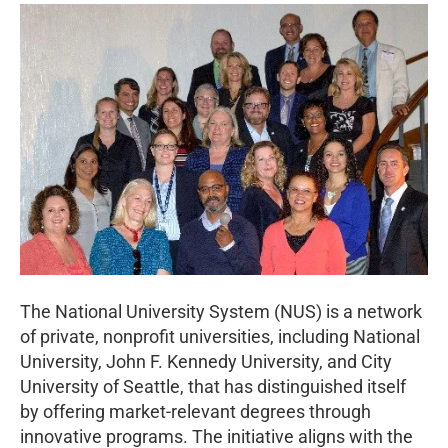
The National University System (NUS) is a network
of private, nonprofit universities, including National
University, John F. Kennedy University, and City
University of Seattle, that has distinguished itself
by offering market-relevant degrees through
innovative programs. The initiative aligns with the