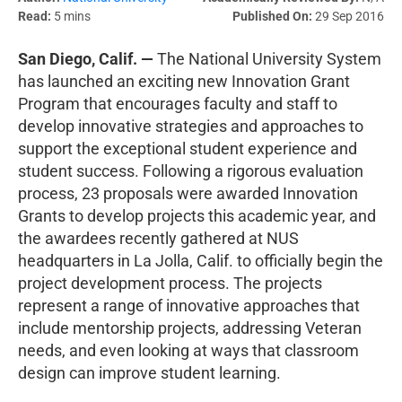
Read:
5 mins
Published On:
29 Sep 2016
San Diego, Calif. —
The National University System
has launched an exciting new Innovation Grant
Program that encourages faculty and staff to
develop innovative strategies and approaches to
support the exceptional student experience and
student success. Following a rigorous evaluation
process, 23 proposals were awarded Innovation
Grants to develop projects this academic year, and
the awardees recently gathered at NUS
headquarters in La Jolla, Calif. to officially begin the
project development process. The projects
represent a range of innovative approaches that
include mentorship projects, addressing Veteran
needs, and even looking at ways that classroom
design can improve student learning.