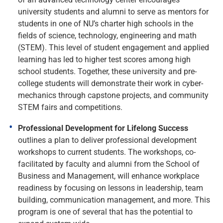
university students and alumni to serve as mentors for
students in one of NU’s charter high schools in the
fields of science, technology, engineering and math
(STEM). This level of student engagement and applied
learning has led to higher test scores among high
school students. Together, these university and pre-
college students will demonstrate their work in cyber-
mechanics through capstone projects, and community
STEM fairs and competitions.
Professional Development for Lifelong Success
outlines a plan to deliver professional development
workshops to current students. The workshops, co-
facilitated by faculty and alumni from the School of
Business and Management, will enhance workplace
readiness by focusing on lessons in leadership, team
building, communication management, and more. This
program is one of several that has the potential to