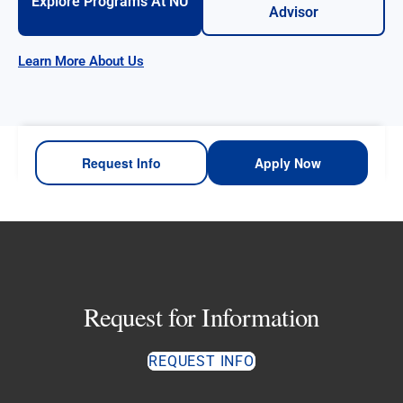
Explore Programs At NU
Advisor
Learn More About Us
Request Info
Apply Now
Request for Information
REQUEST INFO