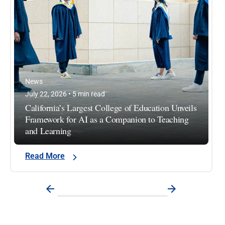
News
July 22, 2026 • 5 min read
California’s Largest College of Education Unveils
Framework for AI as a Companion to Teaching
and Learning
Read More