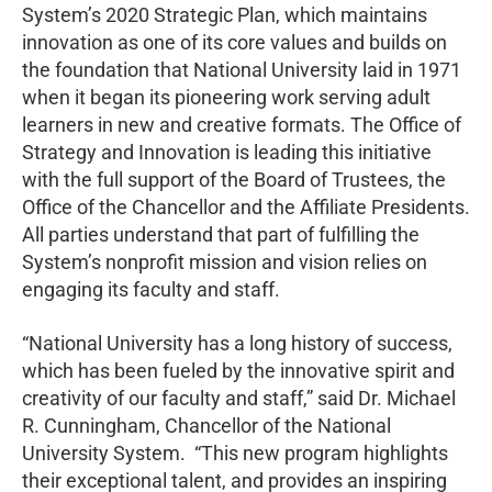
System’s 2020 Strategic Plan, which maintains
innovation as one of its core values and builds on
the foundation that National University laid in 1971
when it began its pioneering work serving adult
learners in new and creative formats. The Office of
Strategy and Innovation is leading this initiative
with the full support of the Board of Trustees, the
Office of the Chancellor and the Affiliate Presidents.
All parties understand that part of fulfilling the
System’s nonprofit mission and vision relies on
engaging its faculty and staff.
“National University has a long history of success,
which has been fueled by the innovative spirit and
creativity of our faculty and staff,” said Dr. Michael
R. Cunningham, Chancellor of the National
University System. “This new program highlights
their exceptional talent, and provides an inspiring