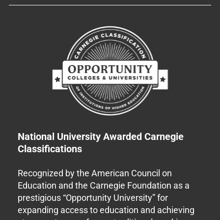
National University Awarded Carnegie
Classifications
Recognized by the American Council on
Education and the Carnegie Foundation as a
prestigious “Opportunity University” for
expanding access to education and achieving