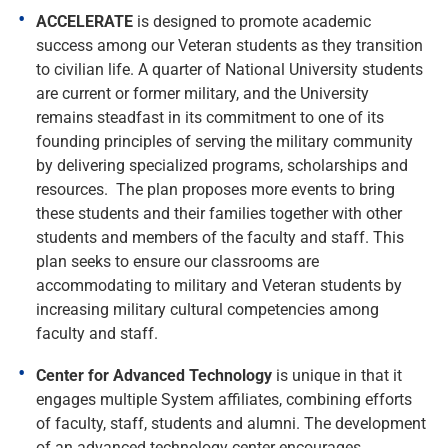
ACCELERATE
is designed to promote academic
success among our Veteran students as they transition
to civilian life. A quarter of National University students
are current or former military, and the University
remains steadfast in its commitment to one of its
founding principles of serving the military community
by delivering specialized programs, scholarships and
resources. The plan proposes more events to bring
these students and their families together with other
students and members of the faculty and staff. This
plan seeks to ensure our classrooms are
accommodating to military and Veteran students by
increasing military cultural competencies among
faculty and staff.
Center for Advanced Technology
is unique in that it
engages multiple System affiliates, combining efforts
of faculty, staff, students and alumni. The development
of an advanced technology center encourages