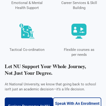
Emotional & Mental
Career Services & Skill
Health Support
Building
Tactical Co-ordination
Flexible courses as
per needs
Let NU Support Your Whole Journey,
Not Just Your Degree.
At National University, we know that going back to school
isn’t just an academic decision—it’s a life decision.
Speak With An Enrollment