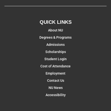
QUICK LINKS
About NU
Degrees & Programs
Admissions
Scholarships
Student Login
Cost of Attendance
Employment
Contact Us
NU News
Accessibility