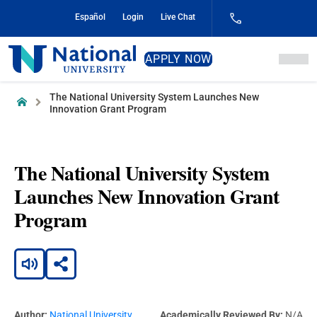
Skip
Español
Login
Live Chat
to
Content
National
APPLY NOW
University
The National University System Launches New
Home
Innovation Grant Program
The National University System
Launches New Innovation Grant
Program
Author:
National University
Academically Reviewed By:
N/A