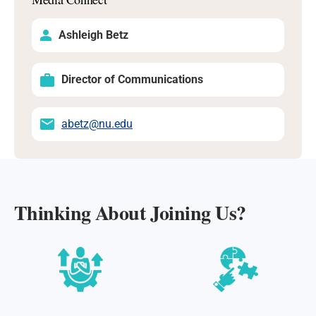
Ashleigh Betz
Director of Communications
abetz@nu.edu
Thinking About Joining Us?