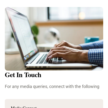
Get In Touch
For any media queries, connect with the following
Media Connect