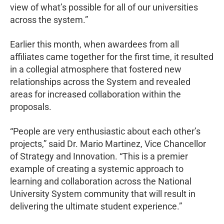
view of what’s possible for all of our universities
across the system.”
Earlier this month, when awardees from all
affiliates came together for the first time, it resulted
in a collegial atmosphere that fostered new
relationships across the System and revealed
areas for increased collaboration within the
proposals.
“People are very enthusiastic about each other’s
projects,” said Dr. Mario Martinez, Vice Chancellor
of Strategy and Innovation. “This is a premier
example of creating a systemic approach to
learning and collaboration across the National
University System community that will result in
delivering the ultimate student experience.”