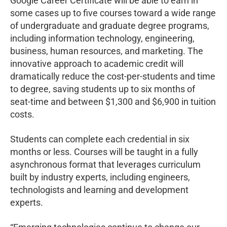
Google Career Certificate will be able to earn in
some cases up to five courses toward a wide range
of undergraduate and graduate degree programs,
including information technology, engineering,
business, human resources, and marketing. The
innovative approach to academic credit will
dramatically reduce the cost-per-students and time
to degree, saving students up to six months of
seat-time and between $1,300 and $6,900 in tuition
costs.
Students can complete each credential in six
months or less. Courses will be taught in a fully
asynchronous format that leverages curriculum
built by industry experts, including engineers,
technologists and learning and development
experts.