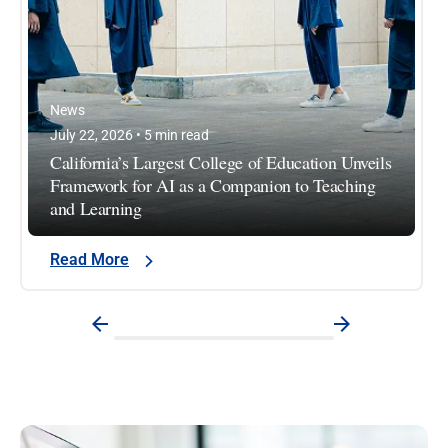
News
July 22, 2026 • 5 min read
California’s Largest College of Education Unveils
Framework for AI as a Companion to Teaching
and Learning
Read More