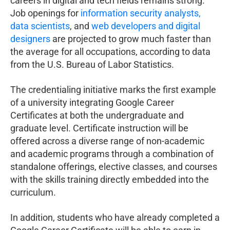
careers in digital and tech fields remains strong.
Job openings for
information security analysts,
data scientists
, and
web developers and digital
designers
are projected to grow much faster than
the average for all occupations, according to data
from the U.S. Bureau of Labor Statistics.
The credentialing initiative marks the first example
of a university integrating Google Career
Certificates at both the undergraduate and
graduate level. Certificate instruction will be
offered across a diverse range of non-academic
and academic programs through a combination of
standalone offerings, elective classes, and courses
with the skills training directly embedded into the
curriculum.
In addition, students who have already completed a