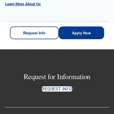
Learn More About Us
Request Info
Apply Now
Request for Information
REQUEST INFO