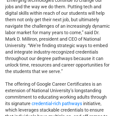
“Emerging technologies continue to change our
jobs and the way we do them. Putting tech and
digital skills within reach of our students will help
them not only get their next job, but ultimately
navigate the challenges of an increasingly dynamic
labor market for many years to come,” said Dr.
Mark D. Milliron, president and CEO of National
University. “We’re finding strategic ways to embed
and integrate industry-recognized credentials
throughout our degree pathways because it can
unlock time, resources and career opportunities for
the students that we serve.”
The offering of Google Career Certificates is an
extension of National University’s longstanding
commitment to educating working adults through
its signature
credential-rich pathways
initiative,
which leverages stackable credentials to ensure