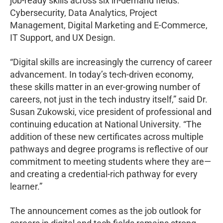
job-ready skills across six in-demand fields:
Cybersecurity, Data Analytics, Project
Management, Digital Marketing and E-Commerce,
IT Support, and UX Design.
“Digital skills are increasingly the currency of career
advancement. In today’s tech-driven economy,
these skills matter in an ever-growing number of
careers, not just in the tech industry itself,” said Dr.
Susan Zukowski, vice president of professional and
continuing education at National University. “The
addition of these new certificates across multiple
pathways and degree programs is reflective of our
commitment to meeting students where they are—
and creating a credential-rich pathway for every
learner.”
The announcement comes as the job outlook for