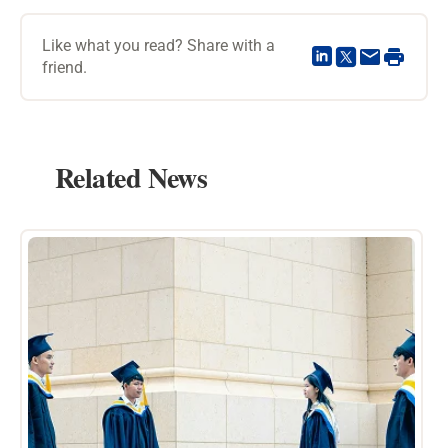
Like what you read? Share with a
friend.
Related News