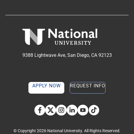
9388 Lightwave Ave, San Diego, CA 92123
APPLY NOW
REQUEST INFO
TikTok social media 
Facebook
Twitter
Instagram
Linkedin
YouTube
© Copyright 2026 National University. All Rights Reserved.