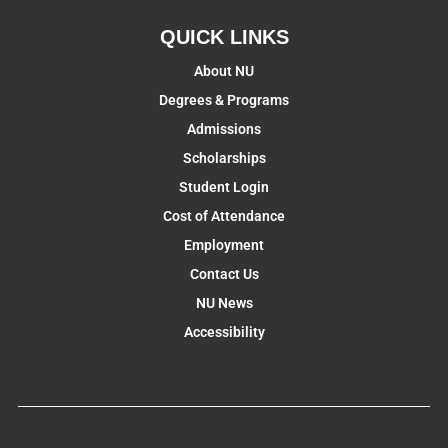
QUICK LINKS
About NU
Degrees & Programs
Admissions
Scholarships
Student Login
Cost of Attendance
Employment
Contact Us
NU News
Accessibility