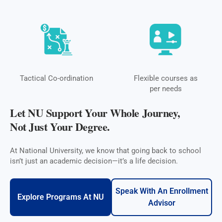
Tactical Co-ordination
Flexible courses as
per needs
Let NU Support Your Whole Journey,
Not Just Your Degree.
At National University, we know that going back to school
isn’t just an academic decision—it’s a life decision.
Speak With An Enrollment
Explore Programs At NU
Advisor