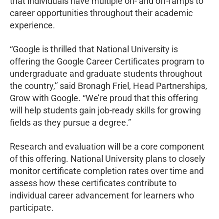
that individuals have multiple on- and off-ramps to
career opportunities throughout their academic
experience.
“Google is thrilled that National University is
offering the Google Career Certificates program to
undergraduate and graduate students throughout
the country,” said Bronagh Friel, Head Partnerships,
Grow with Google. “We’re proud that this offering
will help students gain job-ready skills for growing
fields as they pursue a degree.”
Research and evaluation will be a core component
of this offering. National University plans to closely
monitor certificate completion rates over time and
assess how these certificates contribute to
individual career advancement for learners who
participate.