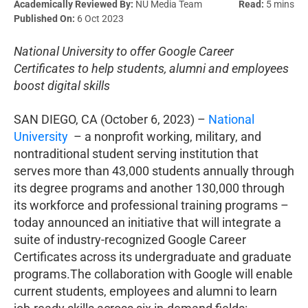
Academically Reviewed By:
NU Media Team
Read:
5 mins
Published On:
6 Oct 2023
National University to offer Google Career
Certificates to help students, alumni and employees
boost digital skills
SAN DIEGO, CA (October 6, 2023) –
National
University
– a nonprofit working, military, and
nontraditional student serving institution that
serves more than 43,000 students annually through
its degree programs and another 130,000 through
its workforce and professional training programs –
today announced an initiative that will integrate a
suite of industry-recognized Google Career
Certificates across its undergraduate and graduate
programs.The collaboration with Google will enable
current students, employees and alumni to learn