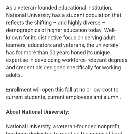
As a veteran-founded educational institution,
National University has a student population that
reflects the shifting – and highly diverse –
demographics of higher education today. Well-
known for its distinctive focus on serving adult
learners, educators and veterans, the university
has for more than 50 years honed its unique
expertise in developing workforce-relevant degrees
and credentials designed specifically for working
adults.
Enrollment will open this fall at no or low-cost to
current students, current employees and alumni.
About National University:
National University, a veteran-founded nonprofit,
has been dedicated to meeting the needs of hard-