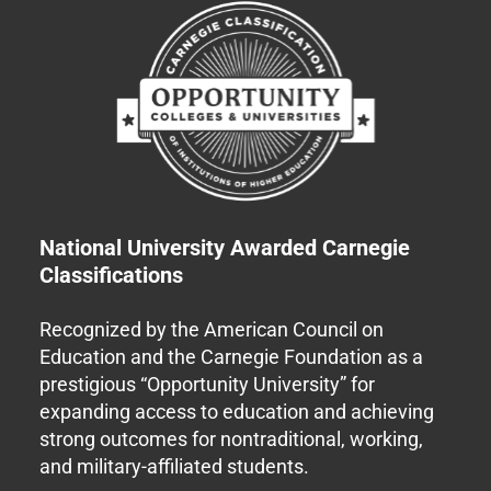
National University Awarded Carnegie
Classifications
Recognized by the American Council on
Education and the Carnegie Foundation as a
prestigious “Opportunity University” for
expanding access to education and achieving
strong outcomes for nontraditional, working,
and military-affiliated students.