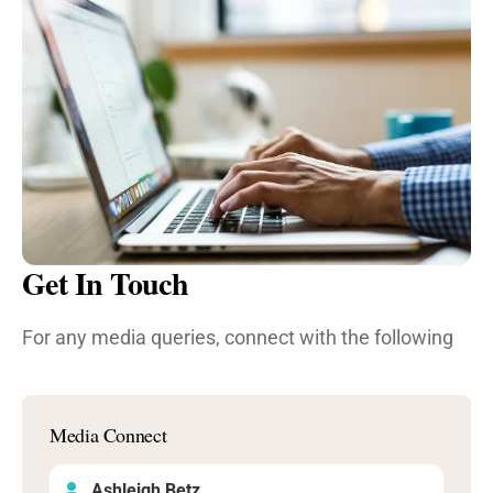
Get In Touch
For any media queries, connect with the following
Media Connect
Ashleigh Betz