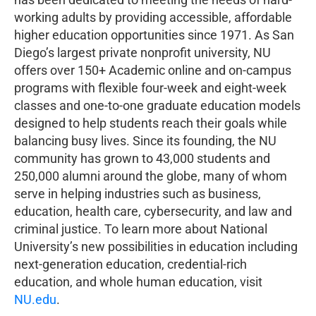
working adults by providing accessible, affordable
higher education opportunities since 1971. As San
Diego’s largest private nonprofit university, NU
offers over 150+ Academic online and on-campus
programs with flexible four-week and eight-week
classes and one-to-one graduate education models
designed to help students reach their goals while
balancing busy lives. Since its founding, the NU
community has grown to 43,000 students and
250,000 alumni around the globe, many of whom
serve in helping industries such as business,
education, health care, cybersecurity, and law and
criminal justice. To learn more about National
University’s new possibilities in education including
next-generation education, credential-rich
education, and whole human education, visit
NU.edu
.