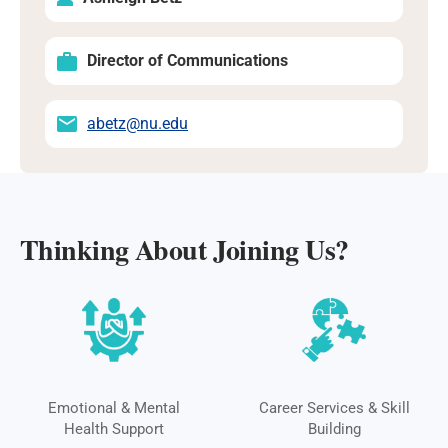
Director of Communications
abetz@nu.edu
Thinking About Joining Us?
Emotional & Mental
Career Services & Skill
Health Support
Building