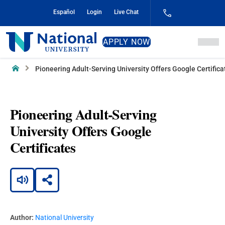
Skip
Español
Login
Live Chat
to
Content
National
APPLY NOW
University
Home
Pioneering Adult-Serving University Offers Google Certifica
Pioneering Adult-Serving
University Offers Google
Certificates
Author:
National University