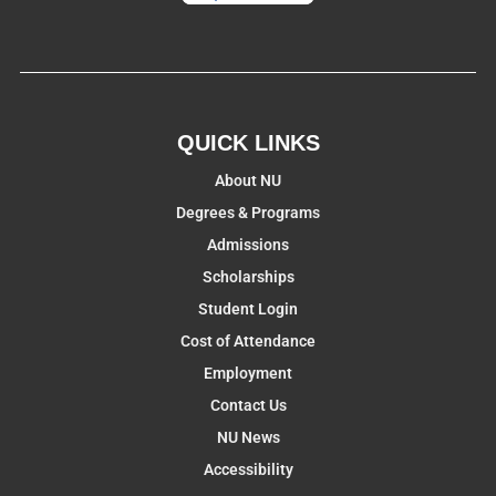
QUICK LINKS
About NU
Degrees & Programs
Admissions
Scholarships
Student Login
Cost of Attendance
Employment
Contact Us
NU News
Accessibility