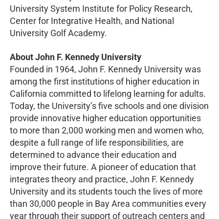
University System Institute for Policy Research,
Center for Integrative Health, and National
University Golf Academy.
About John F. Kennedy University
Founded in 1964, John F. Kennedy University was
among the first institutions of higher education in
California committed to lifelong learning for adults.
Today, the University’s five schools and one division
provide innovative higher education opportunities
to more than 2,000 working men and women who,
despite a full range of life responsibilities, are
determined to advance their education and
improve their future. A pioneer of education that
integrates theory and practice, John F. Kennedy
University and its students touch the lives of more
than 30,000 people in Bay Area communities every
year through their support of outreach centers and