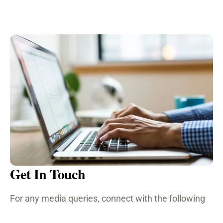
Get In Touch
For any media queries, connect with the following