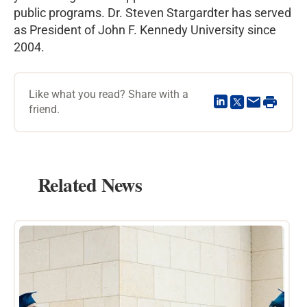
public programs. Dr. Steven Stargardter has served
as President of John F. Kennedy University since
2004.
Like what you read? Share with a
friend.
Related News