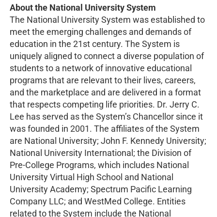
About the National University System
The National University System was established to
meet the emerging challenges and demands of
education in the 21st century. The System is
uniquely aligned to connect a diverse population of
students to a network of innovative educational
programs that are relevant to their lives, careers,
and the marketplace and are delivered in a format
that respects competing life priorities. Dr. Jerry C.
Lee has served as the System’s Chancellor since it
was founded in 2001. The affiliates of the System
are National University; John F. Kennedy University;
National University International; the Division of
Pre-College Programs, which includes National
University Virtual High School and National
University Academy; Spectrum Pacific Learning
Company LLC; and WestMed College. Entities
related to the System include the National