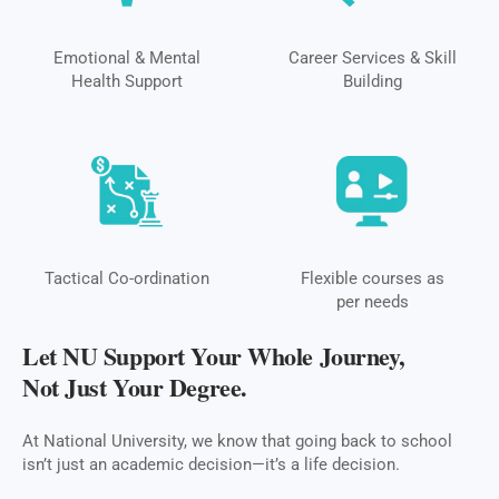
Emotional & Mental
Career Services & Skill
Health Support
Building
Tactical Co-ordination
Flexible courses as
per needs
Let NU Support Your Whole Journey,
Not Just Your Degree.
At National University, we know that going back to school
isn’t just an academic decision—it’s a life decision.