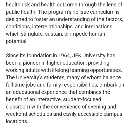
health risk and health outcome through the lens of
public health. The program’s holistic curriculum is
designed to foster an understanding of the factors,
conditions, interrelationships, and interactions
which stimulate, sustain, or impede human
potential.
Since its foundation in 1964, JFK University has
been a pioneer in higher education, providing
working adults with lifelong learning opportunities.
The University’s students, many of whom balance
full-time jobs and family responsibilities, embark on
an educational experience that combines the
benefit of an interactive, student-focused
classroom with the convenience of evening and
weekend schedules and easily accessible campus
locations.