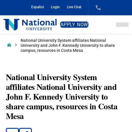
Skip
Español
Login
Live Chat
to
Content
National
APPLY NOW
University
National University System affiliates National
Home
University and John F. Kennedy University to share
campus, resources in Costa Mesa
National University System
affiliates National University and
John F. Kennedy University to
share campus, resources in Costa
Mesa