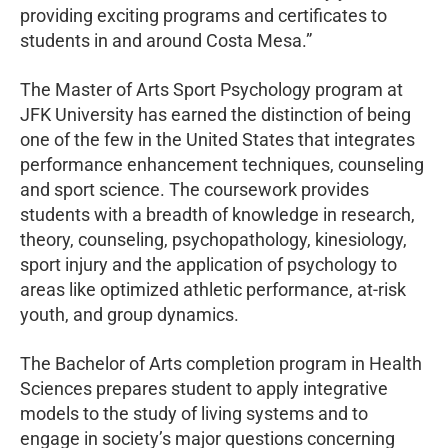
providing exciting programs and certificates to
students in and around Costa Mesa.”
The Master of Arts Sport Psychology program at
JFK University has earned the distinction of being
one of the few in the United States that integrates
performance enhancement techniques, counseling
and sport science. The coursework provides
students with a breadth of knowledge in research,
theory, counseling, psychopathology, kinesiology,
sport injury and the application of psychology to
areas like optimized athletic performance, at-risk
youth, and group dynamics.
The Bachelor of Arts completion program in Health
Sciences prepares student to apply integrative
models to the study of living systems and to
engage in society’s major questions concerning