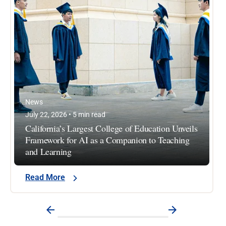
News
July 22, 2026 • 5 min read
California’s Largest College of Education Unveils
Framework for AI as a Companion to Teaching
and Learning
Read More