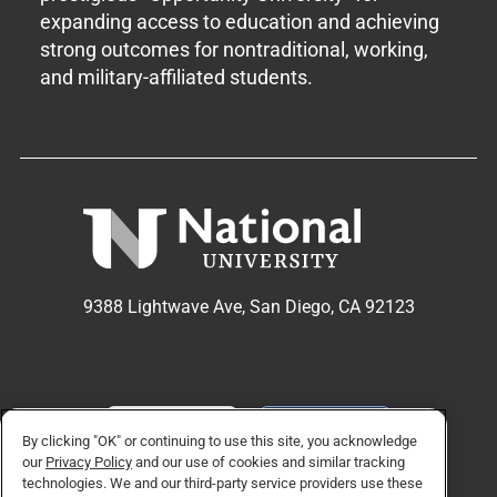
expanding access to education and achieving
strong outcomes for nontraditional, working,
and military-affiliated students.
9388 Lightwave Ave, San Diego, CA 92123
APPLY NOW
REQUEST INFO
By clicking "OK" or continuing to use this site, you acknowledge
our
Privacy Policy
and our use of cookies and similar tracking
technologies. We and our third-party service providers use these