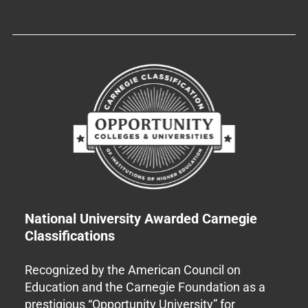
National University Awarded Carnegie
Classifications
Recognized by the American Council on
Education and the Carnegie Foundation as a
prestigious “Opportunity University” for