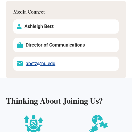
Media Connect
Ashleigh Betz
Director of Communications
abetz@nu.edu
Thinking About Joining Us?