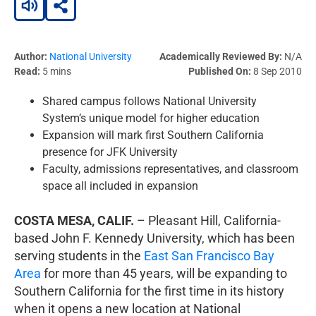
Author:
National University
Academically Reviewed By:
N/A
Read:
5 mins
Published On:
8 Sep 2010
Shared campus follows National University
System’s unique model for higher education
Expansion will mark first Southern California
presence for JFK University
Faculty, admissions representatives, and classroom
space all included in expansion
COSTA MESA, CALIF.
– Pleasant Hill, California-
based John F. Kennedy University, which has been
serving students in the
East San Francisco Bay
Area
for more than 45 years, will be expanding to
Southern California for the first time in its history
when it opens a new location at National