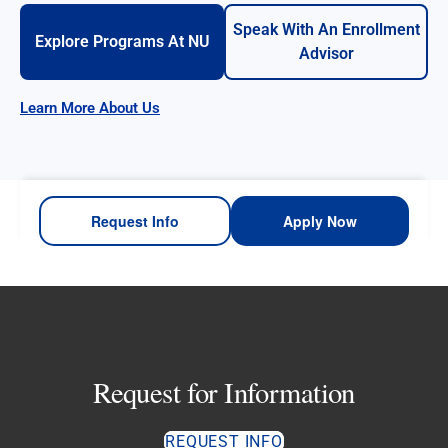
Speak With An Enrollment
Explore Programs At NU
Advisor
Learn More About Us
Request Info
Apply Now
Request for Information
REQUEST INFO