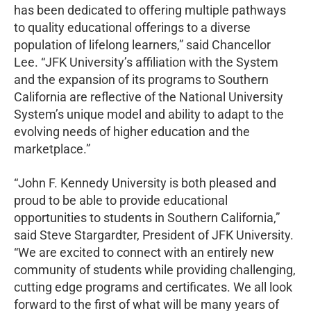
has been dedicated to offering multiple pathways
to quality educational offerings to a diverse
population of lifelong learners,” said Chancellor
Lee. “JFK University’s affiliation with the System
and the expansion of its programs to Southern
California are reflective of the National University
System’s unique model and ability to adapt to the
evolving needs of higher education and the
marketplace.”
“John F. Kennedy University is both pleased and
proud to be able to provide educational
opportunities to students in Southern California,”
said Steve Stargardter, President of JFK University.
“We are excited to connect with an entirely new
community of students while providing challenging,
cutting edge programs and certificates. We all look
forward to the first of what will be many years of