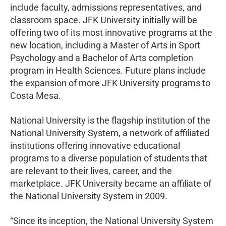
include faculty, admissions representatives, and
classroom space. JFK University initially will be
offering two of its most innovative programs at the
new location, including a Master of Arts in Sport
Psychology and a Bachelor of Arts completion
program in Health Sciences. Future plans include
the expansion of more JFK University programs to
Costa Mesa.
National University is the flagship institution of the
National University System, a network of affiliated
institutions offering innovative educational
programs to a diverse population of students that
are relevant to their lives, career, and the
marketplace. JFK University became an affiliate of
the National University System in 2009.
“Since its inception, the National University System