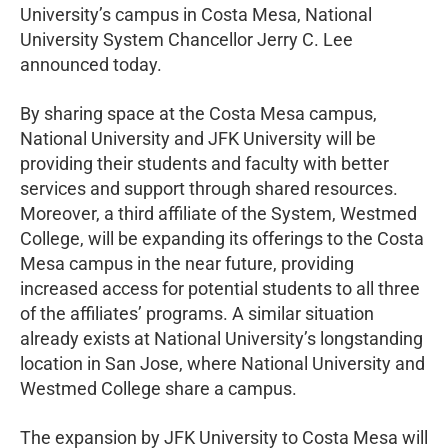
University’s campus in Costa Mesa, National
University System Chancellor Jerry C. Lee
announced today.
By sharing space at the Costa Mesa campus,
National University and JFK University will be
providing their students and faculty with better
services and support through shared resources.
Moreover, a third affiliate of the System, Westmed
College, will be expanding its offerings to the Costa
Mesa campus in the near future, providing
increased access for potential students to all three
of the affiliates’ programs. A similar situation
already exists at National University’s longstanding
location in San Jose, where National University and
Westmed College share a campus.
The expansion by JFK University to Costa Mesa will