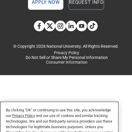
APPLY NOW
REQUEST INFO
TikTok social media 
Facebook
Twitter
Instagram
Linkedin
YouTube
© Copyright 2026 National University. All Rights Reserved.
Privacy Policy
Do Not Sell or Share My Personal Information
Consumer Information
By clicking "OK" or continuing to use this site, you acknowledge
our
Privacy Policy
and our use of cookies and similar tracking
technologies. We and our third-party service providers use these
technologies for legitimate business purposes. Unless you