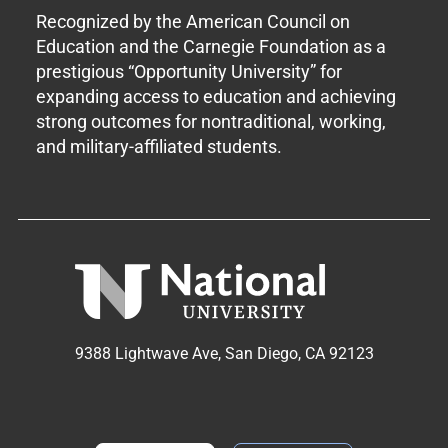
Recognized by the American Council on
Education and the Carnegie Foundation as a
prestigious “Opportunity University” for
expanding access to education and achieving
strong outcomes for nontraditional, working,
and military-affiliated students.
9388 Lightwave Ave, San Diego, CA 92123