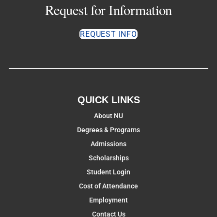
Request for Information
REQUEST INFO
QUICK LINKS
About NU
Degrees & Programs
Admissions
Scholarships
Student Login
Cost of Attendance
Employment
Contact Us