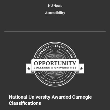
NU News
Accessibility
National University Awarded Carnegie
Classifications