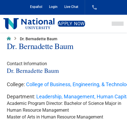
Skip
Español
Login
Live Chat
to
Content
National
APPLY NOW
University
Home
Dr. Bernadette Baum
Dr. Bernadette Baum
Contact Information
Dr. Bernadette Baum
College:
College of Business, Engineering, & Technol
Department:
Leadership, Management, Human Capit
Academic Program Director:
Bachelor of Science Major in
Human Resource Management
Master of Arts in Human Resource Management