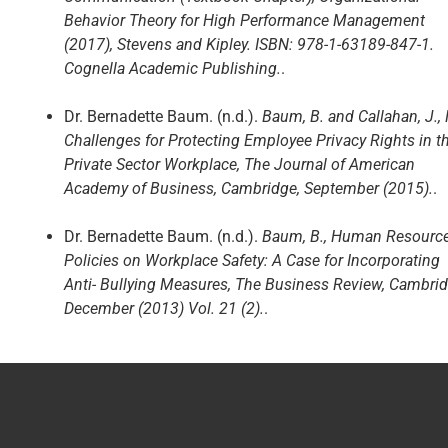
Behavior Theory for High Performance Management
(2017), Stevens and Kipley. ISBN: 978-1-63189-847-1.
Cognella Academic Publishing.
.
Dr. Bernadette Baum. (n.d.).
Baum, B. and Callahan, J.,
Challenges for Protecting Employee Privacy Rights in t
Private Sector Workplace, The Journal of American
Academy of Business, Cambridge, September (2015).
.
Dr. Bernadette Baum. (n.d.).
Baum, B., Human Resourc
Policies on Workplace Safety: A Case for Incorporating
Anti- Bullying Measures, The Business Review, Cambrid
December (2013) Vol. 21 (2).
.