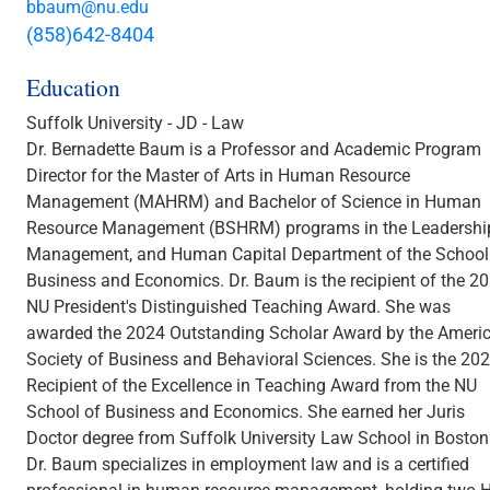
bbaum@nu.edu
(858)642-8404
Education
Suffolk University - JD - Law
Dr. Bernadette Baum is a Professor and Academic Program
Director for the Master of Arts in Human Resource
Management (MAHRM) and Bachelor of Science in Human
Resource Management (BSHRM) programs in the Leadershi
Management, and Human Capital Department of the School
Business and Economics. Dr. Baum is the recipient of the 2
NU President's Distinguished Teaching Award. She was
awarded the 2024 Outstanding Scholar Award by the Ameri
Society of Business and Behavioral Sciences. She is the 20
Recipient of the Excellence in Teaching Award from the NU
School of Business and Economics. She earned her Juris
Doctor degree from Suffolk University Law School in Boston
Dr. Baum specializes in employment law and is a certified