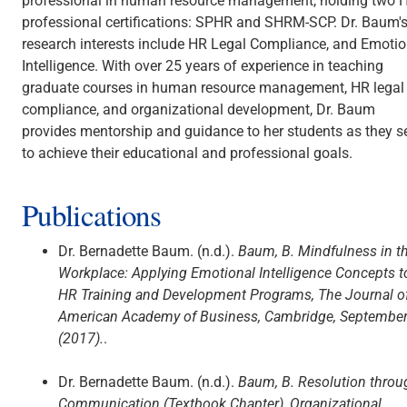
professional in human resource management, holding two 
professional certifications: SPHR and SHRM-SCP. Dr. Baum'
research interests include HR Legal Compliance, and Emotio
Intelligence. With over 25 years of experience in teaching
graduate courses in human resource management, HR legal
compliance, and organizational development, Dr. Baum
provides mentorship and guidance to her students as they s
to achieve their educational and professional goals.
Publications
Dr. Bernadette Baum. (n.d.).
Baum, B. Mindfulness in t
Workplace: Applying Emotional Intelligence Concepts t
HR Training and Development Programs, The Journal o
American Academy of Business, Cambridge, Septembe
(2017).
.
Dr. Bernadette Baum. (n.d.).
Baum, B. Resolution throu
Communication (Textbook Chapter), Organizational