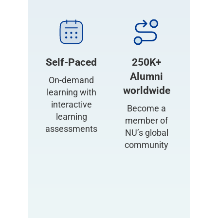
Self-Paced
250K+
Alumni
On-demand
worldwide
learning with
interactive
Become a
learning
member of
assessments
NU’s global
community