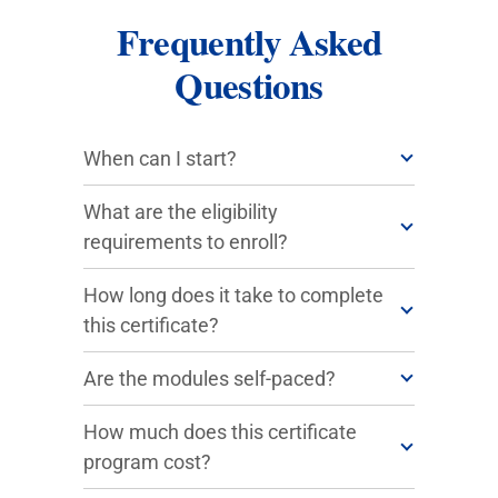
Frequently Asked
Questions
When can I start?
What are the eligibility
requirements to enroll?
How long does it take to complete
this certificate?
Are the modules self-paced?
How much does this certificate
program cost?