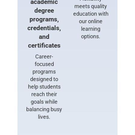
academic
meets quality
degree
education with
programs,
our online
credentials,
learning
and
options.
certificates
Career-
focused
programs
designed to
help students
reach their
goals while
balancing busy
lives.