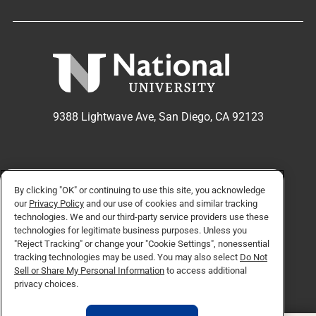
9388 Lightwave Ave, San Diego, CA 92123
APPLY NOW
REQUEST INFO
By clicking "OK" or continuing to use this site, you acknowledge
our
Privacy Policy
and our use of cookies and similar tracking
technologies. We and our third-party service providers use these
technologies for legitimate business purposes. Unless you
TikTok social media 
Facebook
Twitter
Instagram
Linkedin
YouTube
"Reject Tracking" or change your "Cookie Settings", nonessential
tracking technologies may be used. You may also select
Do Not
Sell or Share My Personal Information
to access additional
privacy choices.
© Copyright 2026 National University. All Rights Reserved.
Privacy Policy