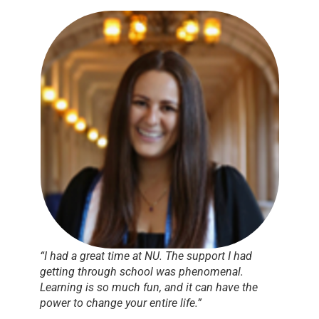
“I had a great time at NU. The support I had
getting through school was phenomenal.
Learning is so much fun, and it can have the
power to change your entire life.”