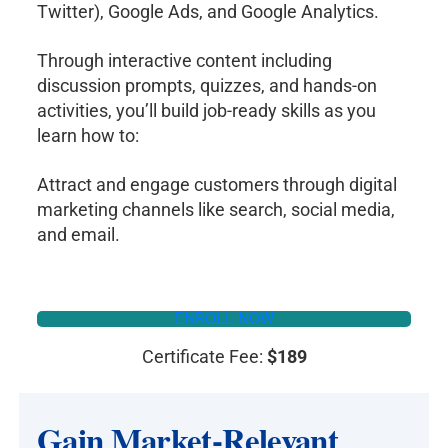
Twitter), Google Ads, and Google Analytics.
Through interactive content including
discussion prompts, quizzes, and hands-on
activities, you’ll build job-ready skills as you
learn how to:
​​Attract and engage customers through digital
marketing channels like search, social media,
and email.
ENROLL NOW
Certificate Fee:
$189
Gain Market-Relevant