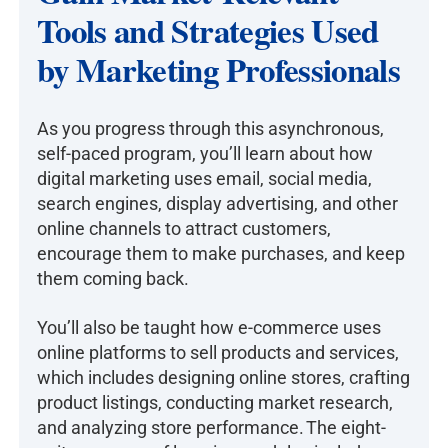
Tools and Strategies Used
by Marketing Professionals
As you progress through this asynchronous,
self-paced program, you’ll learn about how
digital marketing uses email, social media,
search engines, display advertising, and other
online channels to attract customers,
encourage them to make purchases, and keep
them coming back.
You’ll also be taught how e-commerce uses
online platforms to sell products and services,
which includes designing online stores, crafting
product listings, conducting market research,
and analyzing store performance. The eight-