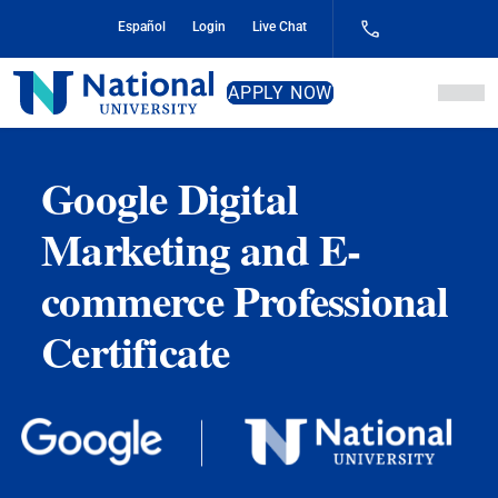
Skip
Español
Login
Live Chat
to
Content
National
APPLY NOW
University
Google Digital
Marketing and E-
commerce Professional
Certificate