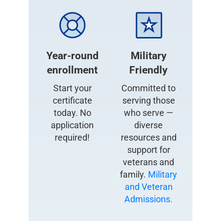
Year-round
Military
enrollment
Friendly
Start your
Committed to
certificate
serving those
today. No
who serve —
application
diverse
required!
resources and
support for
veterans and
family.
Military
and Veteran
Admissions.