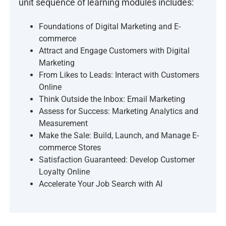
unit sequence of learning modules includes:
Foundations of Digital Marketing and E-
commerce
Attract and Engage Customers with Digital
Marketing
From Likes to Leads: Interact with Customers
Online
Think Outside the Inbox: Email Marketing
Assess for Success: Marketing Analytics and
Measurement
Make the Sale: Build, Launch, and Manage E-
commerce Stores
Satisfaction Guaranteed: Develop Customer
Loyalty Online
Accelerate Your Job Search with AI