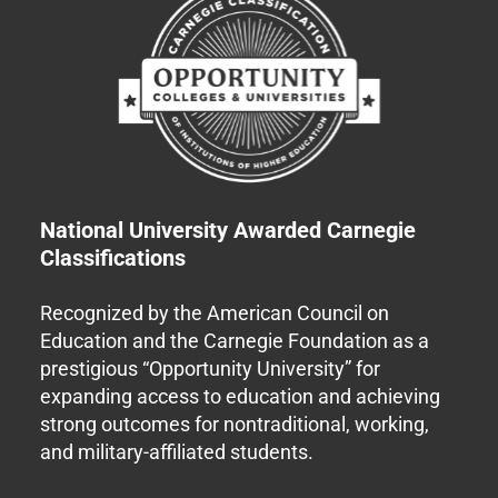
National University Awarded Carnegie
Classifications
Recognized by the American Council on
Education and the Carnegie Foundation as a
prestigious “Opportunity University” for
expanding access to education and achieving
strong outcomes for nontraditional, working,
and military-affiliated students.