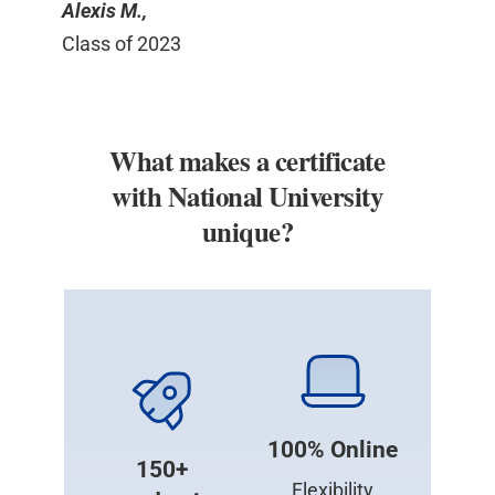
Alexis M.,
Class of 2023
What makes a certificate
with National University
unique?
100% Online
150+
Flexibility