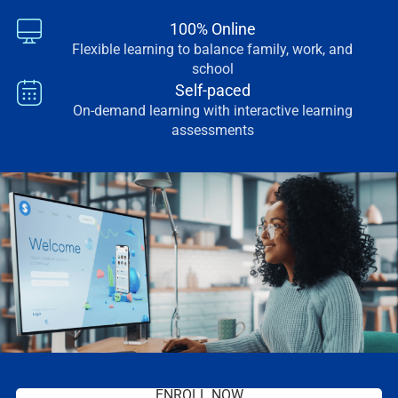
100% Online
Flexible learning to balance family, work, and
school
Self-paced
On-demand learning with interactive learning
assessments
ENROLL NOW