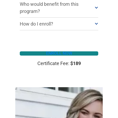
Who would benefit from this
program?
How do I enroll?
ENROLL NOW
Certificate Fee:
$189