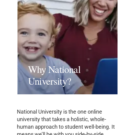
Why National
University?
National University is the one online
university that takes a holistic, whole-
human approach to student well-being. It
means we’ll be with you side-by-side,