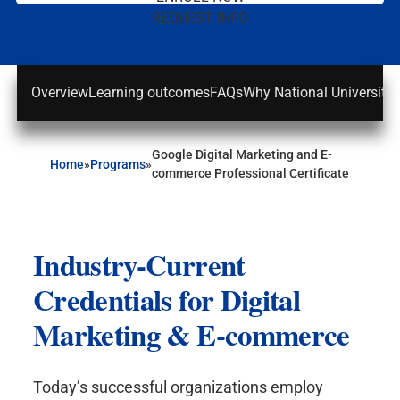
REQUEST INFO
Overview
Learning outcomes
FAQs
Why National University
Google Digital Marketing and E-
Home
»
Programs
»
commerce Professional Certificate
Industry-Current
Credentials for Digital
Marketing & E-commerce
Today’s successful organizations employ