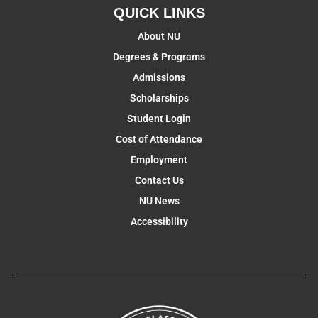
QUICK LINKS
About NU
Degrees & Programs
Admissions
Scholarships
Student Login
Cost of Attendance
Employment
Contact Us
NU News
Accessibility