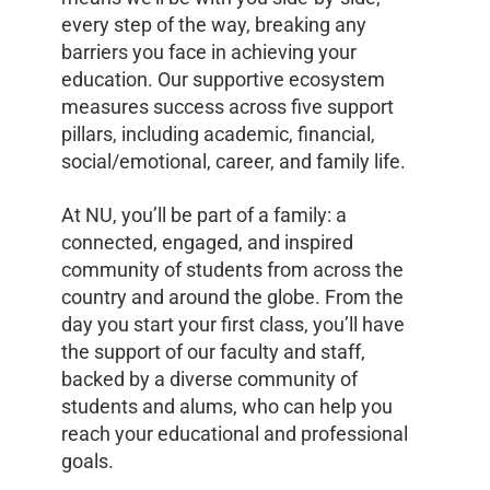
every step of the way, breaking any
barriers you face in achieving your
education. Our supportive ecosystem
measures success across five support
pillars, including academic, financial,
social/emotional, career, and family life.
At NU, you’ll be part of a family: a
connected, engaged, and inspired
community of students from across the
country and around the globe. From the
day you start your first class, you’ll have
the support of our faculty and staff,
backed by a diverse community of
students and alums, who can help you
reach your educational and professional
goals.