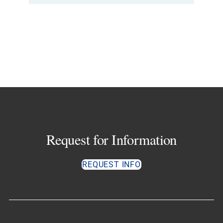
Request for Information
REQUEST INFO