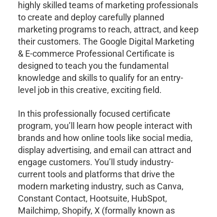
highly skilled teams of marketing professionals
to create and deploy carefully planned
marketing programs to reach, attract, and keep
their customers. The Google Digital Marketing
& E-commerce Professional Certificate is
designed to teach you the fundamental
knowledge and skills to qualify for an entry-
level job in this creative, exciting field.
In this professionally focused certificate
program, you’ll learn how people interact with
brands and how online tools like social media,
display advertising, and email can attract and
engage customers. You’ll study industry-
current tools and platforms that drive the
modern marketing industry, such as Canva,
Constant Contact, Hootsuite, HubSpot,
Mailchimp, Shopify, X (formally known as