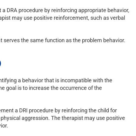
nt a DRA procedure by reinforcing appropriate behavior,
erapist may use positive reinforcement, such as verbal
hat serves the same function as the problem behavior.
)
tifying a behavior that is incompatible with the
e goal is to increase the occurrence of the
ement a DRI procedure by reinforcing the child for
h physical aggression. The therapist may use positive
ior.