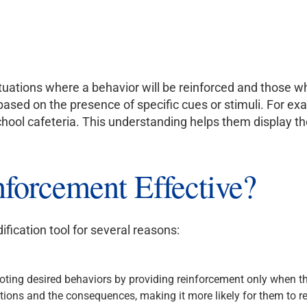
ituations where a behavior will be reinforced and those wher
based on the presence of specific cues or stimuli. For exam
school cafeteria. This understanding helps them display th
nforcement Effective?
ification tool for several reasons:
moting desired behaviors by providing reinforcement only when t
ions and the consequences, making it more likely for them to rep