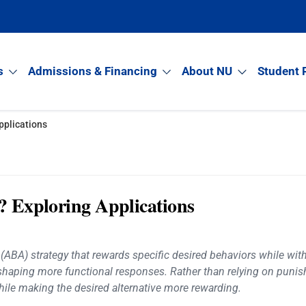
s
Admissions & Financing
About NU
Student 
pplications
t? Exploring Applications
 (ABA) strategy that rewards specific desired behaviors while with
 shaping more functional responses. Rather than relying on puni
hile making the desired alternative more rewarding.