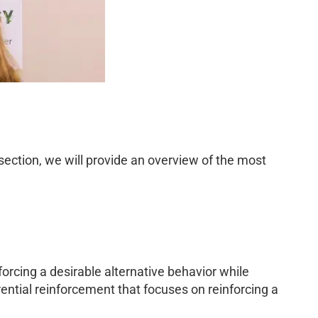
 section, we will provide an overview of the most
forcing a desirable alternative behavior while
rential reinforcement that focuses on reinforcing a