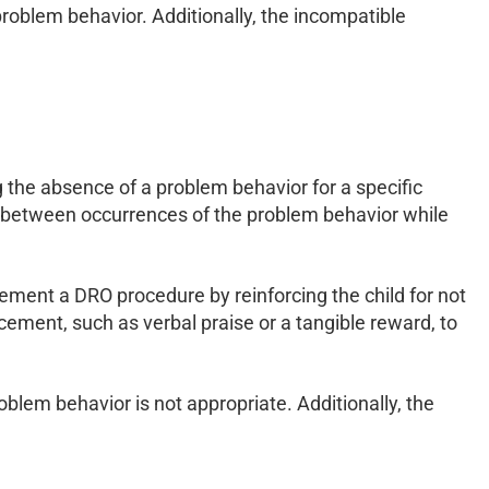
 problem behavior. Additionally, the incompatible
g the absence of a problem behavior for a specific
ime between occurrences of the problem behavior while
lement a DRO procedure by reinforcing the child for not
rcement, such as verbal praise or a tangible reward, to
oblem behavior is not appropriate. Additionally, the