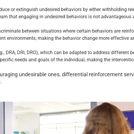
educe or extinguish undesired behaviors by either withholding re
learn that engaging in undesired behaviors is not advantageous a
scriminate between situations where certain behaviors are reinfo
erent environments, making the behavior change more effective an
.g., DRA, DRI, DRO), which can be adapted to address different be
specific needs and goals of the individual, making the interventi
raging undesirable ones, differential reinforcement serv
.