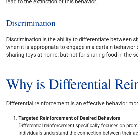
lead to the extinction of this behavior.
Discrimination
Discrimination is the ability to differentiate between s
when it is appropriate to engage in a certain behavior 
sharing toys at home, but not for sharing food in the 
Why is Differential Rei
Differential reinforcement is an effective behavior mod
Targeted Reinforcement of Desired Behaviors
Differential reinforcement specifically focuses on pro
individuals understand the connection between their act