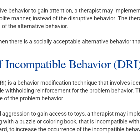
ptive behavior to gain attention, a therapist may impleme
 polite manner, instead of the disruptive behavior. The th
 of the alternative behavior.
hen there is a socially acceptable alternative behavior t
of Incompatible Behavior (DRI
I) is a behavior modification technique that involves iden
le withholding reinforcement for the problem behavior. Th
e of the problem behavior.
l aggression to gain access to toys, a therapist may impl
 with a puzzle or coloring book, that is incompatible wit
ard, to increase the occurrence of the incompatible behav