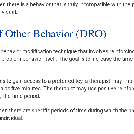
en there is a behavior that is truly incompatible with the
ividual.
of Other Behavior (DRO)
a behavior modification technique that involves reinforcin
e problem behavior itself. The goal is to increase the t
ms to gain access to a preferred toy, a therapist may imp
ch as five minutes. The therapist may use positive reinfo
g the time period.
en there are specific periods of time during which the pr
individual.