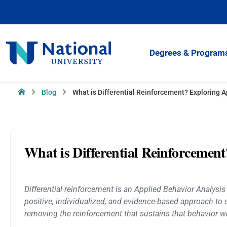
Skip
to
Content
National
Degrees & Program
University
Home
Blog
What is Differential Reinforcement? Exploring A
What is Differential Reinforcemen
Differential reinforcement is an Applied Behavior Analysis
positive, individualized, and evidence-based approach to
removing the reinforcement that sustains that behavior w