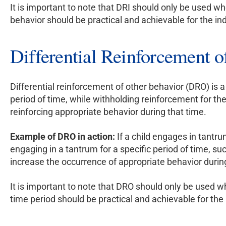
It is important to note that DRI should only be used wh
behavior should be practical and achievable for the ind
Differential Reinforcement 
Differential reinforcement of other behavior (DRO) is 
period of time, while withholding reinforcement for th
reinforcing appropriate behavior during that time.
Example of DRO in action:
If a child engages in tantru
engaging in a tantrum for a specific period of time, su
increase the occurrence of appropriate behavior durin
It is important to note that DRO should only be used wh
time period should be practical and achievable for the 