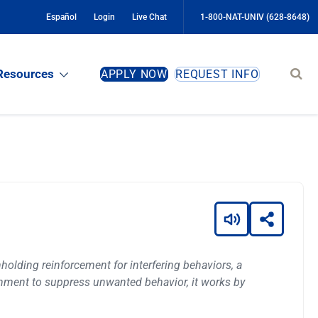
Español
Login
Live Chat
1-800-NAT-UNIV (628-8648)
Sear
Resources
APPLY NOW
REQUEST INFO
site
holding reinforcement for interfering behaviors, a
shment to suppress unwanted behavior, it works by