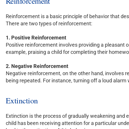
Reinforcement
Reinforcement is a basic principle of behavior that de
There are two types of reinforcement:
1. Positive Reinforcement
Positive reinforcement involves providing a pleasant or
example, praising a child for completing their homewo
2. Negative Reinforcement
Negative reinforcement, on the other hand, involves re
being repeated. For instance, turning off a loud alar
Extinction
Extinction is the process of gradually weakening and e
child has been receiving attention for a particular und