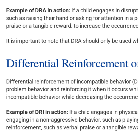
Example of DRA in action:
If a child engages in disru
such as raising their hand or asking for attention in a
praise or a tangible reward, to increase the occurrence
It is important to note that DRA should only be used w
Differential Reinforcement 
Differential reinforcement of incompatible behavior (DR
problem behavior and reinforcing it when it occurs whi
incompatible behavior while decreasing the occurrenc
Example of DRI in action:
If a child engages in physica
engaging in a non-aggressive behavior, such as playing
reinforcement, such as verbal praise or a tangible rew