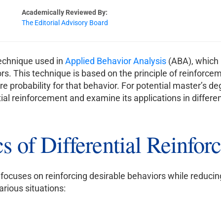
Academically Reviewed By:
The Editorial Advisory Board
technique used in
Applied Behavior Analysis
(ABA), which i
s. This technique is based on the principle of reinforcem
ure probability for that behavior. For potential master’s de
tial reinforcement and examine its applications in differen
s of Differential Reinfo
at focuses on reinforcing desirable behaviors while reduci
arious situations: