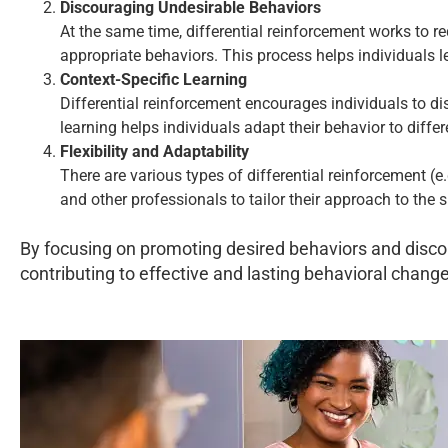
Discouraging Undesirable Behaviors
At the same time, differential reinforcement works to r
appropriate behaviors. This process helps individuals 
Context-Specific Learning
Differential reinforcement encourages individuals to di
learning helps individuals adapt their behavior to diff
Flexibility and Adaptability
There are various types of differential reinforcement (e
and other professionals to tailor their approach to the 
By focusing on promoting desired behaviors and discou
contributing to effective and lasting behavioral change