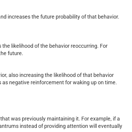
d increases the future probability of that behavior.
 the likelihood of the behavior reoccurring. For
he future.
r, also increasing the likelihood of that behavior
s as negative reinforcement for waking up on time.
that was previously maintaining it. For example, if a
antrums instead of providing attention will eventually