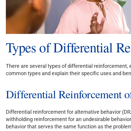
Types of Differential R
There are several types of differential reinforcement, 
common types and explain their specific uses and ben
Differential Reinforcement 
Differential reinforcement for alternative behavior (DR
withholding reinforcement for an undesirable behavior. 
behavior that serves the same function as the problem 