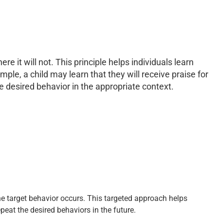
e it will not. This principle helps individuals learn
ple, a child may learn that they will receive praise for
e desired behavior in the appropriate context.
he target behavior occurs. This targeted approach helps
eat the desired behaviors in the future.