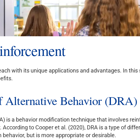
einforcement
each with its unique applications and advantages. In this
efits.
of Alternative Behavior (DRA)
A) is a behavior modification technique that involves rein
According to Cooper et al. (2020), DRA is a type of diffe
behavior, but is more appropriate or desirable.