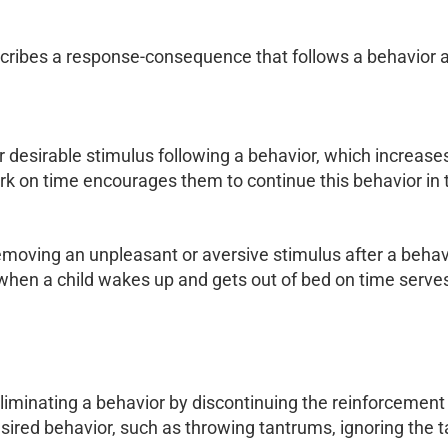
scribes a response-consequence that follows a behavior an
 desirable stimulus following a behavior, which increases
rk on time encourages them to continue this behavior in t
moving an unpleasant or aversive stimulus after a behavio
m when a child wakes up and gets out of bed on time serve
liminating a behavior by discontinuing the reinforcement 
esired behavior, such as throwing tantrums, ignoring the t