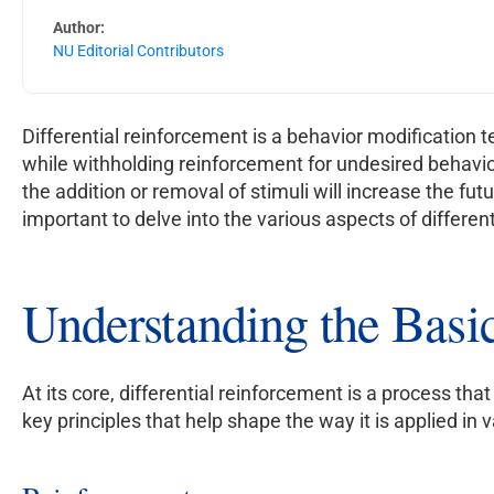
Author:
NU Editorial Contributors
Differential reinforcement is a behavior modification 
while withholding reinforcement for undesired behavior
the addition or removal of stimuli will increase the fut
important to delve into the various aspects of differen
Understanding the Basic
At its core, differential reinforcement is a process th
key principles that help shape the way it is applied in v