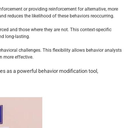
inforcement or providing reinforcement for alternative, more
nd reduces the likelihood of these behaviors reoccurring.
rced and those where they are not. This context-specific
d long-lasting.
havioral challenges. This flexibility allows behavior analysts
on more effective.
es as a powerful behavior modification tool,