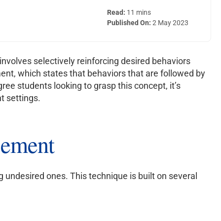
Read:
11 mins
Published On:
2 May 2023
nvolves selectively reinforcing desired behaviors
ent, which states that behaviors that are followed by
gree students looking to grasp this concept, it’s
t settings.
rcement
ng undesired ones. This technique is built on several