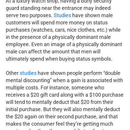
At a luxury watch shop, having a burly security
guard standing near the entrance may indeed
serve two purposes.
Studies
have shown male
customers will spend more money on status
purchases (watches, cars, nice clothes, etc.) while
in the presence of a physically dominant male
employee. Even an image of a physically dominant
male can affect the amount that men will
ultimately spend when buying status symbols.
Other
studies
have shown people perform “double
mental discounting” when a gain is associated with
multiple costs. For instance, someone who
receives a $20 gift card along with a $100 purchase
will tend to mentally deduct that $20 from their
initial purchase. But they will also mentally deduct
the $20 again on their second purchase, and that
makes the consumer feel they’re getting much