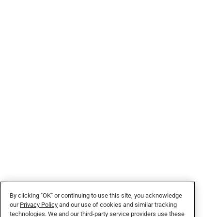
By clicking "OK" or continuing to use this site, you acknowledge
our
Privacy Policy
and our use of cookies and similar tracking
technologies. We and our third-party service providers use these