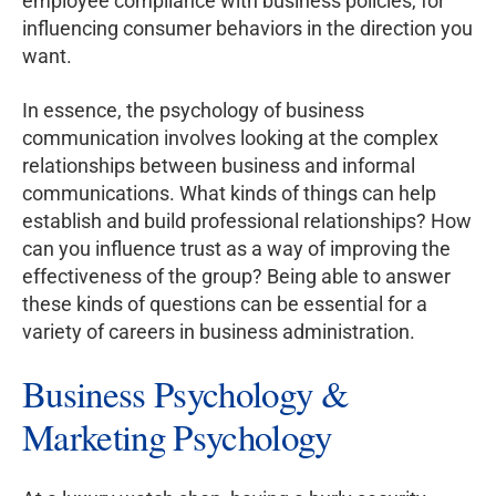
employee compliance with business policies, for
influencing consumer behaviors in the direction you
want.
In essence, the psychology of business
communication involves looking at the complex
relationships between business and informal
communications. What kinds of things can help
establish and build professional relationships? How
can you influence trust as a way of improving the
effectiveness of the group? Being able to answer
these kinds of questions can be essential for a
variety of careers in business administration.
Business Psychology &
Marketing Psychology