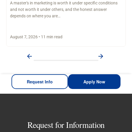
A master's in marketing is worth it under specific conditions
and not worth it under others, and the honest answer
depends on where you are…
August 7, 2026 • 11 min read
Request Info
Apply Now
Request for Information