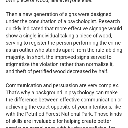
own piece of wood, like everyone else.
Then a new generation of signs were designed
under the consultation of a psychologist. Research
quickly indicated that more effective signage would
show a single individual taking a piece of wood,
serving to register the person performing the crime
as an outlier who stands apart from the rule-abiding
majority. In short, the improved signs served to
stigmatize the violation rather than normalize it,
and theft of petrified wood decreased by half.
Communication and persuasion are very complex.
That’s why a background in psychology can make
the difference between effective communication or
achieving the exact opposite of your intentions, like
with the Petrified Forest National Park. Those kinds
of skills are invaluable for helping create better