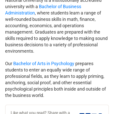
National University is a institutionally accredited
university with a
Bachelor of Business
Administration
, where students learn a range of
well-rounded business skills in math, finance,
accounting, economics, and operations
management. Graduates are prepared with the
skills required to apply knowledge to making sound
business decisions to a variety of professional
environments.
Our
Bachelor of Arts in Psychology
prepares
students to enter an equally wide range of
professional fields, as they learn to apply priming,
anchoring, social proof, and other essential
psychological principles both inside and outside of
the business world.
Like what you read? Share with a