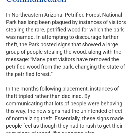
In Northeastern Arizona, Petrified Forest National
Park has long been plagued by instances of visitors
stealing the rare, petrified wood for which the park
was named. In attempting to discourage further
theft, the Park posted signs that showed a large
group of people stealing the wood, along with the
message: “Many past visitors have removed the
petrified wood from the park, changing the state of
the petrified forest.”
In the months following placement, instances of
theft tripled rather than declined. By
communicating that lots of people were behaving
this way, the new signs had the unintended effect
of normalizing theft. Essentially, these signs made
people feel as though they had to rush to get their