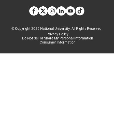
TikTok social media 
Facebook
Twitter
Instagram
Linkedin
YouTube
© Copyright 2026 National University. All Rights Reserved.
Privacy Policy
Do Not Sell or Share My Personal Information
Consumer Information