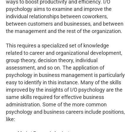
ways to boost productivity and efficiency. I/O
psychology aims to examine and improve the
individual relationships between coworkers,
between customers and businesses, and between
the management and the rest of the organization.
This requires a specialized set of knowledge
related to career and organizational development,
group theory, decision theory, individual
assessment, and so on. The application of
psychology in business management is particularly
easy to identify in this instance. Many of the skills
improved by the insights of I/O psychology are the
same skills required for effective business
administration. S
ome of the more common
psychology and business careers include positions,
like: