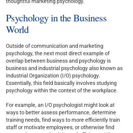
thoughtful marketing psychology.
Psychology in the Business
World
Outside of communication and marketing
psychology, the next most direct example of
overlap between business and psychology is
business and industrial psychology also known as
Industrial Organization (I/O) psychology.
Essentially, this field basically involves studying
psychology within the context of the workplace.
For example, an I/O psychologist might look at
ways to better assess performance, determine
training needs, find ways to more efficiently train
staff or motivate employees, or otherwise find