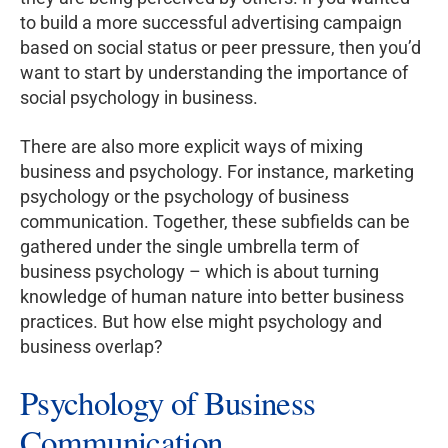
to build a more successful advertising campaign
based on social status or peer pressure, then you’d
want to start by understanding the importance of
social psychology in business.
There are also more explicit ways of mixing
business and psychology. For instance, marketing
psychology or the psychology of business
communication. Together, these subfields can be
gathered under the single umbrella term of
business psychology – which is about turning
knowledge of human nature into better business
practices. But how else might psychology and
business overlap?
Psychology of Business
Communication