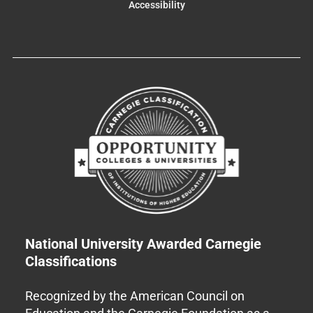
Accessibility
National University Awarded Carnegie
Classifications
Recognized by the American Council on