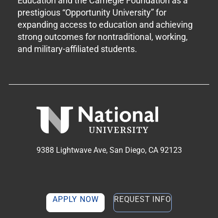
Education and the Carnegie Foundation as a
prestigious “Opportunity University” for
expanding access to education and achieving
strong outcomes for nontraditional, working,
and military-affiliated students.
9388 Lightwave Ave, San Diego, CA 92123
APPLY NOW
REQUEST INFO