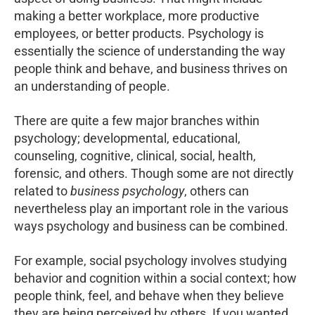
making a better workplace, more productive
employees, or better products. Psychology is
essentially the science of understanding the way
people think and behave, and business thrives on
an understanding of people.
There are quite a few major branches within
psychology; developmental, educational,
counseling, cognitive, clinical, social, health,
forensic, and others. Though some are not directly
related to
business psychology
, others can
nevertheless play an important role in the various
ways psychology and business can be combined.
For example, social psychology involves studying
behavior and cognition within a social context; how
people think, feel, and behave when they believe
they are being perceived by others. If you wanted