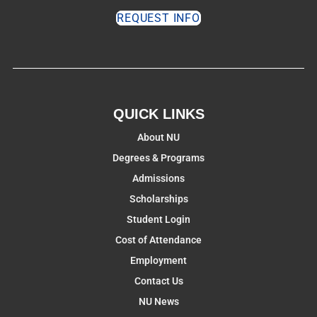
REQUEST INFO
QUICK LINKS
About NU
Degrees & Programs
Admissions
Scholarships
Student Login
Cost of Attendance
Employment
Contact Us
NU News