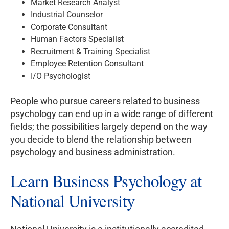
Market Research Analyst
Industrial Counselor
Corporate Consultant
Human Factors Specialist
Recruitment & Training Specialist
Employee Retention Consultant
I/O Psychologist
People who pursue careers related to business
psychology can end up in a wide range of different
fields; the possibilities largely depend on the way
you decide to blend the relationship between
psychology and business administration.
Learn Business Psychology at
National University