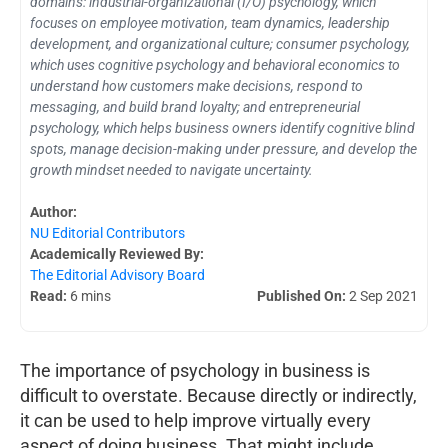
domains: industrial-organizational (I/O) psychology, which
focuses on employee motivation, team dynamics, leadership
development, and organizational culture; consumer psychology,
which uses cognitive psychology and behavioral economics to
understand how customers make decisions, respond to
messaging, and build brand loyalty; and entrepreneurial
psychology, which helps business owners identify cognitive blind
spots, manage decision-making under pressure, and develop the
growth mindset needed to navigate uncertainty.
Author:
NU Editorial Contributors
Academically Reviewed By:
The Editorial Advisory Board
Read:
6 mins
Published On:
2 Sep 2021
The importance of psychology in business is
difficult to overstate. Because directly or indirectly,
it can be used to help improve virtually every
aspect of doing business. That might include