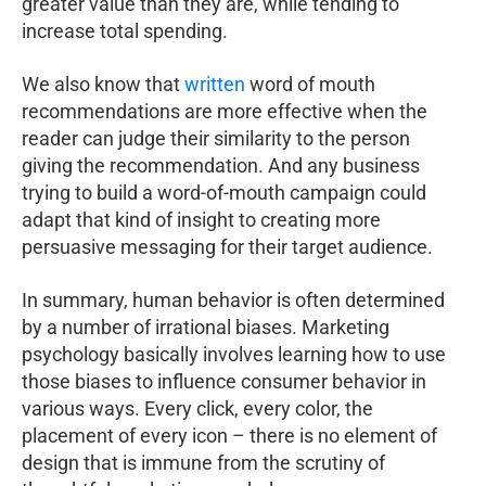
greater value than they are, while tending to
increase total spending.
We also know that
written
word of mouth
recommendations are more effective when the
reader can judge their similarity to the person
giving the recommendation. And any business
trying to build a word-of-mouth campaign could
adapt that kind of insight to creating more
persuasive messaging for their target audience.
In summary, human behavior is often determined
by a number of irrational biases. Marketing
psychology basically involves learning how to use
those biases to influence consumer behavior in
various ways. Every click, every color, the
placement of every icon – there is no element of
design that is immune from the scrutiny of