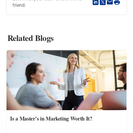
friend.
Related Blogs
Is a Master’s in Marketing Worth It?