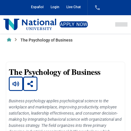
Skip
Español
Login
Live Chat
to
Content
National
APPLY NOW
University
Home
The Psychology of Business
The Psychology of Business
Business psychology applies psychological science to the
workplace and marketplace, improving productivity, employee
satisfaction, leadership effectiveness, and consumer decision-
making by integrating behavioral science with organizational and
business strategy. The field organizes into three primary