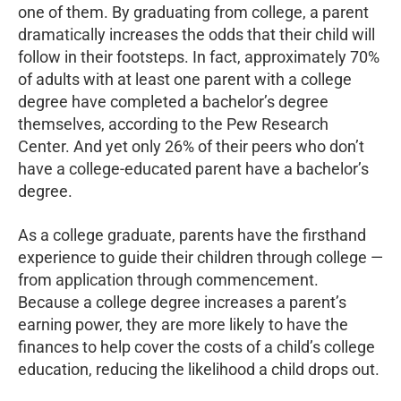
one of them. By graduating from college, a parent
dramatically increases the odds that their child will
follow in their footsteps. In fact, approximately 70%
of adults with at least one parent with a college
degree have completed a bachelor’s degree
themselves, according to the Pew Research
Center. And yet only 26% of their peers who don’t
have a college-educated parent have a bachelor’s
degree.
As a college graduate, parents have the firsthand
experience to guide their children through college —
from application through commencement.
Because a college degree increases a parent’s
earning power, they are more likely to have the
finances to help cover the costs of a child’s college
education, reducing the likelihood a child drops out.