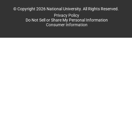
© Copyright 2026 National University. All Rights Reserved.
Privacy Policy
Do Not Sell or Share My Personal Information
Consumer Information