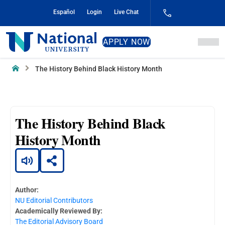
Skip
Español
Login
Live Chat
to
Content
National
APPLY NOW
University
Home
The History Behind Black History Month
The History Behind Black
History Month
Author:
NU Editorial Contributors
Academically Reviewed By:
The Editorial Advisory Board