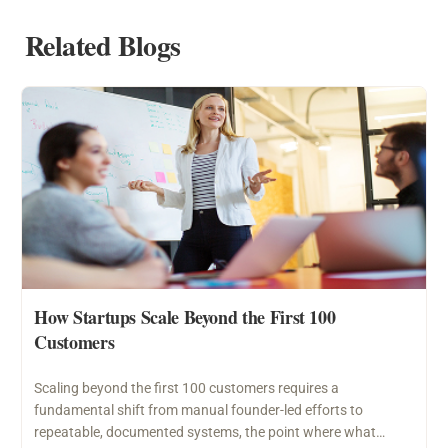
Related Blogs
How Startups Scale Beyond the First 100
Customers
Scaling beyond the first 100 customers requires a
fundamental shift from manual founder-led efforts to
repeatable, documented systems, the point where what