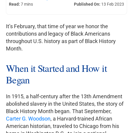
Read:
7 mins
Published On:
13 Feb 2023
It’s February, that time of year we honor the
contributions and legacy of Black Americans
throughout U.S. history as part of Black History
Month.
When it Started and How it
Began
In 1915, a half-century after the 13th Amendment
abolished slavery in the United States, the story of
Black History Month began. That September,
Carter G. Woodson
, a Harvard-trained African
American historian, traveled to Chicago from his