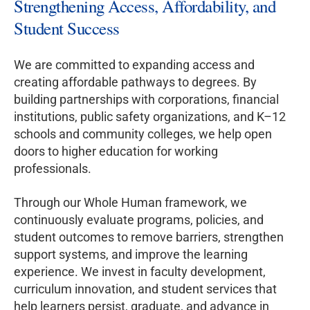
Strengthening Access, Affordability, and
Student Success
We are committed to expanding access and
creating affordable pathways to degrees. By
building partnerships with corporations, financial
institutions, public safety organizations, and K–12
schools and community colleges, we help open
doors to higher education for working
professionals.
Through our Whole Human framework, we
continuously evaluate programs, policies, and
student outcomes to remove barriers, strengthen
support systems, and improve the learning
experience. We invest in faculty development,
curriculum innovation, and student services that
help learners persist, graduate, and advance in