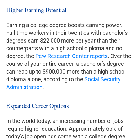
Higher Earning Potential
Earning a college degree boosts earning power.
Full-time workers in their twenties with bachelor’s
degrees earn $22,000 more per year than their
counterparts with a high school diploma and no
degree, the
Pew Research Center reports
. Over the
course of your entire career, a bachelor’s degree
can reap up to $900,000 more than a high school
diploma alone, according to the
Social Security
Administration
.
Expanded Career Options
In the world today, an increasing number of jobs
require higher education. Approximately 65% of
today’s job openings come with a college degree