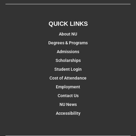
QUICK LINKS
About NU
Degrees & Programs
Admissions
Scholarships
Student Login
Cost of Attendance
Employment
Contact Us
NU News
Accessibility