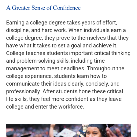
A Greater Sense of Confidence
Earning a college degree takes years of effort,
discipline, and hard work. When individuals earn a
college degree, they prove to themselves that they
have what it takes to set a goal and achieve it.
College teaches students important critical thinking
and problem-solving skills, including time
management to meet deadlines. Throughout the
college experience, students learn how to
communicate their ideas clearly, concisely, and
professionally. After students hone these critical
life skills, they feel more confident as they leave
college and enter the workforce.