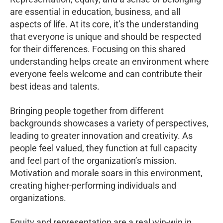
are essential in education, business, and all
aspects of life. At its core, it’s the understanding
that everyone is unique and should be respected
for their differences. Focusing on this shared
understanding helps create an environment where
everyone feels welcome and can contribute their
best ideas and talents.
Bringing people together from different
backgrounds showcases a variety of perspectives,
leading to greater innovation and creativity. As
people feel valued, they function at full capacity
and feel part of the organization’s mission.
Motivation and morale soars in this environment,
creating higher-performing individuals and
organizations.
Equity and representation are a real win-win in