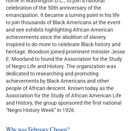
home in Washington D.C., to join a national
celebration of the 50th anniversary of the
emancipation. It became a turning point in his life
to join thousands of Black Americans at the event
and see exhibits highlighting African American
achievements since the abolition of slavery.
Inspired to do more to celebrate Black history and
heritage, Woodson joined prominent minister Jesse
E. Moorland to found the Association for the Study
of Negro Life and History. The organization was
dedicated to researching and promoting
achievements by Black Americans and other
people of African descent. Known today as the
Association for the Study of African American Life
and History, the group sponsored the first national
“Negro History Week” in 1926.
Why was February Chosen?