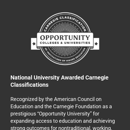
National University Awarded Carnegie
Classifications
Recognized by the American Council on
Education and the Carnegie Foundation as a
prestigious “Opportunity University” for
expanding access to education and achieving
strong outcomes for nontraditional, working,