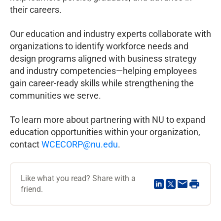
their careers.
Our education and industry experts collaborate with
organizations to identify workforce needs and
design programs aligned with business strategy
and industry competencies—helping employees
gain career-ready skills while strengthening the
communities we serve.
To learn more about partnering with NU to expand
education opportunities within your organization,
contact
WCECORP@nu.edu
.
Like what you read? Share with a
friend.