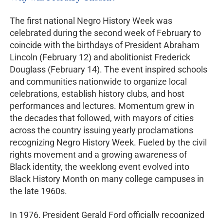
The first national Negro History Week was
celebrated during the second week of February to
coincide with the birthdays of President Abraham
Lincoln (February 12) and abolitionist Frederick
Douglass (February 14). The event inspired schools
and communities nationwide to organize local
celebrations, establish history clubs, and host
performances and lectures. Momentum grew in
the decades that followed, with mayors of cities
across the country issuing yearly proclamations
recognizing Negro History Week. Fueled by the civil
rights movement and a growing awareness of
Black identity, the weeklong event evolved into
Black History Month on many college campuses in
the late 1960s.
In 1976, President Gerald Ford officially recognized