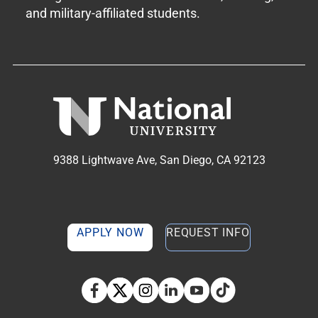
and military-affiliated students.
9388 Lightwave Ave, San Diego, CA 92123
APPLY NOW
REQUEST INFO
TikTok social media 
Facebook
Twitter
Instagram
Linkedin
YouTube