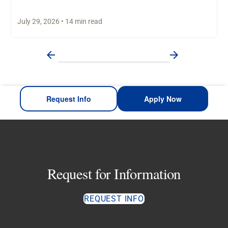
worked through personal…
July 29, 2026 • 14 min read
Request Info
Apply Now
Request for Information
REQUEST INFO