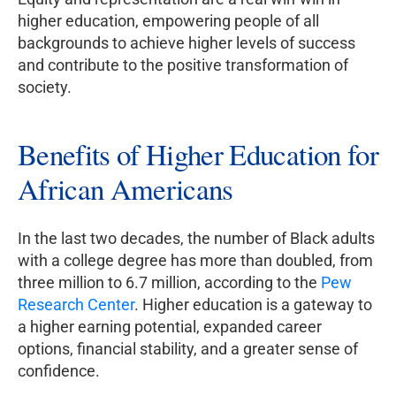
higher education, empowering people of all
backgrounds to achieve higher levels of success
and contribute to the positive transformation of
society.
Benefits of Higher Education for
African Americans
In the last two decades, the number of Black adults
with a college degree has more than doubled, from
three million to 6.7 million, according to the
Pew
Research Center
. Higher education is a gateway to
a higher earning potential, expanded career
options, financial stability, and a greater sense of
confidence.