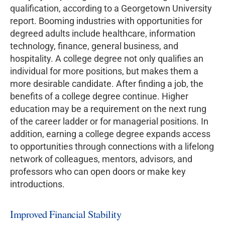
qualification, according to a Georgetown University
report. Booming industries with opportunities for
degreed adults include healthcare, information
technology, finance, general business, and
hospitality. A college degree not only qualifies an
individual for more positions, but makes them a
more desirable candidate. After finding a job, the
benefits of a college degree continue. Higher
education may be a requirement on the next rung
of the career ladder or for managerial positions. In
addition, earning a college degree expands access
to opportunities through connections with a lifelong
network of colleagues, mentors, advisors, and
professors who can open doors or make key
introductions.
Improved Financial Stability