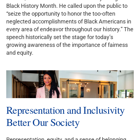
Black History Month. He called upon the public to
“seize the opportunity to honor the too-often
neglected accomplishments of Black Americans in
every area of endeavor throughout our history.” The
speech historically set the stage for today’s
growing awareness of the importance of fairness
and equity.
Representation and Inclusivity
Better Our Society
Representation, equity, and a sense of belonging