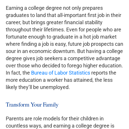
Earning a college degree not only prepares
graduates to land that all-important first job in their
career, but brings greater financial stability
throughout their lifetimes. Even for people who are
fortunate enough to graduate in a hot job market
where finding a job is easy, future job prospects can
sour in an economic downturn. But having a college
degree gives job seekers a competitive advantage
over those who decided to forego higher education.
In fact, the
Bureau of Labor Statistics
reports the
more education a worker has attained, the less
likely they’ll be unemployed.
Transform Your Family
Parents are role models for their children in
countless ways, and earning a college degree is