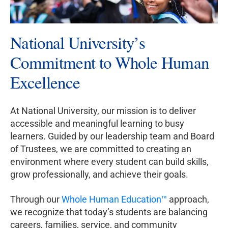
National University’s
Commitment to Whole Human
Excellence
At National University, our mission is to deliver
accessible and meaningful learning to busy
learners. Guided by our leadership team and Board
of Trustees, we are committed to creating an
environment where every student can build skills,
grow professionally, and achieve their goals.
Through our
Whole Human Education™
approach,
we recognize that today’s students are balancing
careers, families, service, and community