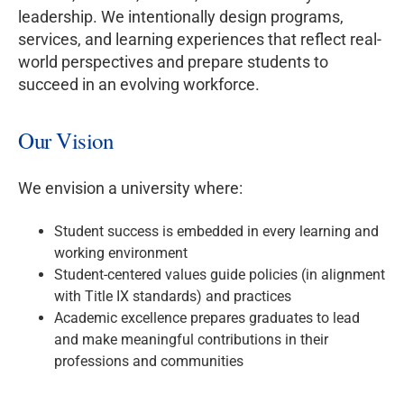
leadership. We intentionally design programs,
services, and learning experiences that reflect real-
world perspectives and prepare students to
succeed in an evolving workforce.
Our Vision
We envision a university where:
Student success is embedded in every learning and
working environment
Student-centered values guide policies (in alignment
with Title IX standards) and practices
Academic excellence prepares graduates to lead
and make meaningful contributions in their
professions and communities