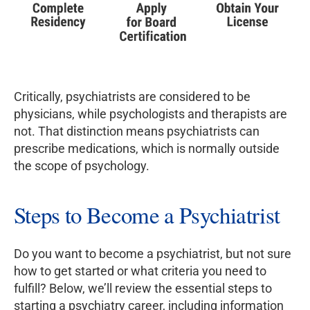
Critically, psychiatrists are considered to be
physicians, while psychologists and therapists are
not. That distinction means psychiatrists can
prescribe medications, which is normally outside
the scope of psychology.
Steps to Become a Psychiatrist
Do you want to become a psychiatrist, but not sure
how to get started or what criteria you need to
fulfill? Below, we’ll review the essential steps to
starting a psychiatry career, including information