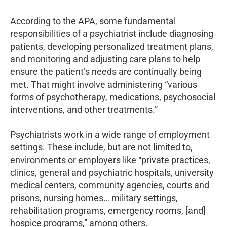
According to the APA, some fundamental
responsibilities of a psychiatrist include diagnosing
patients, developing personalized treatment plans,
and monitoring and adjusting care plans to help
ensure the patient’s needs are continually being
met. That might involve administering “various
forms of psychotherapy, medications, psychosocial
interventions, and other treatments.”
Psychiatrists work in a wide range of employment
settings. These include, but are not limited to,
environments or employers like “private practices,
clinics, general and psychiatric hospitals, university
medical centers, community agencies, courts and
prisons, nursing homes… military settings,
rehabilitation programs, emergency rooms, [and]
hospice programs,” among others.