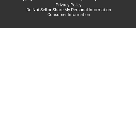
Privacy Policy
Do Not Sell or Share My Personal Information
Consumer Information