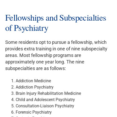
Fellowships and Subspecialties
of Psychiatry
Some residents opt to pursue a fellowship, which
provides extra training in one of nine subspecialty
areas. Most fellowship programs are
approximately one year long. The nine
subspecialties are as follows:
Addiction Medicine
Addiction Psychiatry
Brain Injury Rehabilitation Medicine
Child and Adolescent Psychiatry
Consultation-Liaison Psychiatry
Forensic Psychiatry