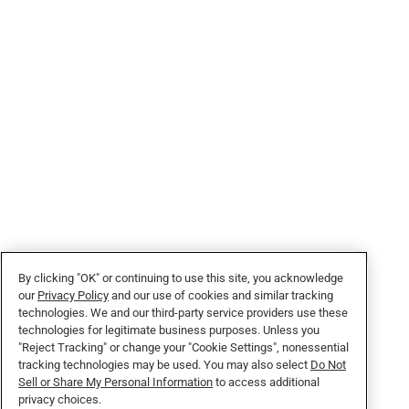
By clicking "OK" or continuing to use this site, you acknowledge
our
Privacy Policy
and our use of cookies and similar tracking
technologies. We and our third-party service providers use these
technologies for legitimate business purposes. Unless you
"Reject Tracking" or change your "Cookie Settings", nonessential
tracking technologies may be used. You may also select
Do Not
Sell or Share My Personal Information
to access additional
privacy choices.