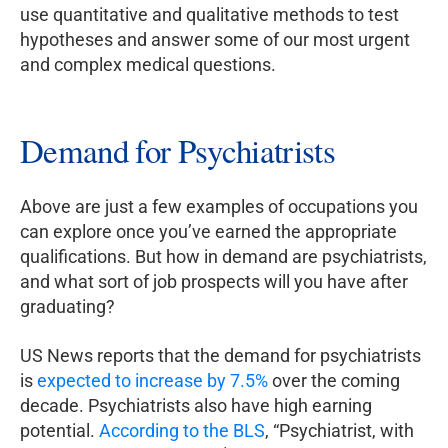
use quantitative and qualitative methods to test
hypotheses and answer some of our most urgent
and complex medical questions.
Demand for Psychiatrists
Above are just a few examples of occupations you
can explore once you’ve earned the appropriate
qualifications. But how in demand are psychiatrists,
and what sort of job prospects will you have after
graduating?
US News reports that the demand for psychiatrists
is
expected to increase by 7.5%
over the coming
decade. Psychiatrists also have high earning
potential.
According to the BLS
, “Psychiatrist, with