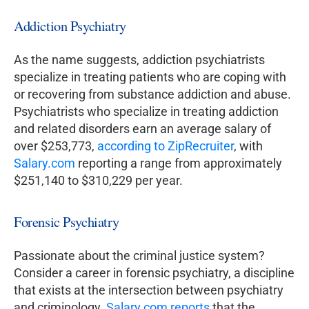
Addiction Psychiatry
As the name suggests, addiction psychiatrists
specialize in treating patients who are coping with
or recovering from substance addiction and abuse.
Psychiatrists who specialize in treating addiction
and related disorders earn an average salary of
over $253,773,
according to ZipRecruiter
, with
Salary.com
reporting a range from approximately
$251,140 to $310,229 per year.
Forensic Psychiatry
Passionate about the criminal justice system?
Consider a career in forensic psychiatry, a discipline
that exists at the intersection between psychiatry
and criminology.
Salary.com reports
that the