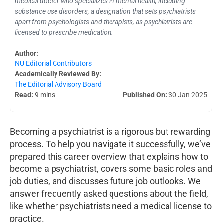
medical doctor who specializes in mental health, including
substance use disorders, a designation that sets psychiatrists
apart from psychologists and therapists, as psychiatrists are
licensed to prescribe medication.
Author:
NU Editorial Contributors
Academically Reviewed By:
The Editorial Advisory Board
Read:
9 mins
Published On:
30 Jan 2025
Becoming a psychiatrist is a rigorous but rewarding
process. To help you navigate it successfully, we’ve
prepared this career overview that explains how to
become a psychiatrist, covers some basic roles and
job duties, and discusses future job outlooks. We
answer frequently asked questions about the field,
like whether psychiatrists need a medical license to
practice.