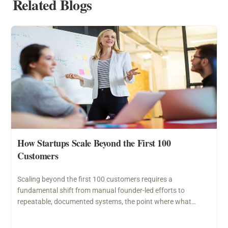
Related Blogs
How Startups Scale Beyond the First 100
Customers
Scaling beyond the first 100 customers requires a
fundamental shift from manual founder-led efforts to
repeatable, documented systems, the point where what
worked through personal…