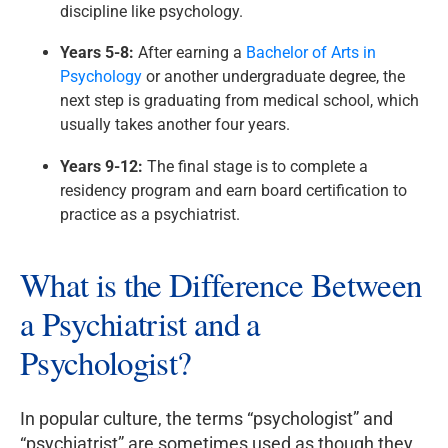
discipline like psychology.
Years 5-8:
After earning a
Bachelor of Arts in
Psychology
or another undergraduate degree, the
next step is graduating from medical school, which
usually takes another four years.
Years 9-12:
The final stage is to complete a
residency program and earn board certification to
practice as a psychiatrist.
What is the Difference Between
a Psychiatrist and a
Psychologist?
In popular culture, the terms “psychologist” and
“psychiatrist” are sometimes used as though they