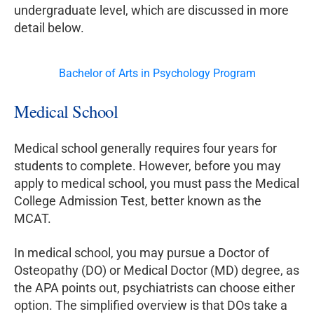
undergraduate level, which are discussed in more
detail below.
Bachelor of Arts in Psychology Program
Medical School
Medical school generally requires four years for
students to complete. However, before you may
apply to medical school, you must pass the Medical
College Admission Test, better known as the
MCAT.
In medical school, you may pursue a Doctor of
Osteopathy (DO) or Medical Doctor (MD) degree, as
the APA points out, psychiatrists can choose either
option. The simplified overview is that DOs take a