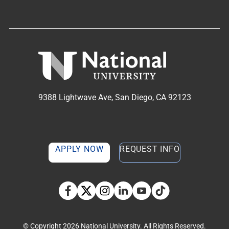
9388 Lightwave Ave, San Diego, CA 92123
APPLY NOW
REQUEST INFO
TikTok social media 
Facebook
Twitter
Instagram
Linkedin
YouTube
© Copyright 2026 National University. All Rights Reserved.