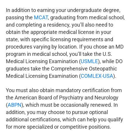
In addition to earning your undergraduate degree,
passing the
MCAT
, graduating from medical school,
and completing a residency, you’ll also need to
obtain the appropriate medical license in your
state, with specific licensing requirements and
procedures varying by location. If you chose an MD
program in medical school, you’ll take the U.S.
Medical Licensing Examination (
USMLE
), while DO
graduates take the Comprehensive Osteopathic
Medical Licensing Examination (
COMLEX-USA
).
You must also obtain mandatory certification from
the American Board of Psychiatry and Neurology
(
ABPN
), which must be occasionally renewed. In
addition, you may choose to pursue optional
additional certifications, which can help you qualify
for more specialized or competitive positions.