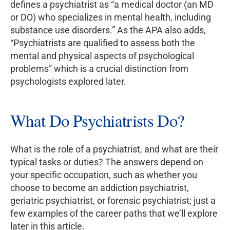
defines a psychiatrist as “a medical doctor (an MD
or DO) who specializes in mental health, including
substance use disorders.” As the APA also adds,
“Psychiatrists are qualified to assess both the
mental and physical aspects of psychological
problems” which is a crucial distinction from
psychologists explored later.
What Do Psychiatrists Do?
What is the role of a psychiatrist, and what are their
typical tasks or duties? The answers depend on
your specific occupation, such as whether you
choose to become an addiction psychiatrist,
geriatric psychiatrist, or forensic psychiatrist; just a
few examples of the career paths that we’ll explore
later in this article.