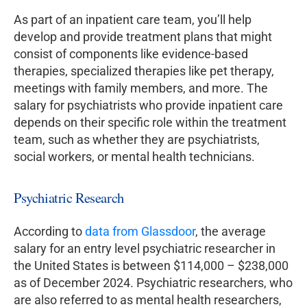
As part of an inpatient care team, you’ll help
develop and provide treatment plans that might
consist of components like evidence-based
therapies, specialized therapies like pet therapy,
meetings with family members, and more. The
salary for psychiatrists who provide inpatient care
depends on their specific role within the treatment
team, such as whether they are psychiatrists,
social workers, or mental health technicians.
Psychiatric Research
According to
data from Glassdoor
, the average
salary for an entry level psychiatric researcher in
the United States is between $114,000 – $238,000
as of December 2024. Psychiatric researchers, who
are also referred to as mental health researchers,