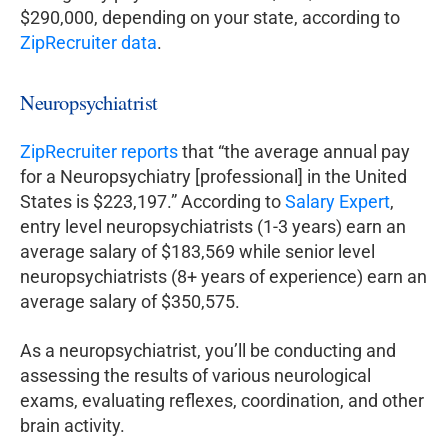
$290,000, depending on your state, according to
ZipRecruiter data
.
Neuropsychiatrist
ZipRecruiter reports
that “the average annual pay
for a Neuropsychiatry [professional] in the United
States is $223,197.” According to
Salary Expert
,
entry level neuropsychiatrists (1-3 years) earn an
average salary of $183,569 while senior level
neuropsychiatrists (8+ years of experience) earn an
average salary of $350,575.
As a neuropsychiatrist, you’ll be conducting and
assessing the results of various neurological
exams, evaluating reflexes, coordination, and other
brain activity.