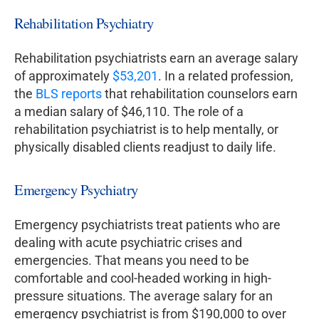
Rehabilitation Psychiatry
Rehabilitation psychiatrists earn an average salary
of approximately
$53,201
. In a related profession,
the
BLS reports
that rehabilitation counselors earn
a median salary of $46,110. The role of a
rehabilitation psychiatrist is to help mentally, or
physically disabled clients readjust to daily life.
Emergency Psychiatry
Emergency psychiatrists treat patients who are
dealing with acute psychiatric crises and
emergencies. That means you need to be
comfortable and cool-headed working in high-
pressure situations. The average salary for an
emergency psychiatrist is from $190,000 to over