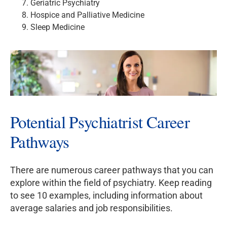
Geriatric Psychiatry
Hospice and Palliative Medicine
Sleep Medicine
Potential Psychiatrist Career
Pathways
There are numerous career pathways that you can
explore within the field of psychiatry. Keep reading
to see 10 examples, including information about
average salaries and job responsibilities.