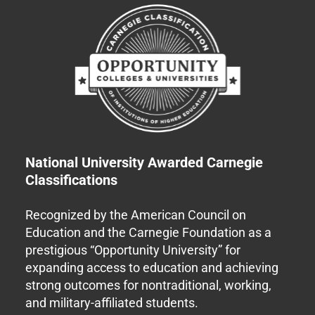
National University Awarded Carnegie
Classifications
Recognized by the American Council on
Education and the Carnegie Foundation as a
prestigious “Opportunity University” for
expanding access to education and achieving
strong outcomes for nontraditional, working,
and military-affiliated students.