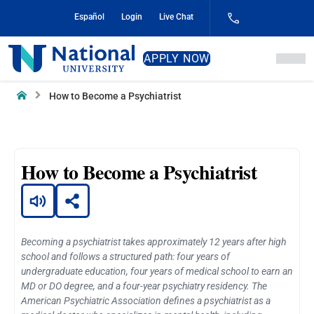
Skip
Español
Login
Live Chat
to
Content
National
APPLY NOW
University
Home
How to Become a Psychiatrist
How to Become a Psychiatrist
Becoming a psychiatrist takes approximately 12 years after high
school and follows a structured path: four years of
undergraduate education, four years of medical school to earn an
MD or DO degree, and a four-year psychiatry residency. The
American Psychiatric Association defines a psychiatrist as a