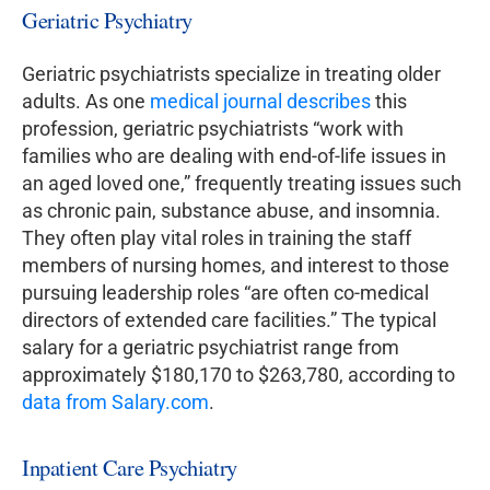
Geriatric Psychiatry
Geriatric psychiatrists specialize in treating older
adults. As one
medical journal describes
this
profession, geriatric psychiatrists “work with
families who are dealing with end-of-life issues in
an aged loved one,” frequently treating issues such
as chronic pain, substance abuse, and insomnia.
They often play vital roles in training the staff
members of nursing homes, and interest to those
pursuing leadership roles “are often co-medical
directors of extended care facilities.” The typical
salary for a geriatric psychiatrist range from
approximately $180,170 to $263,780, according to
data from Salary.com
.
Inpatient Care Psychiatry