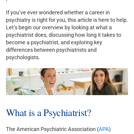
If you’ve ever wondered whether a career in
psychiatry is right for you, this article is here to help.
Let’s begin our overview by looking at what a
psychiatrist does, discussing how long it takes to
become a psychiatrist, and exploring key
differences between psychiatrists and
psychologists.
What is a Psychiatrist?
The American Psychiatric Association (
APA
)