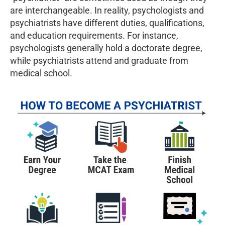
are interchangeable. In reality, psychologists and
psychiatrists have different duties, qualifications,
and education requirements. For instance,
psychologists generally hold a doctorate degree,
while psychiatrists attend and graduate from
medical school.