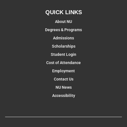
QUICK LINKS
About NU
Degrees & Programs
Admissions
Scholarships
Student Login
Cost of Attendance
Employment
Contact Us
NU News
Accessibility