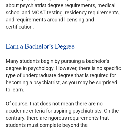
about psychiatrist degree requirements, medical
school and MCAT testing, residency requirements,
and requirements around licensing and
certification.
Earn a Bachelor’s Degree
Many students begin by pursuing a bachelor’s
degree in psychology. However, there is no specific
type of undergraduate degree that is required for
becoming a psychiatrist, as you may be surprised
to learn.
Of course, that does not mean there are no
academic criteria for aspiring psychiatrists. On the
contrary, there are rigorous requirements that
students must complete beyond the