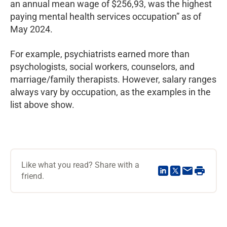
an annual mean wage of $256,93, was the highest
paying mental health services occupation” as of
May 2024.
For example, psychiatrists earned more than
psychologists, social workers, counselors, and
marriage/family therapists. However, salary ranges
always vary by occupation, as the examples in the
list above show.
Like what you read? Share with a
friend.