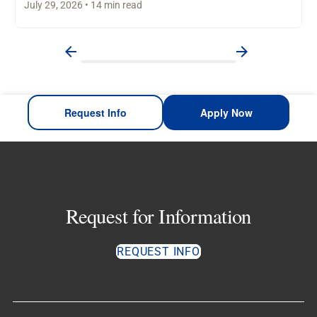
July 29, 2026 • 14 min read
Request Info
Apply Now
Request for Information
REQUEST INFO