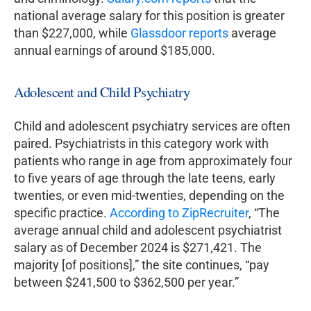
national average salary for this position is greater
than $227,000, while
Glassdoor reports
average
annual earnings of around $185,000.
Adolescent and Child Psychiatry
Child and adolescent psychiatry services are often
paired. Psychiatrists in this category work with
patients who range in age from approximately four
to five years of age through the late teens, early
twenties, or even mid-twenties, depending on the
specific practice.
According to ZipRecruiter
, “The
average annual child and adolescent psychiatrist
salary as of December 2024 is $271,421. The
majority [of positions],” the site continues, “pay
between $241,500 to $362,500 per year.”