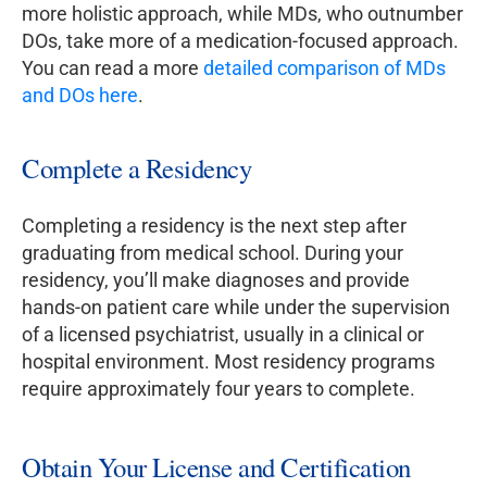
more holistic approach, while MDs, who outnumber
DOs, take more of a medication-focused approach.
You can read a more
detailed comparison of MDs
and DOs here
.
Complete a Residency
Completing a residency is the next step after
graduating from medical school. During your
residency, you’ll make diagnoses and provide
hands-on patient care while under the supervision
of a licensed psychiatrist, usually in a clinical or
hospital environment. Most residency programs
require approximately four years to complete.
Obtain Your License and Certification