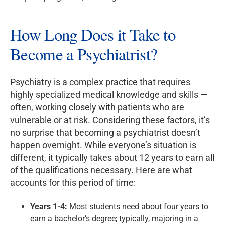
How Long Does it Take to
Become a Psychiatrist?
Psychiatry is a complex practice that requires
highly specialized medical knowledge and skills —
often, working closely with patients who are
vulnerable or at risk. Considering these factors, it’s
no surprise that becoming a psychiatrist doesn’t
happen overnight. While everyone’s situation is
different, it typically takes about 12 years to earn all
of the qualifications necessary. Here are what
accounts for this period of time:
Years 1-4:
Most students need about four years to
earn a bachelor’s degree; typically, majoring in a