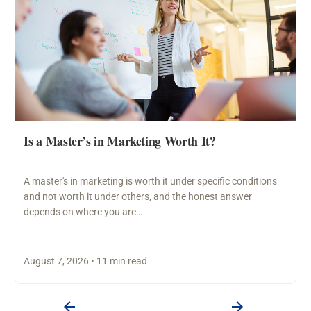
Is a Master’s in Marketing Worth It?
A master's in marketing is worth it under specific conditions
and not worth it under others, and the honest answer
depends on where you are…
August 7, 2026 • 11 min read