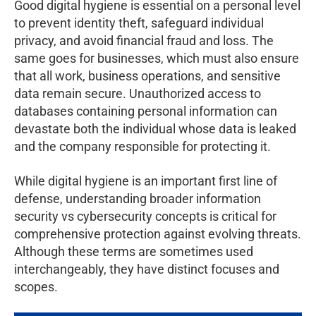
Good digital hygiene is essential on a personal level
to prevent identity theft, safeguard individual
privacy, and avoid financial fraud and loss. The
same goes for businesses, which must also ensure
that all work, business operations, and sensitive
data remain secure. Unauthorized access to
databases containing personal information can
devastate both the individual whose data is leaked
and the company responsible for protecting it.
While digital hygiene is an important first line of
defense, understanding broader information
security vs cybersecurity concepts is critical for
comprehensive protection against evolving threats.
Although these terms are sometimes used
interchangeably, they have distinct focuses and
scopes.