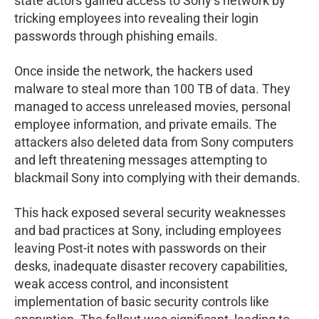
state actors gained access to Sony’s network by
tricking employees into revealing their login
passwords through phishing emails.
Once inside the network, the hackers used
malware to steal more than 100 TB of data. They
managed to access unreleased movies, personal
employee information, and private emails. The
attackers also deleted data from Sony computers
and left threatening messages attempting to
blackmail Sony into complying with their demands.
This hack exposed several security weaknesses
and bad practices at Sony, including employees
leaving Post-it notes with passwords on their
desks, inadequate disaster recovery capabilities,
weak access control, and inconsistent
implementation of basic security controls like