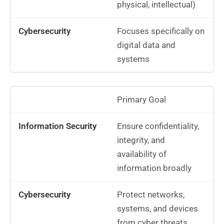
physical, intellectual)
Focuses specifically on
digital data and
systems
Primary Goal
Ensure confidentiality,
integrity, and
availability of
information broadly
Protect networks,
systems, and devices
from cyber threats