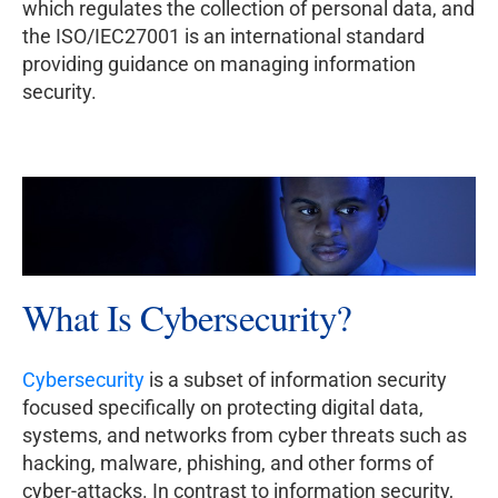
which regulates the collection of personal data, and
the ISO/IEC27001 is an international standard
providing guidance on managing information
security.
What Is Cybersecurity?
Cybersecurity
is a subset of information security
focused specifically on protecting digital data,
systems, and networks from cyber threats such as
hacking, malware, phishing, and other forms of
cyber-attacks. In contrast to information security,