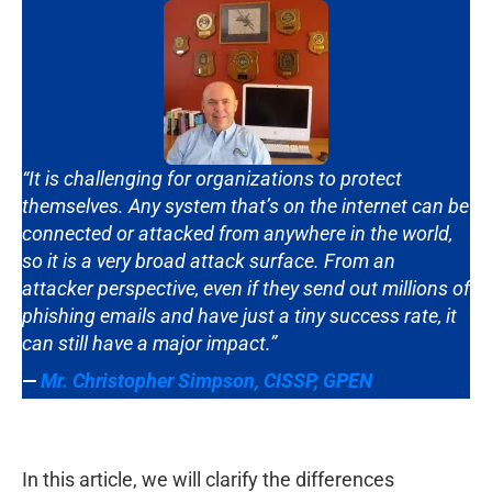
“It is challenging for organizations to protect
themselves. Any system that’s on the internet can be
connected or attacked from anywhere in the world,
so it is a very broad attack surface. From an
attacker perspective, even if they send out millions of
phishing emails and have just a tiny success rate, it
can still have a major impact.”
—
Mr. Christopher Simpson
,
CISSP, GPEN
In this article, we will clarify the differences