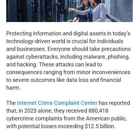
Protecting information and digital assets in today’s
technology-driven world is crucial for individuals
and businesses. Everyone should take precautions
against cyberattacks, including malware, phishing,
and hacking. These attacks can lead to
consequences ranging from minor inconveniences
to severe outcomes like data loss and financial
harm.
The
Internet Crime Complaint Center
has reported
that, in 2023 alone, they received 880,418
cybercrime complaints from the American public,
with potential losses exceeding $12.5 billion.