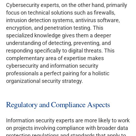
Cybersecurity experts, on the other hand, primarily
focus on technical solutions such as firewalls,
intrusion detection systems, antivirus software,
encryption, and penetration testing. This
specialized knowledge gives them a deeper
understanding of detecting, preventing, and
responding specifically to digital threats. This
complementary area of expertise makes
cybersecurity and information security
professionals a perfect pairing for a holistic
organizational security strategy.
Regulatory and Compliance Aspects
Information security experts are more likely to work
on projects involving compliance with broader data
protection regulations and standards that apply to