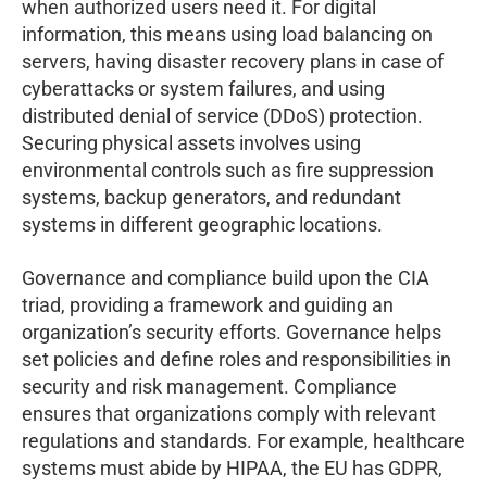
when authorized users need it. For digital
information, this means using load balancing on
servers, having disaster recovery plans in case of
cyberattacks or system failures, and using
distributed denial of service (DDoS) protection.
Securing physical assets involves using
environmental controls such as fire suppression
systems, backup generators, and redundant
systems in different geographic locations.
Governance and compliance build upon the CIA
triad, providing a framework and guiding an
organization’s security efforts. Governance helps
set policies and define roles and responsibilities in
security and risk management. Compliance
ensures that organizations comply with relevant
regulations and standards. For example, healthcare
systems must abide by HIPAA, the EU has GDPR,