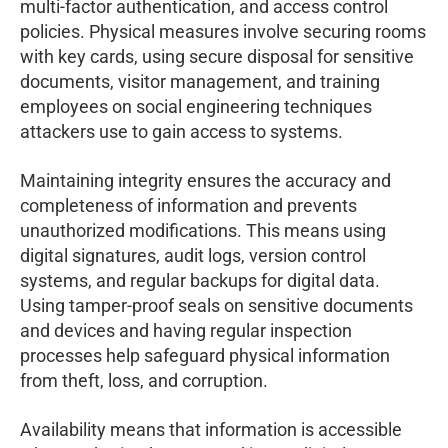
multi-factor authentication, and access control
policies. Physical measures involve securing rooms
with key cards, using secure disposal for sensitive
documents, visitor management, and training
employees on social engineering techniques
attackers use to gain access to systems.
Maintaining integrity ensures the accuracy and
completeness of information and prevents
unauthorized modifications. This means using
digital signatures, audit logs, version control
systems, and regular backups for digital data.
Using tamper-proof seals on sensitive documents
and devices and having regular inspection
processes help safeguard physical information
from theft, loss, and corruption.
Availability means that information is accessible