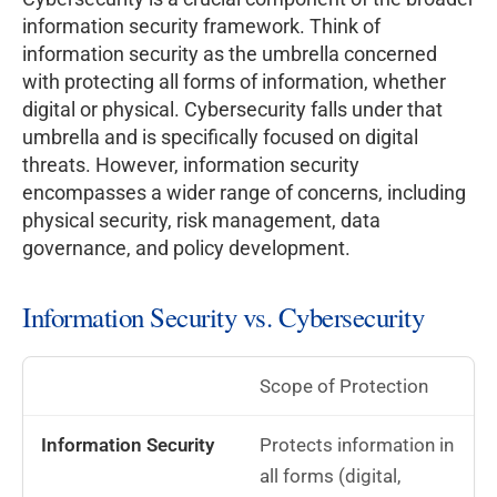
information security framework. Think of
information security as the umbrella concerned
with protecting all forms of information, whether
digital or physical. Cybersecurity falls under that
umbrella and is specifically focused on digital
threats. However, information security
encompasses a wider range of concerns, including
physical security, risk management, data
governance, and policy development.
Information Security vs. Cybersecurity
Scope of Protection
Protects information in
all forms (digital,