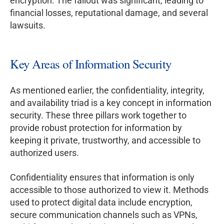
encryption. The fallout was significant, leading to
financial losses, reputational damage, and several
lawsuits.
Key Areas of Information Security
As mentioned earlier, the confidentiality, integrity,
and availability triad is a key concept in information
security. These three pillars work together to
provide robust protection for information by
keeping it private, trustworthy, and accessible to
authorized users.
Confidentiality ensures that information is only
accessible to those authorized to view it. Methods
used to protect digital data include encryption,
secure communication channels such as VPNs,