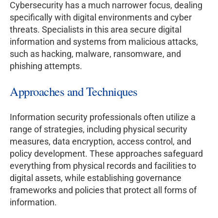
Cybersecurity has a much narrower focus, dealing
specifically with digital environments and cyber
threats. Specialists in this area secure digital
information and systems from malicious attacks,
such as hacking, malware, ransomware, and
phishing attempts.
Approaches and Techniques
Information security professionals often utilize a
range of strategies, including physical security
measures, data encryption, access control, and
policy development. These approaches safeguard
everything from physical records and facilities to
digital assets, while establishing governance
frameworks and policies that protect all forms of
information.