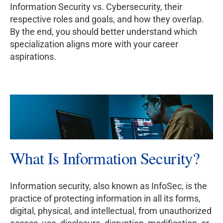
Information Security vs. Cybersecurity, their
respective roles and goals, and how they overlap.
By the end, you should better understand which
specialization aligns more with your career
aspirations.
What Is Information Security?
Information security, also known as InfoSec, is the
practice of protecting information in all its forms,
digital, physical, and intellectual, from unauthorized