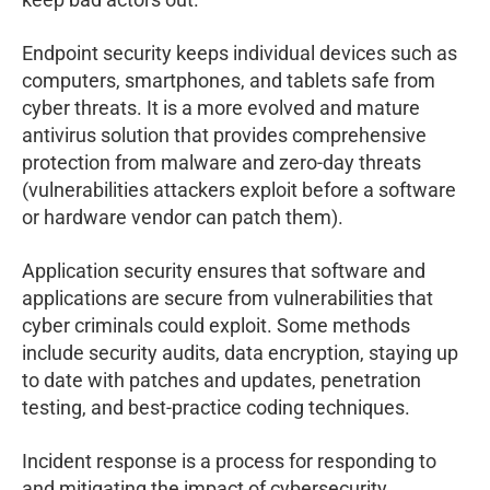
Endpoint security keeps individual devices such as
computers, smartphones, and tablets safe from
cyber threats. It is a more evolved and mature
antivirus solution that provides comprehensive
protection from malware and zero-day threats
(vulnerabilities attackers exploit before a software
or hardware vendor can patch them).
Application security ensures that software and
applications are secure from vulnerabilities that
cyber criminals could exploit. Some methods
include security audits, data encryption, staying up
to date with patches and updates, penetration
testing, and best-practice coding techniques.
Incident response is a process for responding to
and mitigating the impact of cybersecurity