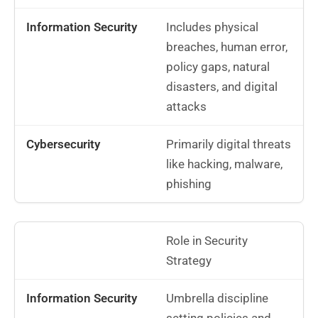
Includes physical
breaches, human error,
policy gaps, natural
disasters, and digital
attacks
Primarily digital threats
like hacking, malware,
phishing
Role in Security
Strategy
Umbrella discipline