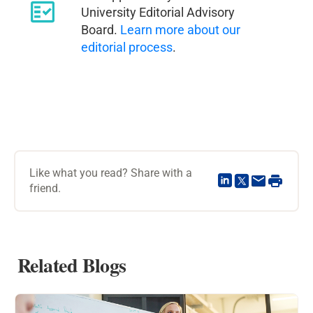
University Editorial Advisory
Board.
Learn more about our
editorial process
.
Like what you read? Share with a
friend.
Related Blogs