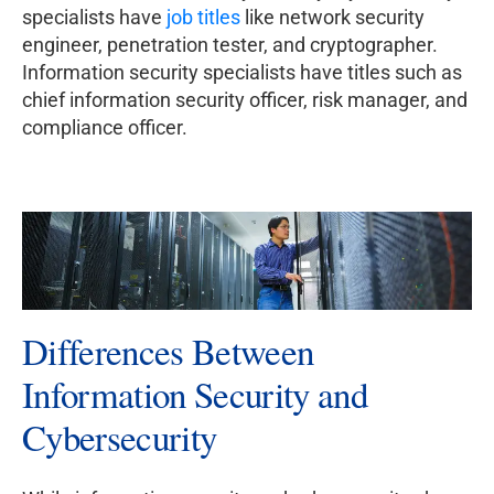
specialists have
job titles
like network security
engineer, penetration tester, and cryptographer.
Information security specialists have titles such as
chief information security officer, risk manager, and
compliance officer.
Differences Between
Information Security and
Cybersecurity