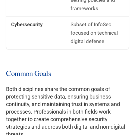
setting policies and
frameworks
Subset of InfoSec
focused on technical
digital defense
Common Goals
Both disciplines share the common goals of
protecting sensitive data, ensuring business
continuity, and maintaining trust in systems and
processes. Professionals in both fields work
together to create comprehensive security
strategies and address both digital and non-digital
threats.