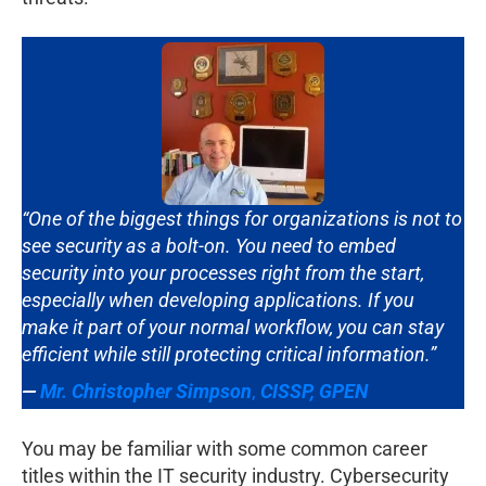
“One of the biggest things for organizations is not to
see security as a bolt-on. You need to embed
security into your processes right from the start,
especially when developing applications. If you
make it part of your normal workflow, you can stay
efficient while still protecting critical information.”
—
Mr. Christopher Simpson
,
CISSP, GPEN
You may be familiar with some common career
titles within the IT security industry. Cybersecurity