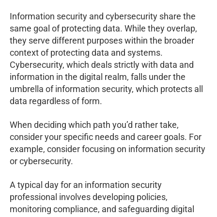
Information security and cybersecurity share the
same goal of protecting data. While they overlap,
they serve different purposes within the broader
context of protecting data and systems.
Cybersecurity, which deals strictly with data and
information in the digital realm, falls under the
umbrella of information security, which protects all
data regardless of form.
When deciding which path you’d rather take,
consider your specific needs and career goals. For
example, consider focusing on information security
or cybersecurity.
A typical day for an information security
professional involves developing policies,
monitoring compliance, and safeguarding digital