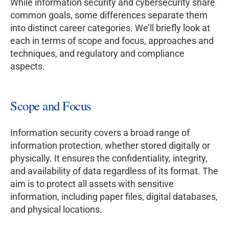
While information security and cybersecurity share
common goals, some differences separate them
into distinct career categories. We’ll briefly look at
each in terms of scope and focus, approaches and
techniques, and regulatory and compliance
aspects.
Scope and Focus
Information security covers a broad range of
information protection, whether stored digitally or
physically. It ensures the confidentiality, integrity,
and availability of data regardless of its format. The
aim is to protect all assets with sensitive
information, including paper files, digital databases,
and physical locations.