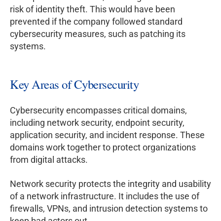
risk of identity theft. This would have been
prevented if the company followed standard
cybersecurity measures, such as patching its
systems.
Key Areas of Cybersecurity
Cybersecurity encompasses critical domains,
including network security, endpoint security,
application security, and incident response. These
domains work together to protect organizations
from digital attacks.
Network security protects the integrity and usability
of a network infrastructure. It includes the use of
firewalls, VPNs, and intrusion detection systems to
keep bad actors out.