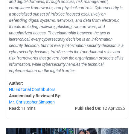
and digital domains, through policies, risk management,
compliance frameworks, and physical controls. Cybersecurity is
a specialized subset of InfoSec focused exclusively on
defending digital systems, networks, and data from electronic
threats including malware, phishing, ransomware, and
unauthorized access. The relationship between the two is
hierarchical: every cybersecurity decision is an information
security decision, but not every information security decision is a
cybersecurity decision, InfoSec sets the foundational rules and
risk frameworks that govern how the organization protects all its
information, while cybersecurity handles the technical
implementation on the digital frontier.
Author:
NU Editorial Contributors
Academically Reviewed By:
Mr. Christopher Simpson
Read:
11 mins
Published On:
12 Apr 2025