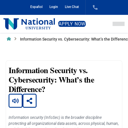
Skip
Español
Login
Live Chat
to
Content
National
APPLY NOW
University
Home
Information Security vs. Cybersecurity: What’s the Differen
Information Security vs.
Cybersecurity: What’s the
Difference?
Information security (InfoSec) is the broader discipline
protecting all organizational data assets, across physical, human,