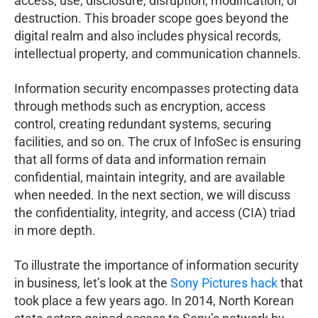
access, use, disclosure, disruption, modification, or
destruction. This broader scope goes beyond the
digital realm and also includes physical records,
intellectual property, and communication channels.
Information security encompasses protecting data
through methods such as encryption, access
control, creating redundant systems, securing
facilities, and so on. The crux of InfoSec is ensuring
that all forms of data and information remain
confidential, maintain integrity, and are available
when needed. In the next section, we will discuss
the confidentiality, integrity, and access (CIA) triad
in more depth.
To illustrate the importance of information security
in business, let’s look at the
Sony Pictures hack
that
took place a few years ago. In 2014, North Korean