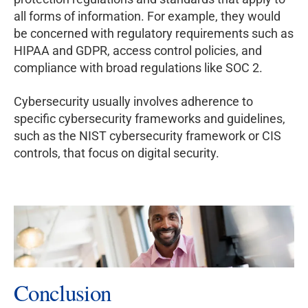
all forms of information. For example, they would
be concerned with regulatory requirements such as
HIPAA and GDPR, access control policies, and
compliance with broad regulations like SOC 2.
Cybersecurity usually involves adherence to
specific cybersecurity frameworks and guidelines,
such as the NIST cybersecurity framework or CIS
controls, that focus on digital security.
Conclusion