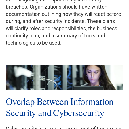
breaches. Organizations should have written
documentation outlining how they will react before,
during, and after security incidents. These plans
will clarify roles and responsibilities, the business
continuity plan, and a summary of tools and
technologies to be used.
Overlap Between Information
Security and Cybersecurity
Cybersecurity is a crucial component of the broader