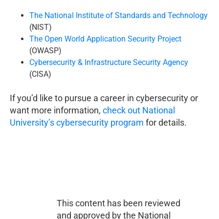
The National Institute of Standards and Technology
(NIST)
The Open World Application Security Project
(OWASP)
Cybersecurity & Infrastructure Security Agency
(CISA)
If you’d like to pursue a career in cybersecurity or
want more information,
check out National
University’s cybersecurity program
for details.
This content has been reviewed
and approved by the National