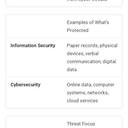
Examples of What’s
Protected
Paper records, physical
devices, verbal
communication, digital
data
Online data, computer
systems, networks,
cloud services
Threat Focus