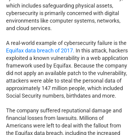
which includes safeguarding physical assets,
cybersecurity is primarily concerned with digital
environments like computer systems, networks,
and cloud services.
A real-world example of cybersecurity failure is the
Equifax data breach of 2017.
In this attack, hackers
exploited a known vulnerability in a web application
framework used by Equifax. Because the company
did not apply an available patch to the vulnerability,
attackers were able to steal the personal data of
approximately 147 million people, which included
Social Security numbers, birthdates and more.
The company suffered reputational damage and
financial losses from lawsuits. Millions of
Americans were left to deal with the fallout from
the Equifax data breach, including the increased