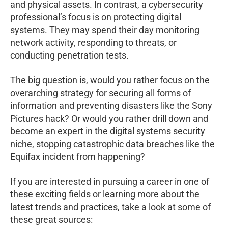
and physical assets. In contrast, a cybersecurity
professional’s focus is on protecting digital
systems. They may spend their day monitoring
network activity, responding to threats, or
conducting penetration tests.
The big question is, would you rather focus on the
overarching strategy for securing all forms of
information and preventing disasters like the Sony
Pictures hack? Or would you rather drill down and
become an expert in the digital systems security
niche, stopping catastrophic data breaches like the
Equifax incident from happening?
If you are interested in pursuing a career in one of
these exciting fields or learning more about the
latest trends and practices, take a look at some of
these great sources: