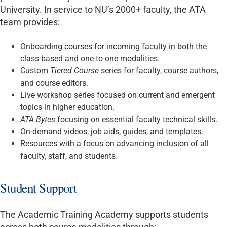
University. In service to NU’s 2000+ faculty, the ATA
team provides:
Onboarding courses for incoming faculty in both the
class-based and one-to-one modalities.
Custom
Tiered Course
series for faculty, course authors,
and course editors.
Live workshop series focused on current and emergent
topics in higher education.
ATA Bytes
focusing on essential faculty technical skills.
On-demand videos, job aids, guides, and templates.
Resources with a focus on advancing inclusion of all
faculty, staff, and students.
Student Support
The Academic Training Academy supports students