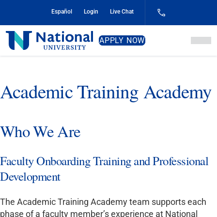
Skip
Español
Login
Live Chat
to
Content
National
APPLY NOW
University
Academic Training Academy
Who We Are
Faculty Onboarding Training and Professional
Development
The Academic Training Academy team supports each
phase of a faculty member’s experience at National