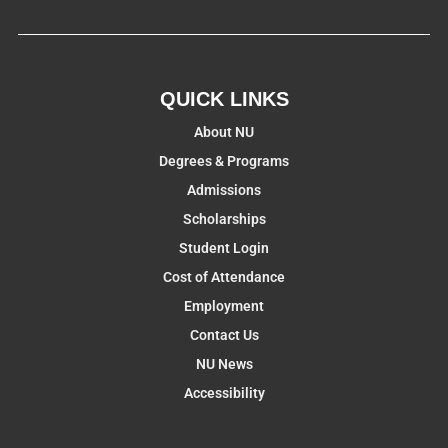
QUICK LINKS
About NU
Degrees & Programs
Admissions
Scholarships
Student Login
Cost of Attendance
Employment
Contact Us
NU News
Accessibility