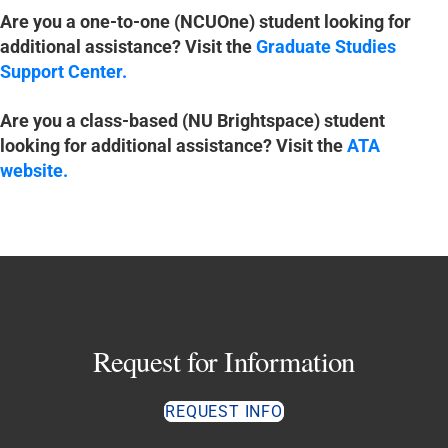
Are you a one-to-one (NCUOne) student looking for
additional assistance? Visit the
Graduate Studies
Support Center
.
Are you a class-based (NU Brightspace) student
looking for additional assistance? Visit the
ATA
website
.
Request for Information
REQUEST INFO