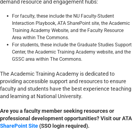
demand resource and engagement hubs:
For faculty, these include the NU Faculty-Student
Interaction Playbook, ATA SharePoint site, the Academic
Training Academy Website, and the Faculty Resource
Area within The Commons.
For students, these include the Graduate Studies Support
Center, the Academic Training Academy website, and the
GSSC area within The Commons.
The Academic Training Academy is dedicated to
providing accessible support and resources to ensure
faculty and students have the best experience teaching
and learning at National University.
Are you a faculty member seeking resources or
professional development opportunities? Visit our ATA
SharePoint Site
(SSO login required).