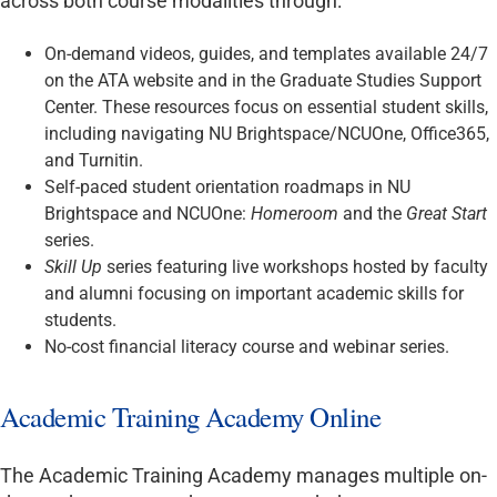
across both course modalities through:
On-demand videos, guides, and templates available 24/7
on the ATA website and in the Graduate Studies Support
Center. These resources focus on essential student skills,
including navigating NU Brightspace/NCUOne, Office365,
and Turnitin.
Self-paced student orientation roadmaps in NU
Brightspace and NCUOne:
Homeroom
and the
Great Start
series.
Skill Up
series featuring live workshops hosted by faculty
and alumni focusing on important academic skills for
students.
No-cost financial literacy course and webinar series.
Academic Training Academy Online
The Academic Training Academy manages multiple on-