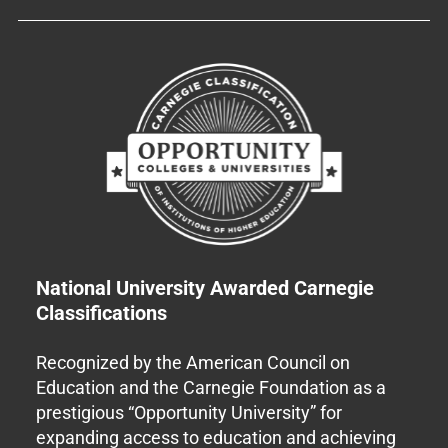
National University Awarded Carnegie
Classifications
Recognized by the American Council on
Education and the Carnegie Foundation as a
prestigious “Opportunity University” for
expanding access to education and achieving