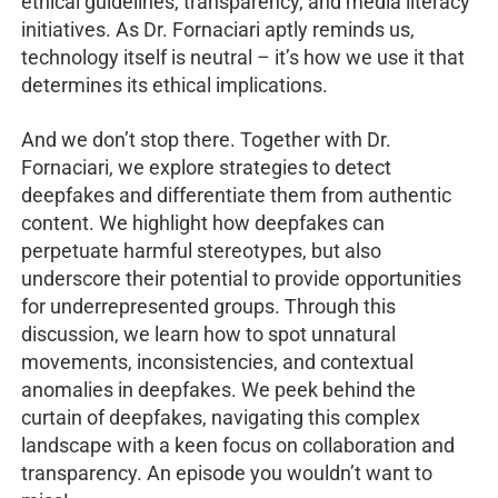
ethical guidelines, transparency, and media literacy
initiatives. As Dr. Fornaciari aptly reminds us,
technology itself is neutral – it’s how we use it that
determines its ethical implications.
And we don’t stop there. Together with Dr.
Fornaciari, we explore strategies to detect
deepfakes and differentiate them from authentic
content. We highlight how deepfakes can
perpetuate harmful stereotypes, but also
underscore their potential to provide opportunities
for underrepresented groups. Through this
discussion, we learn how to spot unnatural
movements, inconsistencies, and contextual
anomalies in deepfakes. We peek behind the
curtain of deepfakes, navigating this complex
landscape with a keen focus on collaboration and
transparency. An episode you wouldn’t want to