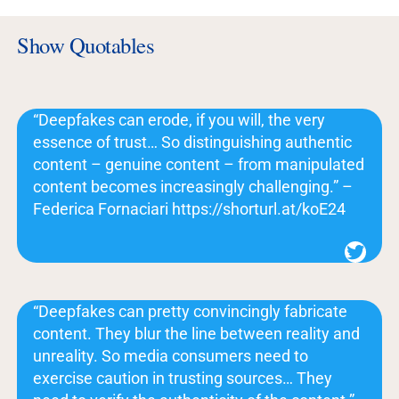
Show Quotables
“Deepfakes can erode, if you will, the very
essence of trust… So distinguishing authentic
content – genuine content – from manipulated
content becomes increasingly challenging.” –
Federica Fornaciari https://shorturl.at/koE24
Twitter
“Deepfakes can pretty convincingly fabricate
content. They blur the line between reality and
unreality. So media consumers need to
exercise caution in trusting sources… They