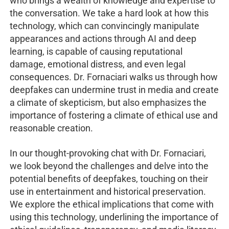
who brings a wealth of knowledge and expertise to
the conversation. We take a hard look at how this
technology, which can convincingly manipulate
appearances and actions through AI and deep
learning, is capable of causing reputational
damage, emotional distress, and even legal
consequences. Dr. Fornaciari walks us through how
deepfakes can undermine trust in media and create
a climate of skepticism, but also emphasizes the
importance of fostering a climate of ethical use and
reasonable creation.
In our thought-provoking chat with Dr. Fornaciari,
we look beyond the challenges and delve into the
potential benefits of deepfakes, touching on their
use in entertainment and historical preservation.
We explore the ethical implications that come with
using this technology, underlining the importance of