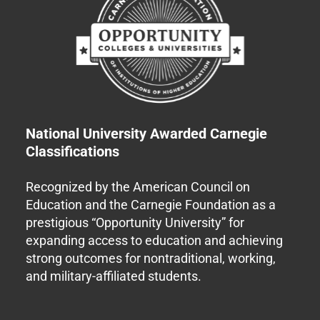
National University Awarded Carnegie
Classifications
Recognized by the American Council on
Education and the Carnegie Foundation as a
prestigious “Opportunity University” for
expanding access to education and achieving
strong outcomes for nontraditional, working,
and military-affiliated students.