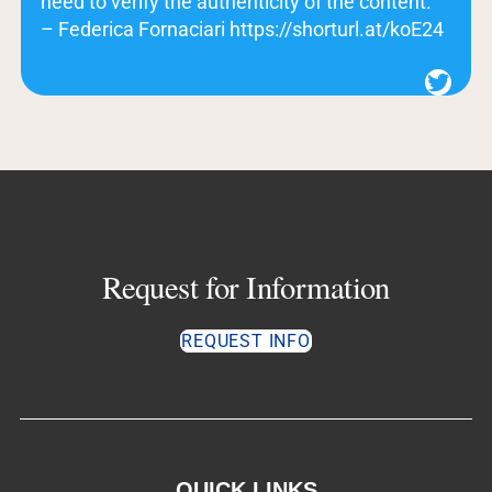
need to verify the authenticity of the content.”
– Federica Fornaciari https://shorturl.at/koE24
Twitter
Request for Information
REQUEST INFO
QUICK LINKS