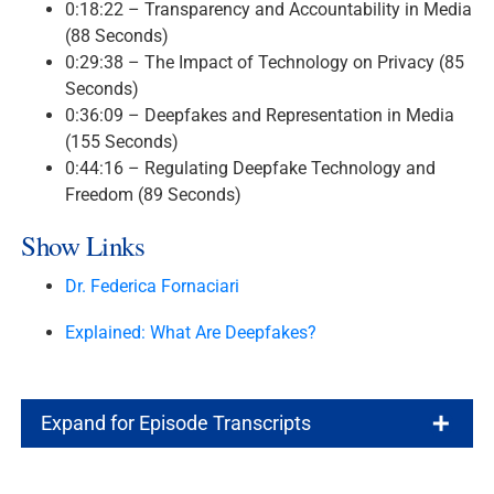
0:18:22 – Transparency and Accountability in Media
(88 Seconds)
0:29:38 – The Impact of Technology on Privacy (85
Seconds)
0:36:09 – Deepfakes and Representation in Media
(155 Seconds)
0:44:16 – Regulating Deepfake Technology and
Freedom (89 Seconds)
Show Links
Dr. Federica Fornaciari
Explained: What Are Deepfakes?
Expand for Episode Transcripts