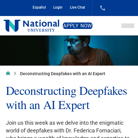
Skip
Español
Login
Live Chat
to
Content
National
APPLY NOW
University
Home
Deconstructing Deepfakes with an AI Expert
Deconstructing Deepfakes
with an AI Expert
Join us this week as we delve into the enigmatic
world of deepfakes with Dr. Federica Fornaciari,