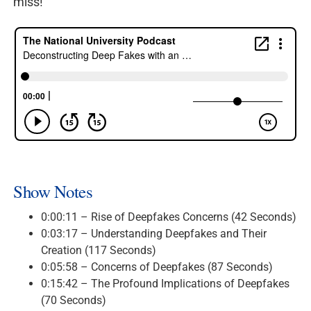
miss!
Show Notes
0:00:11 – Rise of Deepfakes Concerns (42 Seconds)
0:03:17 – Understanding Deepfakes and Their
Creation (117 Seconds)
0:05:58 – Concerns of Deepfakes (87 Seconds)
0:15:42 – The Profound Implications of Deepfakes
(70 Seconds)