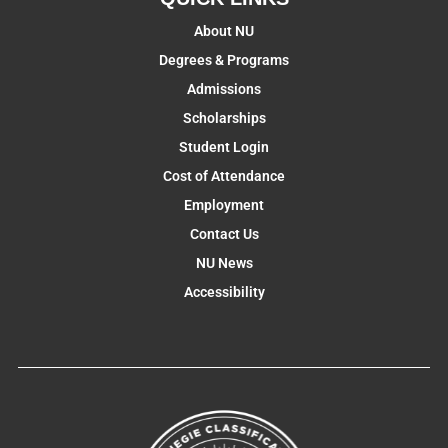
About NU
Degrees & Programs
Admissions
Scholarships
Student Login
Cost of Attendance
Employment
Contact Us
NU News
Accessibility