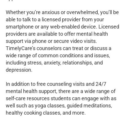
Whether you’re anxious or overwhelmed, you’ll be
able to talk to a licensed provider from your
smartphone or any web-enabled device. Licensed
providers are available to offer mental health
support via phone or secure video visits.
TimelyCare’s counselors can treat or discuss a
wide range of common conditions and issues,
including stress, anxiety, relationships, and
depression.
In addition to free counseling visits and 24/7
mental health support, there are a wide range of
self-care resources students can engage with as
well such as yoga classes, guided meditations,
healthy cooking classes, and more.