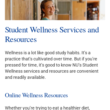
Student Wellness Services and
Resources
Wellness is a lot like good study habits. It’s a
practice that’s cultivated over time. But if you’re
pressed for time, it’s good to know NU’s Student
Wellness services and resources are convenient
and readily available.
Online Wellness Resources
Whether you’re trying to eat a healthier diet,