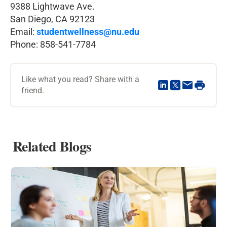
9388 Lightwave Ave.
San Diego, CA 92123
Email:
studentwellness@nu.edu
Phone: 858-541-7784
Like what you read? Share with a
friend.
Related Blogs