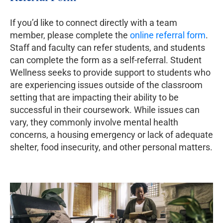
If you’d like to connect directly with a team
member, please complete the
online referral form
.
Staff and faculty can refer students, and students
can complete the form as a self-referral. Student
Wellness seeks to provide support to students who
are experiencing issues outside of the classroom
setting that are impacting their ability to be
successful in their coursework. While issues can
vary, they commonly involve mental health
concerns, a housing emergency or lack of adequate
shelter, food insecurity, and other personal matters.