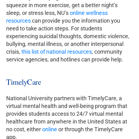
squeeze in more exercise, get a better night’s
sleep, or stress less, NU’s
online wellness
resources
can provide you the information you
need to take action steps. For students
experiencing suicidal thoughts, domestic violence,
bullying, mental illness, or another interpersonal
crisis,
this list of national resources
, community
service agencies, and hotlines can provide help.
TimelyCare
National University partners with TimelyCare, a
virtual mental health and well-being program that
provides students access to 24/7 virtual mental
healthcare from anywhere in the United States at
no cost, either
online
or through the TimelyCare
app.