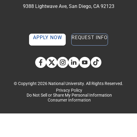
9388 Lightwave Ave, San Diego, CA 92123
APPLY NOW
REQUEST INFO
TikTok social media 
Facebook
Twitter
Instagram
Linkedin
YouTube
© Copyright 2026 National University. All Rights Reserved.
Privacy Policy
Do Not Sell or Share My Personal Information
Consumer Information