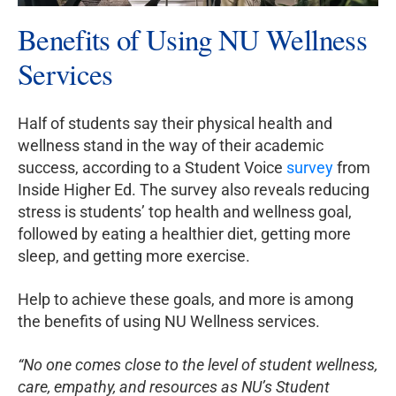
Benefits of Using NU Wellness
Services
Half of students say their physical health and
wellness stand in the way of their academic
success, according to a Student Voice
survey
from
Inside Higher Ed. The survey also reveals reducing
stress is students’ top health and wellness goal,
followed by eating a healthier diet, getting more
sleep, and getting more exercise.
Help to achieve these goals, and more is among
the benefits of using NU Wellness services.
“No one comes close to the level of student wellness,
care, empathy, and resources as NU’s Student