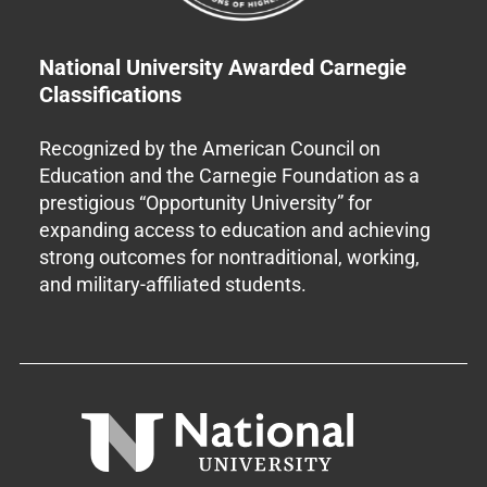
National University Awarded Carnegie
Classifications
Recognized by the American Council on
Education and the Carnegie Foundation as a
prestigious “Opportunity University” for
expanding access to education and achieving
strong outcomes for nontraditional, working,
and military-affiliated students.