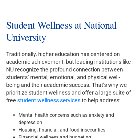
Student Wellness at National
University
Traditionally, higher education has centered on
academic achievement, but leading institutions like
NU recognize the profound connection between
students’ mental, emotional, and physical well-
being and their academic success. That’s why we
prioritize student wellness and offer a large suite of
free
student wellness services
to help address:
Mental health concerns such as anxiety and
depression
Housing, financial, and food insecurities
Financial wellness and budgeting