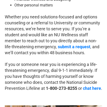
Other personal matters
Whether you need solutions-focused and options
counseling or a referral to University or community
resources, we’re here to serve you. If you’re a
student and would like an NU Wellness staff
member to reach out to you directly about a non-
life-threatening emergency,
submit a request
, and
we’ll contact you within 48 business hours.
If you or someone near you is experiencing a life-
threatening emergency, dial 9-1-1 immediately. If
you have thoughts of harming yourself or know
someone who does, contact the National Suicide
Prevention Lifeline at
1-800-273-8255
or
chat here
.