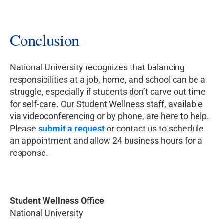
Conclusion
National University recognizes that balancing
responsibilities at a job, home, and school can be a
struggle, especially if students don’t carve out time
for self-care. Our Student Wellness staff, available
via videoconferencing or by phone, are here to help.
Please
submit a request
or contact us to schedule
an appointment and allow 24 business hours for a
response.
Student Wellness Office
National University