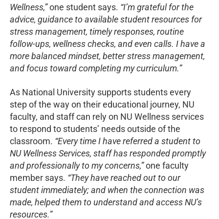
Wellness,”
one student says.
“I’m grateful for the
advice, guidance to available student resources for
stress management, timely responses, routine
follow-ups, wellness checks, and even calls. I have a
more balanced mindset, better stress management,
and focus toward completing my curriculum.”
As National University supports students every
step of the way on their educational journey, NU
faculty, and staff can rely on NU Wellness services
to respond to students’ needs outside of the
classroom.
“Every time I have referred a student to
NU Wellness Services, staff has responded promptly
and professionally to my concerns,”
one faculty
member says.
“They have reached out to our
student immediately; and when the connection was
made, helped them to understand and access NU’s
resources.”