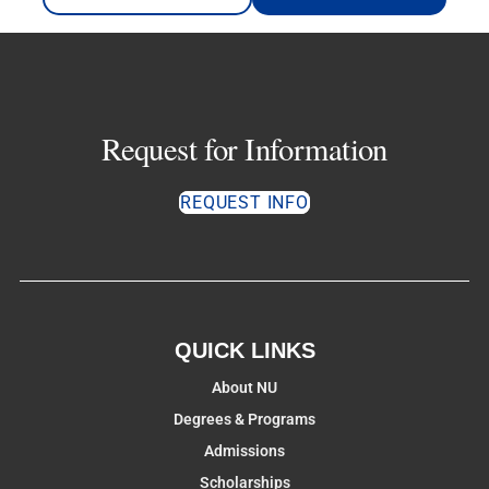
Request for Information
REQUEST INFO
QUICK LINKS
About NU
Degrees & Programs
Admissions
Scholarships