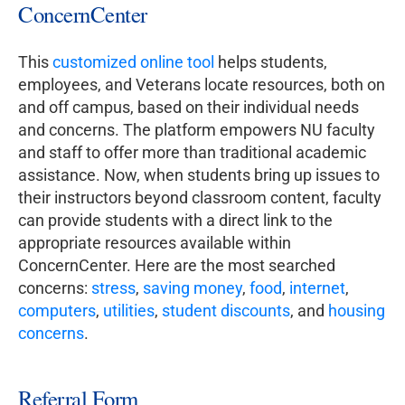
ConcernCenter
This
customized online tool
helps students,
employees, and Veterans locate resources, both on
and off campus, based on their individual needs
and concerns. The platform empowers NU faculty
and staff to offer more than traditional academic
assistance. Now, when students bring up issues to
their instructors beyond classroom content, faculty
can provide students with a direct link to the
appropriate resources available within
ConcernCenter. Here are the most searched
concerns:
stress
,
saving money
,
food
,
internet
,
computers
,
utilities
,
student discounts
, and
housing
concerns
.
Referral Form