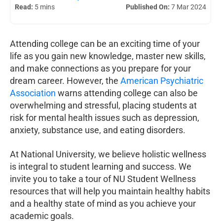
Read:
5 mins
Published On:
7 Mar 2024
Attending college can be an exciting time of your
life as you gain new knowledge, master new skills,
and make connections as you prepare for your
dream career. However, the
American Psychiatric
Association
warns attending college can also be
overwhelming and stressful, placing students at
risk for mental health issues such as depression,
anxiety, substance use, and eating disorders.
At National University, we believe holistic wellness
is integral to student learning and success. We
invite you to take a tour of NU Student Wellness
resources that will help you maintain healthy habits
and a healthy state of mind as you achieve your
academic goals.