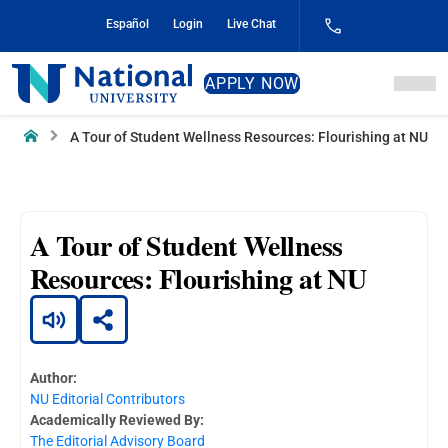
Skip
Español
Login
Live Chat
to
Content
National
APPLY NOW
University
Home
A Tour of Student Wellness Resources: Flourishing at NU
A Tour of Student Wellness
Resources: Flourishing at NU
Author:
NU Editorial Contributors
Academically Reviewed By:
The Editorial Advisory Board