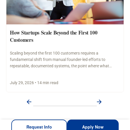
How Startups Scale Beyond the First 100
Customers
Scaling beyond the first 100 customers requires a
fundamental shift from manual founder-led efforts to
repeatable, documented systems, the point where what
worked through personal…
July 29, 2026 • 14 min read
Request Info
Apply Now