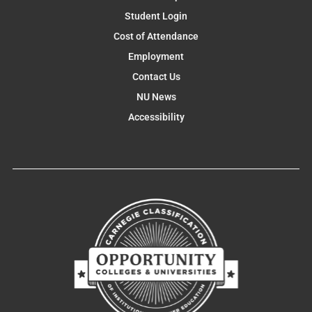
Student Login
Cost of Attendance
Employment
Contact Us
NU News
Accessibility